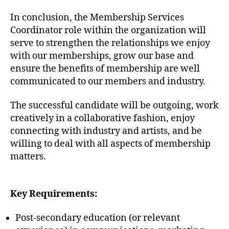
In conclusion, the Membership Services
Coordinator role within the organization will
serve to strengthen the relationships we enjoy
with our memberships, grow our base and
ensure the benefits of membership are well
communicated to our members and industry.
The successful candidate will be outgoing, work
creatively in a collaborative fashion, enjoy
connecting with industry and artists, and be
willing to deal with all aspects of membership
matters.
Key Requirements:
Post-secondary education (or relevant