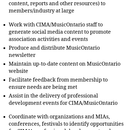
content, reports and other resources) to
members/industry at large
Work with CIMA/MusicOntario staff to
generate social media content to promote
association activities and events
Produce and distribute MusicOntario
newsletter
Maintain up-to-date content on MusicOntario
website
Facilitate feedback from membership to
ensure needs are being met
Assist in the delivery of professional
development events for CIMA/MusicOntario
Coordinate with organizations and MIAs,
conferences, festivals to identify opportunities