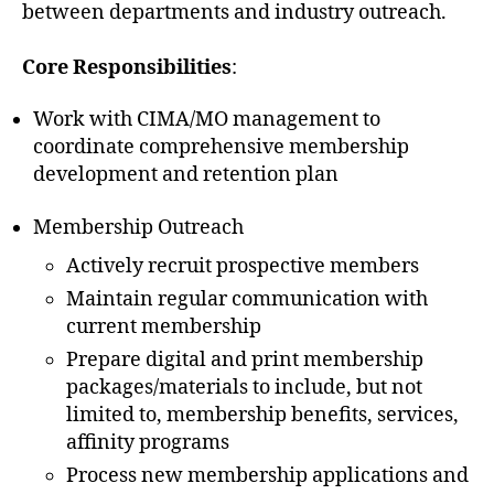
between departments and industry outreach.
Core Responsibilities
:
Work with CIMA/MO management to
coordinate comprehensive membership
development and retention plan
Membership Outreach
Actively recruit prospective members
Maintain regular communication with
current membership
Prepare digital and print membership
packages/materials to include, but not
limited to, membership benefits, services,
affinity programs
Process new membership applications and