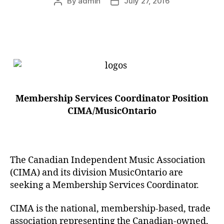
By
admin
July 27, 2016
Post
Post
author
date
Membership Services Coordinator Position
CIMA/MusicOntario
The Canadian Independent Music Association
(CIMA) and its division MusicOntario are
seeking a Membership Services Coordinator.
CIMA is the national, membership-based, trade
association representing the Canadian-owned,