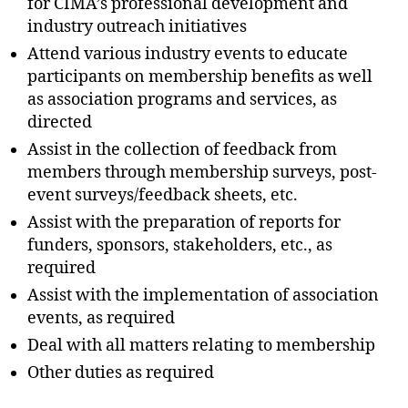
for CIMA’s professional development and
industry outreach initiatives
Attend various industry events to educate
participants on membership benefits as well
as association programs and services, as
directed
Assist in the collection of feedback from
members through membership surveys, post-
event surveys/feedback sheets, etc.
Assist with the preparation of reports for
funders, sponsors, stakeholders, etc., as
required
Assist with the implementation of association
events, as required
Deal with all matters relating to membership
Other duties as required