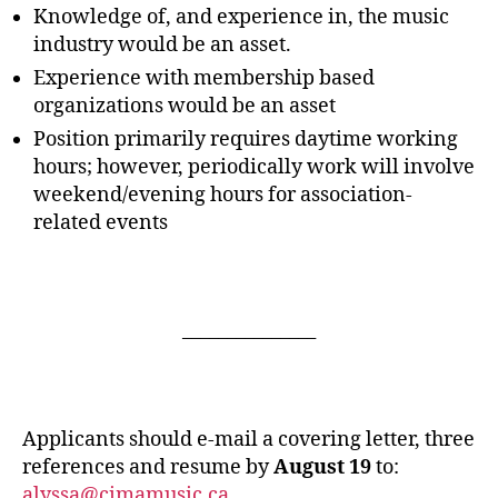
Knowledge of, and experience in, the music
industry would be an asset.
Experience with membership based
organizations would be an asset
Position primarily requires daytime working
hours; however, periodically work will involve
weekend/evening hours for association-
related events
_______________
Applicants should e-mail a covering letter, three
references and resume by
August 19
to:
alyssa@cimamusic.ca
.