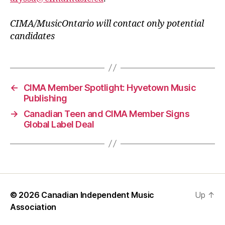
CIMA/MusicOntario will contact only potential
candidates
←
CIMA Member Spotlight: Hyvetown Music
Publishing
→
Canadian Teen and CIMA Member Signs
Global Label Deal
© 2026
Canadian Independent Music
Up
↑
Association