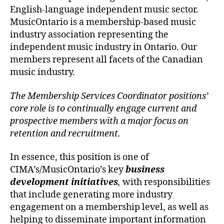
English-language independent music sector.
MusicOntario is a membership-based music
industry association representing the
independent music industry in Ontario. Our
members represent all facets of the Canadian
music industry.
The Membership Services Coordinator positions’
core role is to continually engage current and
prospective members with a major focus on
retention and recruitment.
In essence, this position is one of
CIMA’s/MusicOntario’s key
business
development initiatives
,
with responsibilities
that include generating more industry
engagement on a membership level, as well as
helping to disseminate important information