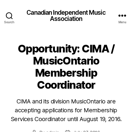
Canadian Independent Music
Association
Search
Menu
Opportunity: CIMA /
MusicOntario
Membership
Coordinator
CIMA and its division MusicOntario are
accepting applications for Membership
Services Coordinator until August 19, 2016.