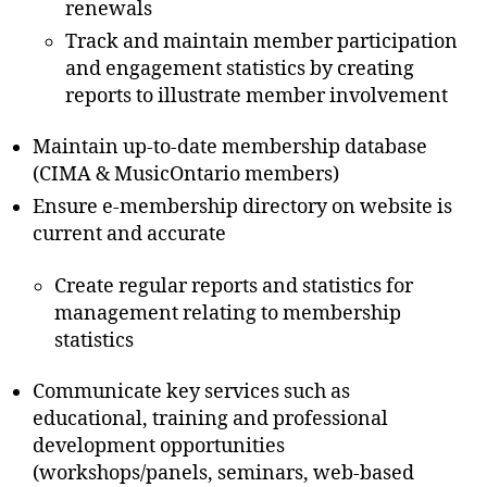
renewals
Track and maintain member participation
and engagement statistics by creating
reports to illustrate member involvement
Maintain up-to-date membership database
(CIMA & MusicOntario members)
Ensure e-membership directory on website is
current and accurate
Create regular reports and statistics for
management relating to membership
statistics
Communicate key services such as
educational, training and professional
development opportunities
(workshops/panels, seminars, web-based