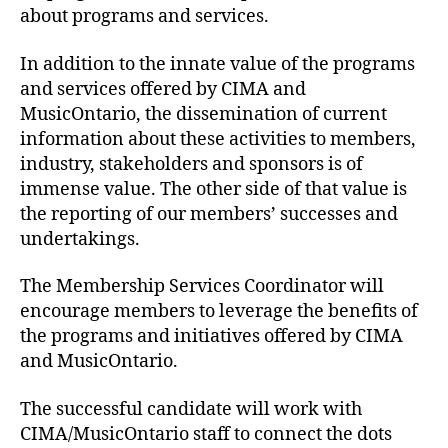
about programs and services.
In addition to the innate value of the programs
and services offered by CIMA and
MusicOntario, the dissemination of current
information about these activities to members,
industry, stakeholders and sponsors is of
immense value. The other side of that value is
the reporting of our members’ successes and
undertakings.
The Membership Services Coordinator will
encourage members to leverage the benefits of
the programs and initiatives offered by CIMA
and MusicOntario.
The successful candidate will work with
CIMA/MusicOntario staff to connect the dots