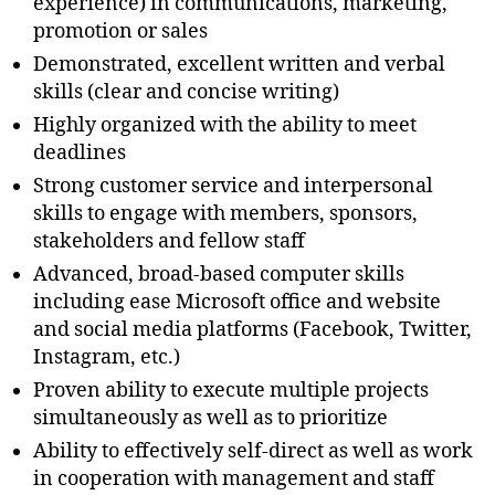
experience) in communications, marketing,
promotion or sales
Demonstrated, excellent written and verbal
skills (clear and concise writing)
Highly organized with the ability to meet
deadlines
Strong customer service and interpersonal
skills to engage with members, sponsors,
stakeholders and fellow staff
Advanced, broad-based computer skills
including ease Microsoft office and website
and social media platforms (Facebook, Twitter,
Instagram, etc.)
Proven ability to execute multiple projects
simultaneously as well as to prioritize
Ability to effectively self-direct as well as work
in cooperation with management and staff