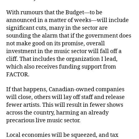
With rumours that the Budget—to be
announced in a matter of weeks—will include
significant cuts, many in the sector are
sounding the alarm that if the government does
not make good on its promise, overall
investment in the music sector will fall off a
cliff. That includes the organization I lead,
which also receives funding support from
FACTOR.
If that happens, Canadian-owned companies
will close, others will lay off staff and release
fewer artists. This will result in fewer shows
across the country, harming an already
precarious live music sector.
Local economies will be squeezed, and tax