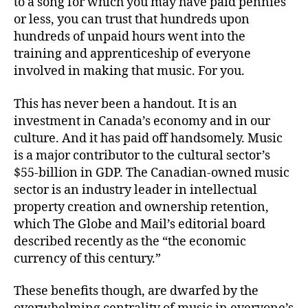
to a song for which you may have paid pennies
or less, you can trust that hundreds upon
hundreds of unpaid hours went into the
training and apprenticeship of everyone
involved in making that music. For you.
This has never been a handout. It is an
investment in Canada’s economy and in our
culture. And it has paid off handsomely. Music
is a major contributor to the cultural sector’s
$55-billion in GDP. The Canadian-owned music
sector is an industry leader in intellectual
property creation and ownership retention,
which The Globe and Mail’s editorial board
described recently as the “the economic
currency of this century.”
These benefits though, are dwarfed by the