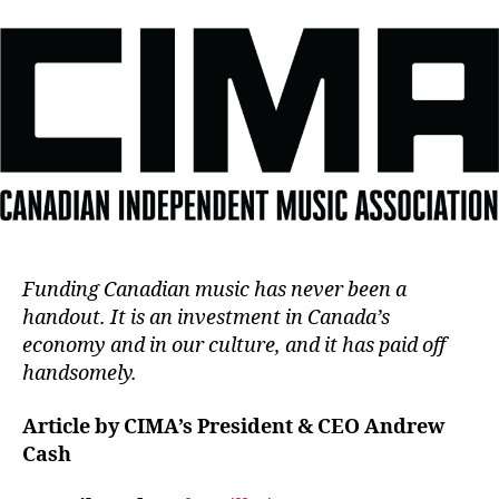
Funding Canadian music has never been a
handout. It is an investment in Canada’s
economy and in our culture, and it has paid off
handsomely.
Article by CIMA’s President & CEO Andrew
Cash