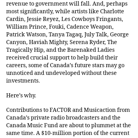
revenue to government will fall. And, perhaps
most significantly, while artists like Charlotte
Cardin, Jessie Reyez, Les Cowboys Fringants,
William Prince, Fouki, Cadence Weapon,
Patrick Watson, Tanya Tagaq, July Talk, George
Canyon, Haviah Mighty, Serena Ryder, The
Tragically Hip, and the Barenaked Ladies
received crucial support to help build their
careers, some of Canada’s future stars may go
unnoticed and undeveloped without these
investments.
Here’s why.
Contributions to FACTOR and Musicaction from
Canada’s private radio broadcasters and the
Canada Music Fund are about to plummet at the
same time. A $10-million portion of the current