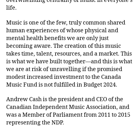
overwhelming centrality of music in everyone’s
life.
Music is one of the few, truly common shared
human experiences of whose physical and
mental health benefits we are only just
becoming aware. The creation of this music
takes time, talent, resources, and a market. This
is what we have built together—and this is what
we are at risk of unravelling if the promised
modest increased investment to the Canada
Music Fund is not fulfilled in Budget 2024.
Andrew Cash is the president and CEO of the
Canadian Independent Music Association, and
was a Member of Parliament from 2011 to 2015
representing the NDP.