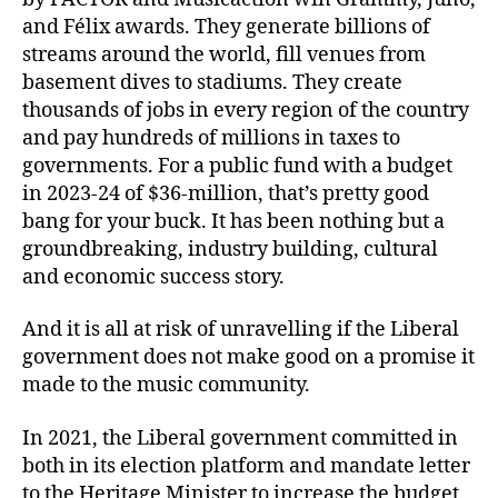
and Félix awards. They generate billions of
streams around the world, fill venues from
basement dives to stadiums. They create
thousands of jobs in every region of the country
and pay hundreds of millions in taxes to
governments. For a public fund with a budget
in 2023-24 of $36-million, that’s pretty good
bang for your buck. It has been nothing but a
groundbreaking, industry building, cultural
and economic success story.
And it is all at risk of unravelling if the Liberal
government does not make good on a promise it
made to the music community.
In 2021, the Liberal government committed in
both in its election platform and mandate letter
to the Heritage Minister to increase the budget