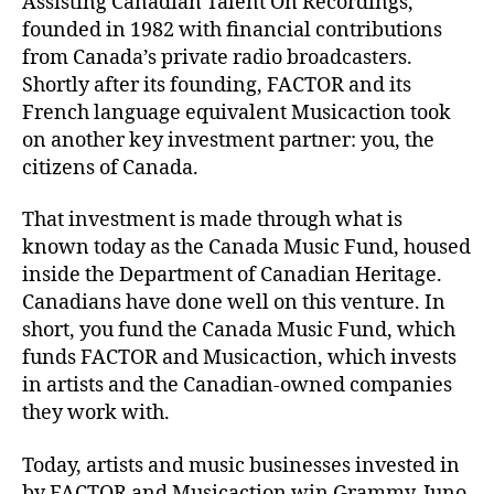
Assisting Canadian Talent On Recordings,
founded in 1982 with financial contributions
from Canada’s private radio broadcasters.
Shortly after its founding, FACTOR and its
French language equivalent Musicaction took
on another key investment partner: you, the
citizens of Canada.
That investment is made through what is
known today as the Canada Music Fund, housed
inside the Department of Canadian Heritage.
Canadians have done well on this venture. In
short, you fund the Canada Music Fund, which
funds FACTOR and Musicaction, which invests
in artists and the Canadian-owned companies
they work with.
Today, artists and music businesses invested in
by FACTOR and Musicaction win Grammy, Juno,