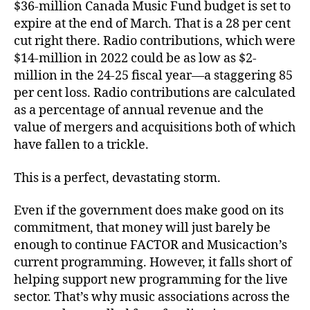
$36-million Canada Music Fund budget is set to
expire at the end of March. That is a 28 per cent
cut right there. Radio contributions, which were
$14-million in 2022 could be as low as $2-
million in the 24-25 fiscal year—a staggering 85
per cent loss. Radio contributions are calculated
as a percentage of annual revenue and the
value of mergers and acquisitions both of which
have fallen to a trickle.
This is a perfect, devastating storm.
Even if the government does make good on its
commitment, that money will just barely be
enough to continue FACTOR and Musicaction’s
current programming. However, it falls short of
helping support new programming for the live
sector. That’s why music associations across the