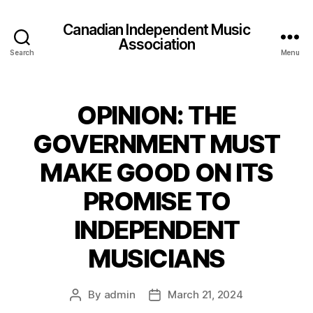
Canadian Independent Music
Association
Search
Menu
OPINION: THE
GOVERNMENT MUST
MAKE GOOD ON ITS
PROMISE TO
INDEPENDENT
MUSICIANS
By
admin
March 21, 2024
Post
Post
author
date