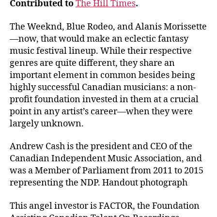
Contributed to
The Hill Times
.
The Weeknd, Blue Rodeo, and Alanis Morissette
—now, that would make an eclectic fantasy
music festival lineup. While their respective
genres are quite different, they share an
important element in common besides being
highly successful Canadian musicians: a non-
profit foundation invested in them at a crucial
point in any artist’s career—when they were
largely unknown.
Andrew Cash is the president and CEO of the
Canadian Independent Music Association, and
was a Member of Parliament from 2011 to 2015
representing the NDP. Handout photograph
This angel investor is FACTOR, the Foundation