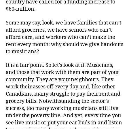
country have called for a funding increase to
$60-million.
Some may say, look, we have families that can’t
afford groceries, we have seniors who can’t
afford care, and workers who can’t make the
rent every month: why should we give handouts
to musicians?
It is a fair point. So let’s look at it. Musicians,
and those that work with them are part of your
community. They are your neighbours. They
work their asses off every day and, like other
Canadians, many struggle to pay their rent and
grocery bills. Notwithstanding the sector’s
success, too many working musicians still live
under the poverty line. And yet, every time you
see live music or put your ear buds in and listen