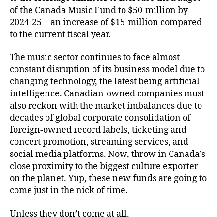
of the Canada Music Fund to $50-million by
2024-25—an increase of $15-million compared
to the current fiscal year.
The music sector continues to face almost
constant disruption of its business model due to
changing technology, the latest being artificial
intelligence. Canadian-owned companies must
also reckon with the market imbalances due to
decades of global corporate consolidation of
foreign-owned record labels, ticketing and
concert promotion, streaming services, and
social media platforms. Now, throw in Canada’s
close proximity to the biggest culture exporter
on the planet. Yup, these new funds are going to
come just in the nick of time.
Unless they don’t come at all.