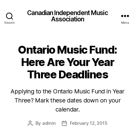
Canadian Independent Music
Association
Search
Menu
Ontario Music Fund:
Here Are Your Year
Three Deadlines
Applying to the Ontario Music Fund in Year
Three? Mark these dates down on your
calendar.
By
admin
February 12, 2015
Post
Post
author
date