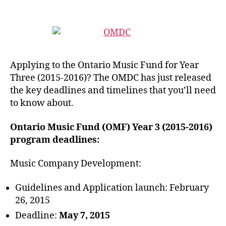
Applying to the Ontario Music Fund for Year
Three (2015-2016)? The OMDC has just released
the key deadlines and timelines that you’ll need
to know about.
Ontario Music Fund (OMF) Year 3 (2015-2016)
program deadlines:
Music Company Development:
Guidelines and Application launch: February
26, 2015
Deadline:
May 7, 2015