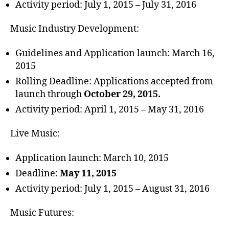
Activity period: July 1, 2015 – July 31, 2016
Music Industry Development:
Guidelines and Application launch: March 16,
2015
Rolling Deadline: Applications accepted from
launch through
October 29, 2015.
Activity period: April 1, 2015 – May 31, 2016
Live Music:
Application launch: March 10, 2015
Deadline:
May 11, 2015
Activity period: July 1, 2015 – August 31, 2016
Music Futures: