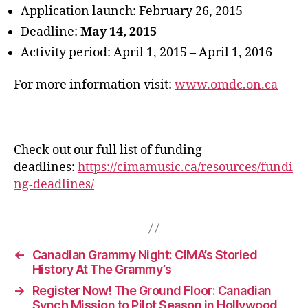
Application launch: February 26, 2015
Deadline:
May 14, 2015
Activity period: April 1, 2015 – April 1, 2016
For more information visit:
www.omdc.on.ca
Check out our full list of funding
deadlines:
https://cimamusic.ca/resources/fundi
ng-deadlines/
←
Canadian Grammy Night: CIMA’s Storied
History At The Grammy’s
→
Register Now! The Ground Floor: Canadian
Synch Mission to Pilot Season in Hollywood