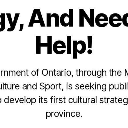
gy, And Nee
Help!
nment of Ontario, through the M
lture and Sport, is seeking public
 develop its first cultural strateg
province.