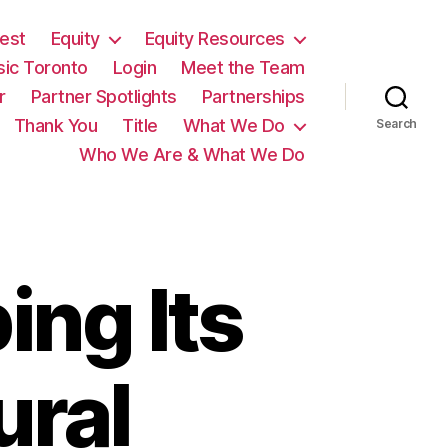
est
Equity
Equity Resources
sic Toronto
Login
Meet the Team
r
Partner Spotlights
Partnerships
Thank You
Title
What We Do
Search
Who We Are & What We Do
ing Its
ural