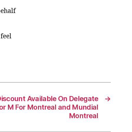
behalf
 feel
scount Available On Delegate
→
or M For Montreal and Mundial
Montreal