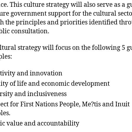
ce. This culture strategy will also serve as a g
ture government support for the cultural secto
h the principles and priorities identified thr
blic consultation.
ltural strategy will focus on the following 5 g
ples:
tivity and innovation
ity of life and economic development
rsity and inclusiveness
ect for First Nations People, Me?tis and Inuit
les.
ic value and accountability