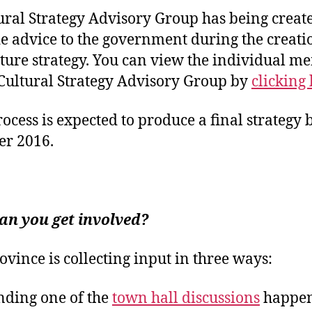
ural Strategy Advisory Group has being create
e advice to the government during the creati
lture strategy. You can view the individual 
 Cultural Strategy Advisory Group by
clicking 
rocess is expected to produce a final strategy 
r 2016.
an you get involved?
ovince is collecting input in three ways:
nding one of the
town hall discussions
happe