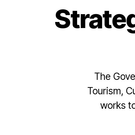
Strate
The Gover
Tourism, Cu
works to