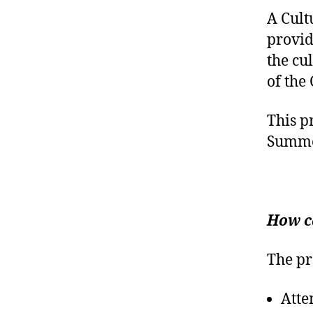
A Cult
provid
the cu
of the
This p
Summe
How c
The pr
Atte