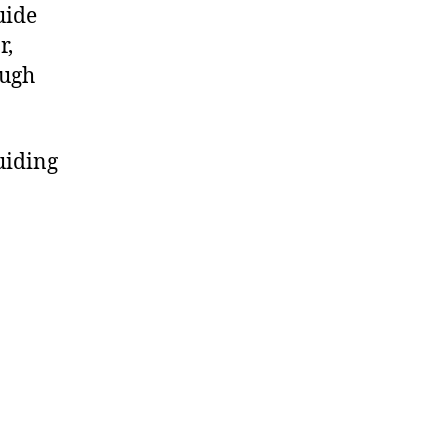
uide
r,
ough
uiding