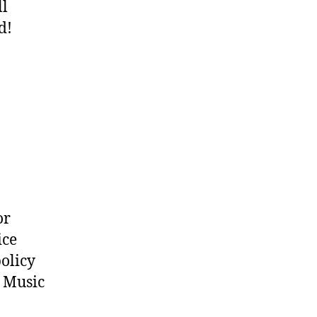
ll
d!
or
ice
policy
o Music