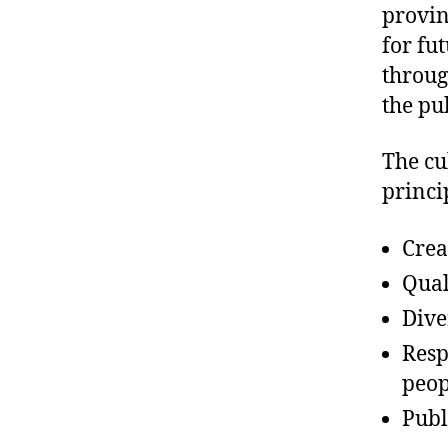
provin
for fu
throug
the pu
The cu
princi
Crea
Qual
Dive
Resp
peop
Publ