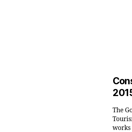
Cons
201
The Go
Touris
works t