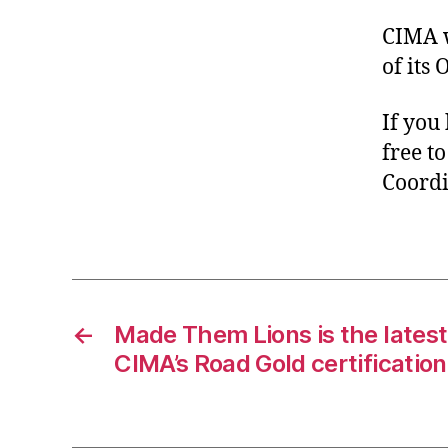
CIMA w
of its
If you
free t
Coordin
←
Made Them Lions is the latest 
CIMA’s Road Gold certification