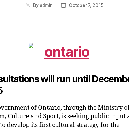
By
admin
October 7, 2015
Post
Post
author
date
ultations will run until Decembe
5
vernment of Ontario, through the Ministry o
m, Culture and Sport, is seeking public input a
o develop its first cultural strategy for the