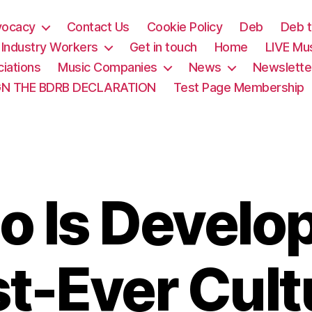
vocacy
Contact Us
Cookie Policy
Deb
Deb t
& Industry Workers
Get in touch
Home
LIVE Mu
iations
Music Companies
News
Newslette
GN THE BDRB DECLARATION
Test Page Membership
o Is Develop
st-Ever Cult