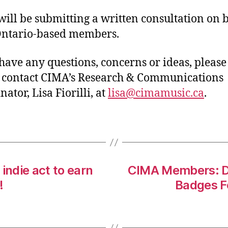
ill be submitting a written consultation on 
 Ontario-based members.
 have any questions, concerns or ideas, please
o contact CIMA’s Research & Communications
ator, Lisa Fiorilli, at
lisa@cimamusic.ca
.
indie act to earn
CIMA Members: Di
!
Badges F