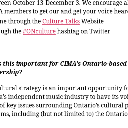
een October 13-December 3. We encourage a
 members to get our and get your voice hear
ne through the
Culture Talks
Website
ugh the
#ONculture
hashtag on Twitter
s this important for CIMA’s Ontario-based
rship?
ultural strategy is an important opportunity f
’s independent music industry to have its vo
of key issues surrounding Ontario’s cultural 
ms, including (but not limited to) the Ontari