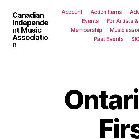
Account
Action Items
Ad
Canadian
Events
For Artists 
Independe
nt Music
Membership
Music assoc
Associatio
Past Events
SI
n
Ontari
Fir