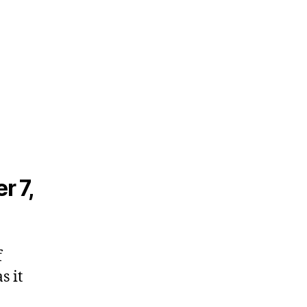
r 7,
f
s it