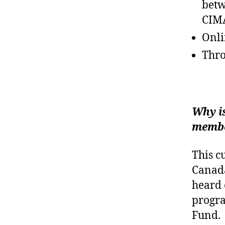
betw
CIMA
Onli
Thro
Why i
membe
This c
Canada
heard 
progra
Fund.