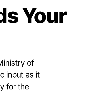
ds Your
inistry of
 input as it
y for the