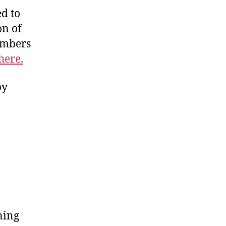
d to
on of
members
here.
by
ning