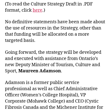
(To read the Culture Strategy Draft in .PDF
format, click
here
.)
No definitive statements have been made about
the use of resources in the Strategy, other than
that funding will be allocated on a more
targeted basis.
Going forward, the strategy will be developed
and executed with assistance from Ontario’s
new Deputy Minister of Tourism, Culture and
Sport,
Maureen Adamson
.
Adamson is a former public service
professional as well as Chief Administrative
Officer (Women’s College Hospital), VP
Corporate (Mohawk College) and CEO (Cystic
Fibrosis Canada and the Michener Institute for