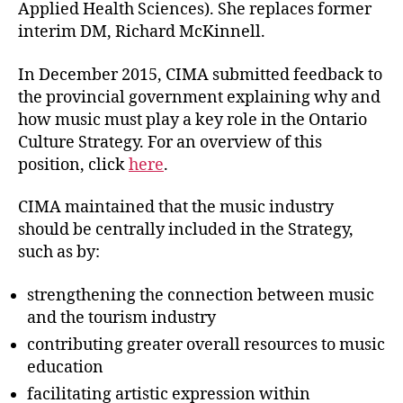
Applied Health Sciences). She replaces former
interim DM, Richard McKinnell.
In December 2015, CIMA submitted feedback to
the provincial government explaining why and
how music must play a key role in the Ontario
Culture Strategy. For an overview of this
position, click
here
.
CIMA maintained that the music industry
should be centrally included in the Strategy,
such as by:
strengthening the connection between music
and the tourism industry
contributing greater overall resources to music
education
facilitating artistic expression within