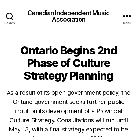
Canadian Independent Music
Association
Search
Menu
Ontario Begins 2nd
Phase of Culture
Strategy Planning
As a result of its open government policy, the
Ontario government seeks further public
input on its development of a Provincial
Culture Strategy. Consultations will run until
May 13, with a final strategy expected to be