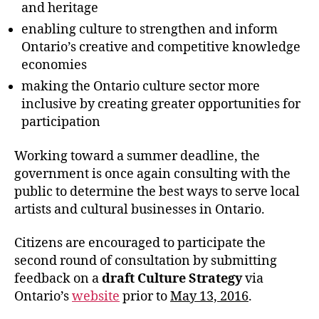
and heritage
enabling culture to strengthen and inform
Ontario’s creative and competitive knowledge
economies
making the Ontario culture sector more
inclusive by creating greater opportunities for
participation
Working toward a summer deadline, the
government is once again consulting with the
public to determine the best ways to serve local
artists and cultural businesses in Ontario.
Citizens are encouraged to participate the
second round of consultation by submitting
feedback on a
draft Culture Strategy
via
Ontario’s
website
prior to
May 13, 2016
.