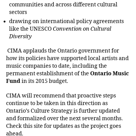
communities and across different cultural
sectors
drawing on international policy agreements
like the UNESCO
Convention on Cultural
Diversity
CIMA applauds the Ontario government for
how its policies have supported local artists and
music companies to date, including the
permanent establishment of the
Ontario Music
Fund
in its 2015 budget.
CIMA will recommend that proactive steps
continue to be taken in this direction as
Ontario’s Culture Strategy is further updated
and formalized over the next several months.
Check this site for updates as the project goes
ahead.