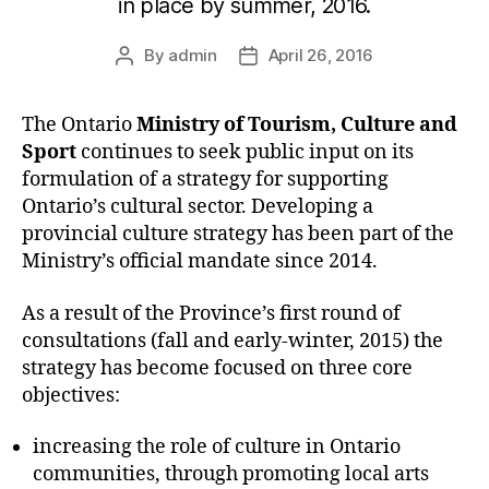
in place by summer, 2016.
By
admin
April 26, 2016
Post
Post
author
date
The Ontario
Ministry of Tourism, Culture and
Sport
continues to seek public input on its
formulation of a strategy for supporting
Ontario’s cultural sector. Developing a
provincial culture strategy has been part of the
Ministry’s official mandate since 2014.
As a result of the Province’s first round of
consultations (fall and early-winter, 2015) the
strategy has become focused on three core
objectives:
increasing the role of culture in Ontario
communities, through promoting local arts