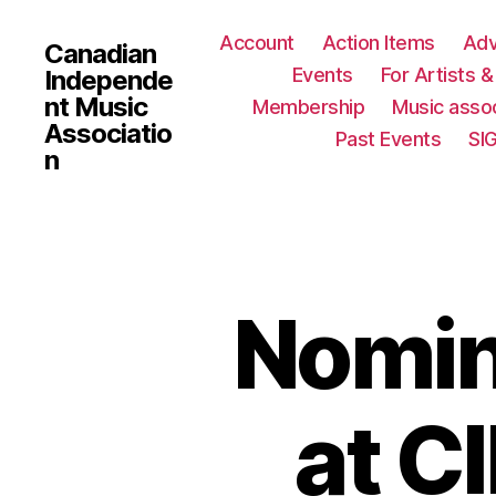
Account
Action Items
Ad
Canadian
Events
For Artists 
Independe
nt Music
Membership
Music assoc
Associatio
Past Events
SI
n
Nomin
at C