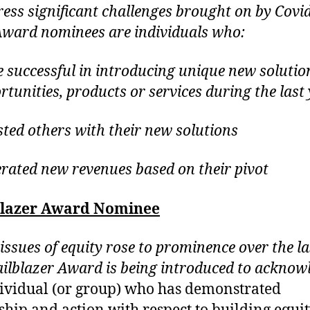
ress significant challenges brought on by Covid
Award nominees are individuals who:
 successful in introducing unique new solutio
rtunities, products or services during the last
sted others with their new solutions
rated new revenues based on their pivot
blazer Award Nominee
issues of equity rose to prominence over the la
ailblazer Award is being introduced to acknow
ividual (or group) who has demonstrated