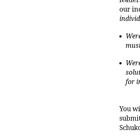
leader
our in
indivi
Were
musi
Were
solu
for 
You wi
submit
Schuk