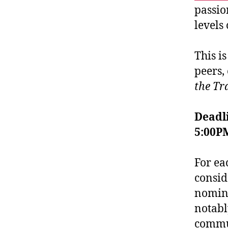
passio
levels 
This i
peers,
the Tr
Deadli
5:00P
For ea
consid
nomine
notabl
commun