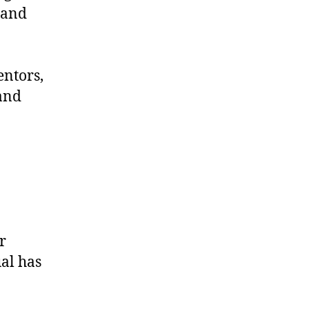
 and
entors,
and
r
al has