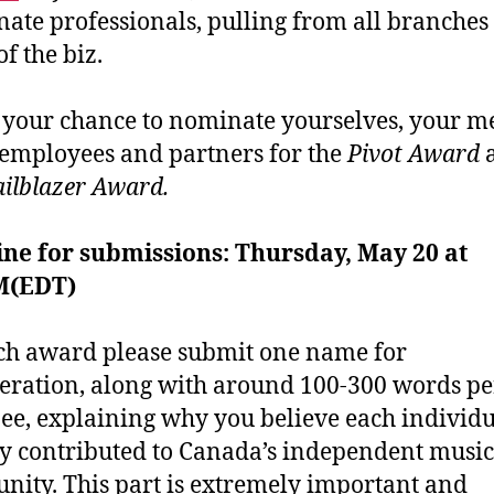
nate professionals, pulling from all branches
of the biz.
s your chance to nominate yourselves, your m
 employees and partners for the
Pivot Award
ailblazer Award.
ne for submissions: Thursday, May 20 at
M(EDT)
ch award please submit one name for
eration, along with around 100-300 words pe
e, explaining why you believe each individu
y contributed to Canada’s independent music
ity. This part is extremely important and