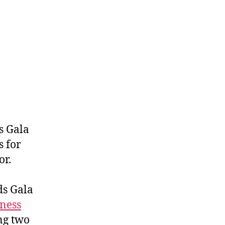
s Gala
 for
or.
ds Gala
ness
ng two