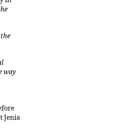
y in
the
 the
al
he way
efore
t Jenia