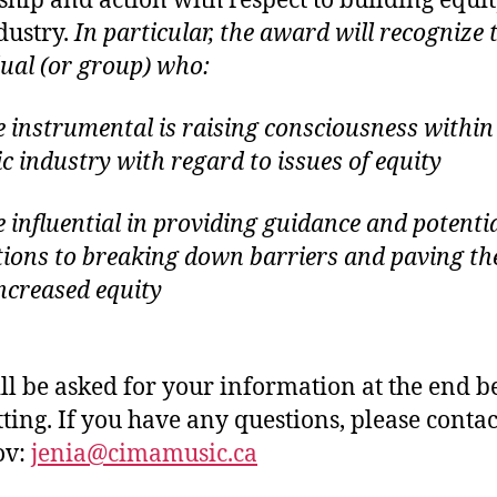
ship and action with respect to building equit
dustry.
In particular, the award will recognize 
dual (or group) who:
 instrumental is raising consciousness within
c industry with regard to issues of equity
 influential in providing guidance and potenti
tions to breaking down barriers and paving t
increased equity
ll be asked for your information at the end b
ting. If you have any questions, please contac
ov:
jenia@cimamusic.ca