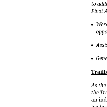
to add
Pivot 
Were
oppo
Assi
Gene
Trail
As the 
the Tr
an ind