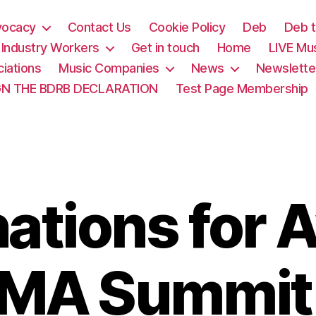
vocacy
Contact Us
Cookie Policy
Deb
Deb t
& Industry Workers
Get in touch
Home
LIVE Mu
iations
Music Companies
News
Newslette
GN THE BDRB DECLARATION
Test Page Membership
ations for 
IMA Summi