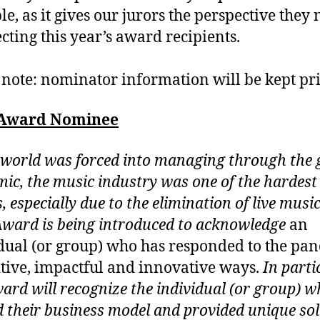
le, as it gives our jurors the perspective they
ecting this year’s award recipients.
 note: nominator information will be kept pri
 Award Nominee
 world was forced into managing through the 
ic, the music industry was one of the hardest 
, especially due to the elimination of live musi
Award is being introduced to acknowledge
an
dual (or group) who has responded to the pa
itive, impactful and innovative ways.
In parti
ward will recognize the individual (or group) 
d their business model and provided unique so