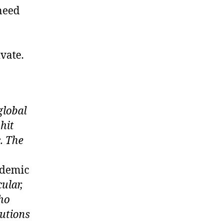
 need
vate.
global
hit
c. The
ndemic
cular,
who
lutions