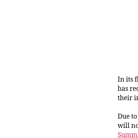
In its
has re
their 
Due to
will n
Summ