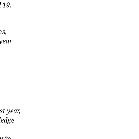
 19.
ns,
 year
st year,
ledge