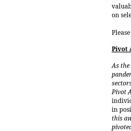
valuab
on sel
Please
Pivot
As the
pandem
sectors
Pivot 
indivi
in pos
this a
pivote