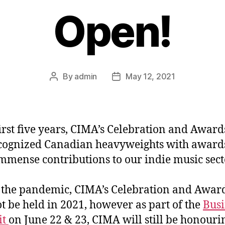
Open!
By
admin
May 12, 2021
Post
Post
author
date
 first five years, CIMA’s Celebration and Award
cognized Canadian heavyweights with awards
immense contributions to our indie music sect
 the pandemic, CIMA’s Celebration and Awar
ot be held in 2021, however as part of the
Busi
it
on June 22 & 23, CIMA will still be honouri