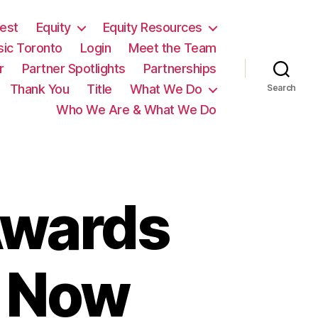
est
Equity
Equity Resources
sic Toronto
Login
Meet the Team
r
Partner Spotlights
Partnerships
Thank You
Title
What We Do
Search
Who We Are & What We Do
Awards
t Now