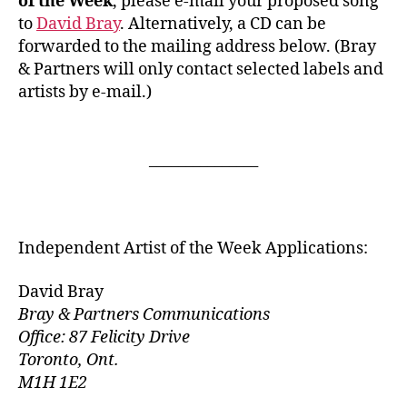
of the Week
, please e-mail your proposed song
to
David Bray
. Alternatively, a CD can be
forwarded to the mailing address below. (Bray
& Partners will only contact selected labels and
artists by e-mail.)
_______________
Independent Artist of the Week Applications:
David Bray
Bray & Partners Communications
Office: 87 Felicity Drive
Toronto, Ont.
M1H 1E2