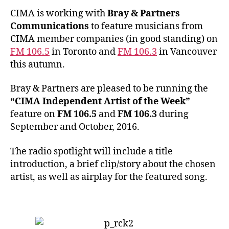
CIMA is working with
Bray & Partners
Communications
to feature musicians from
CIMA member companies (in good standing) on
FM 106.5
in Toronto and
FM 106.3
in Vancouver
this autumn.
Bray & Partners are pleased to be running the
“CIMA Independent Artist of the Week”
feature on
FM 106.5
and
FM 106.3
during
September and October, 2016.
The radio spotlight will include a title
introduction, a brief clip/story about the chosen
artist, as well as airplay for the featured song.