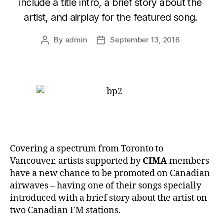
include a title intro, a brief story about the
artist, and airplay for the featured song.
By
admin
September 13, 2016
Post
Post
author
date
Covering a spectrum from Toronto to
Vancouver, artists supported by
CIMA
members
have a new chance to be promoted on Canadian
airwaves – having one of their songs specially
introduced with a brief story about the artist on
two Canadian FM stations.