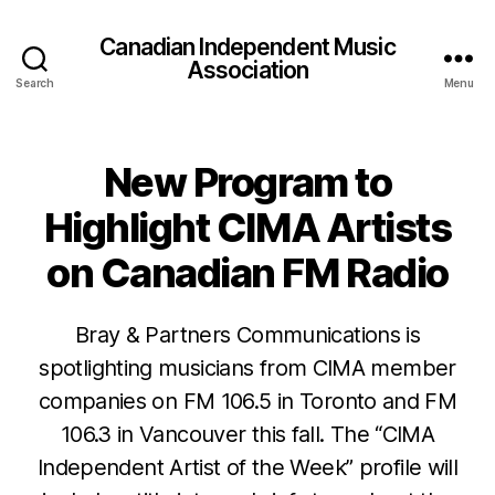
Canadian Independent Music
Association
Search
Menu
New Program to
Highlight CIMA Artists
on Canadian FM Radio
Bray & Partners Communications is
spotlighting musicians from CIMA member
companies on FM 106.5 in Toronto and FM
106.3 in Vancouver this fall. The “CIMA
Independent Artist of the Week” profile will