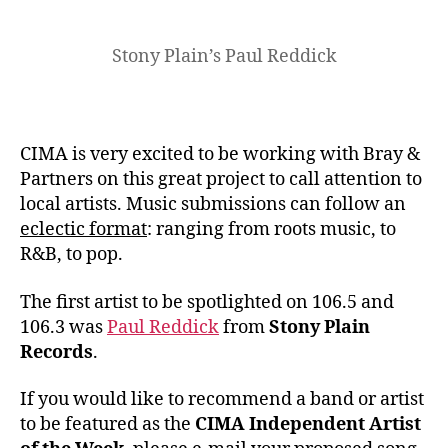
Stony Plain’s Paul Reddick
CIMA is very excited to be working with Bray &
Partners on this great project to call attention to
local artists. Music submissions can follow an
eclectic format
: ranging from roots music, to
R&B, to pop.
The first artist to be spotlighted on 106.5 and
106.3 was
Paul Reddick
from
Stony Plain
Records
.
If you would like to recommend a band or artist
to be featured as the
CIMA Independent Artist