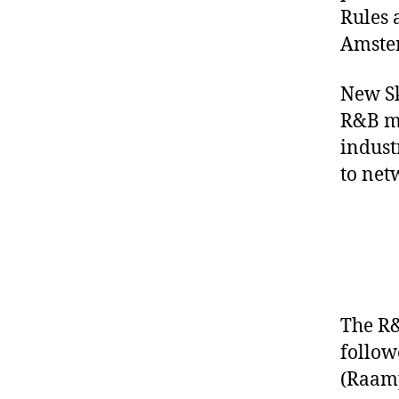
Rules 
Amste
New Sk
R&B mu
indust
to net
The R&
follow
(
Raamp