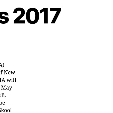
s 2017
A)
of New
MA will
, May
&B
.
be
Skool