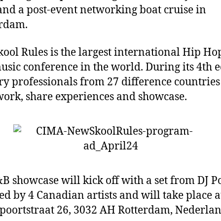
and a post-event networking boat cruise in
rdam.
ool Rules is the largest international Hip Ho
sic conference in the world. During its 4th e
ry professionals from 27 difference countrie
work, share experiences and showcase.
B showcase will kick off with a set from DJ 
ed by 4 Canadian artists and will take place 
oortstr
aat 26
,
3032 AH Rotterdam, Nederla