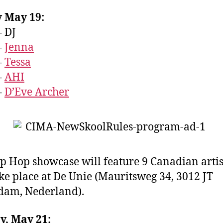
y May 19:
– DJ
–
Jenna
–
Tessa
–
AHI
–
D’Eve Archer
p Hop showcase will feature 9 Canadian artis
ke place at De Unie (
Mauritsweg 34, 3012 JT
rdam, Nederland
).
y, May 21: