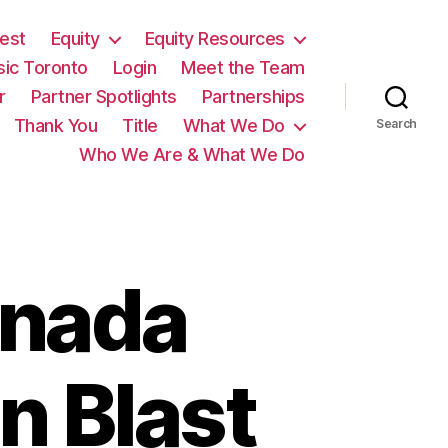
est
Equity
Equity Resources
sic Toronto
Login
Meet the Team
r
Partner Spotlights
Partnerships
Thank You
Title
What We Do
Search
Who We Are & What We Do
anada
n Blast