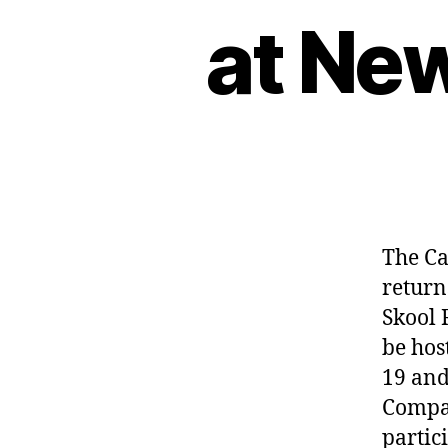
at Ne
The Ca
return
Skool 
be hos
19 and
Compan
partic