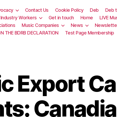
vocacy
Contact Us
Cookie Policy
Deb
Deb t
& Industry Workers
Get in touch
Home
LIVE Mu
iations
Music Companies
News
Newslette
GN THE BDRB DECLARATION
Test Page Membership
c Export C
ts: Canadia