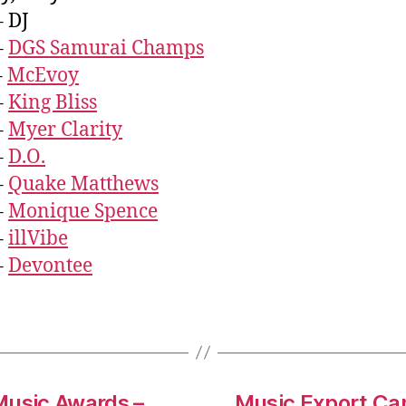
– DJ
–
DGS Samurai Champs
–
McEvoy
–
King Bliss
–
Myer Clarity
–
D.O.
–
Quake Matthews
–
Monique Spence
–
illVibe
–
Devontee
Music Awards –
Music Export Ca