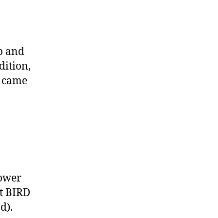
p and
dition,
s came
Power
at BIRD
nd
).