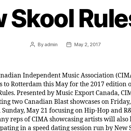
w Skool Rule
By
admin
May 2, 2017
Post
Post
author
date
nadian Independent Music Association (CIM
s to Rotterdam this May for the 2017 edition 
Rules. Presented by Music Export Canada, CI
ting two Canadian Blast showcases on Friday
 Sunday, May 21 focusing on Hip-Hop and R
y reps of CIMA showcasing artists will also 
ipating in a speed dating session run by New 