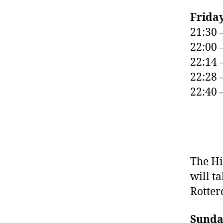
Frida
21:30 
22:00 
22:14 
22:28 
22:40 
The Hi
will ta
Rotte
Sunda