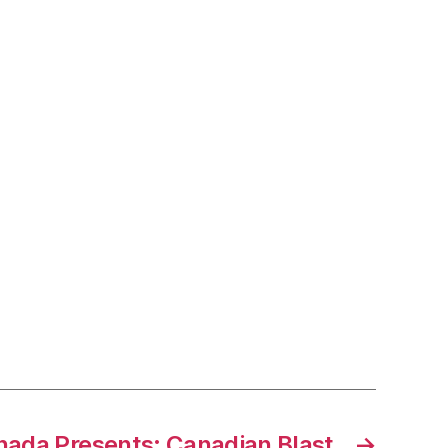
nada Presents: Canadian Blast
→