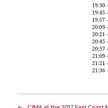
19:30 
19:45 
19.57 
20:09 
20:21 
20:45 
20:57 
21:09 
21:21 
21:36 
←
CIMA at the 2017 East Coast 