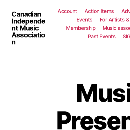
Account
Action Items
Ad
Canadian
Events
For Artists 
Independe
nt Music
Membership
Music assoc
Associatio
Past Events
SI
n
Musi
Presen