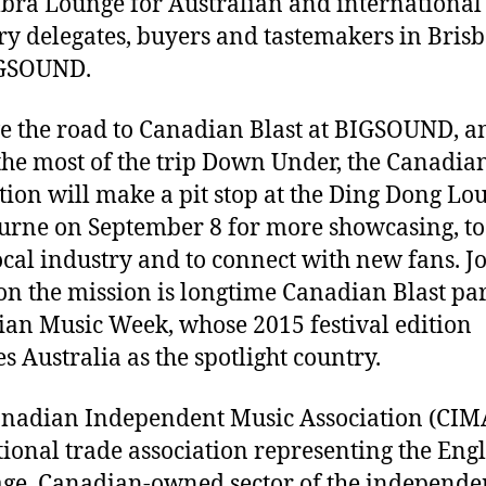
ra Lounge for Australian and international
ry delegates, buyers and tastemakers in Bris
IGSOUND.
e the road to Canadian Blast at BIGSOUND, a
he most of the trip Down Under, the Canadia
tion will make a pit stop at the Ding Dong Lo
rne on September 8 for more showcasing, to
ocal industry and to connect with new fans. J
n the mission is longtime Canadian Blast par
an Music Week, whose 2015 festival edition
es Australia as the spotlight country.
nadian Independent Music Association (CIMA
tional trade association representing the Engl
ge, Canadian-owned sector of the independe