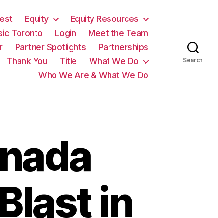
est
Equity
Equity Resources
sic Toronto
Login
Meet the Team
r
Partner Spotlights
Partnerships
Thank You
Title
What We Do
Search
Who We Are & What We Do
anada
Blast in