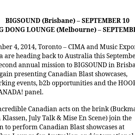
BIGSOUND (Brisbane) – SEPTEMBER 10
G DONG LOUNGE (Melbourne) – SEPTEMB
ber 4, 2014, Toronto – CIMA and Music Expo
 are heading back to Australia this Septembe
second annual mission to BIGSOUND in Brisb
gain presenting Canadian Blast showcases,
king events, b2b opportunities and the HO
ANADA! panel.
ncredible Canadian acts on the brink (Buckm
 Klassen, July Talk & Mise En Scene) join the
n to perform Canadian Blast showcases at