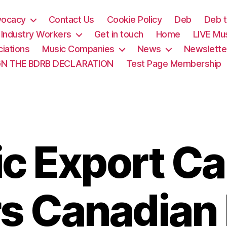
vocacy
Contact Us
Cookie Policy
Deb
Deb t
& Industry Workers
Get in touch
Home
LIVE Mu
iations
Music Companies
News
Newslette
GN THE BDRB DECLARATION
Test Page Membership
c Export C
s Canadian 