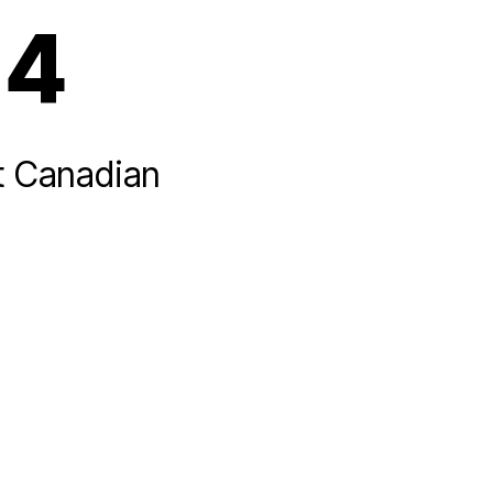
14
t Canadian