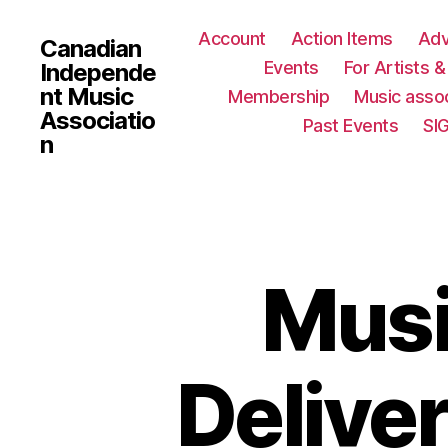
Account
Action Items
Ad
Canadian
Events
For Artists 
Independe
nt Music
Membership
Music assoc
Associatio
Past Events
SI
n
Musi
Deliver