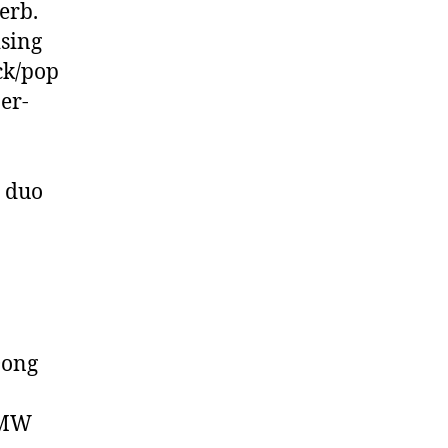
erb.
ising
ock/pop
er-
y duo
Dong
CMW