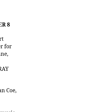
ER 8
rt
r for
ane,
ORAY
an Coe,