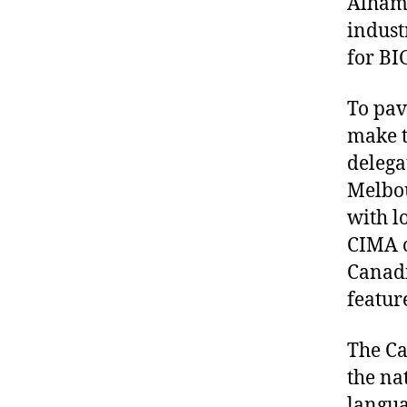
Alhamb
indust
for B
To pav
make t
delega
Melbou
with l
CIMA o
Canadi
featur
The Ca
the na
langua