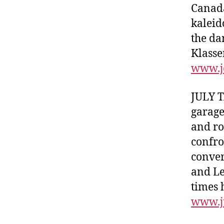
Canada
kaleid
the da
Klasse
www.j
JULY T
garage
and ro
confro
conver
and Lea
times 
www.j