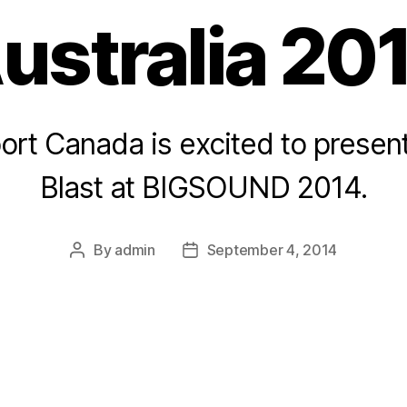
ustralia 20
ort Canada is excited to presen
Blast at BIGSOUND 2014.
By
admin
September 4, 2014
Post
Post
author
date