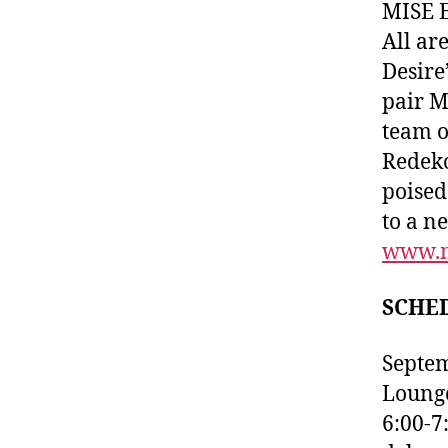
MISE E
All ar
Desire
pair M
team o
Redeko
poised
to a n
www.m
SCHE
Septem
Lounge
6:00-