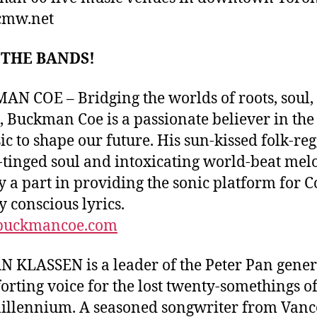
mw.net
 THE BANDS!
N COE – Bridging the worlds of roots, soul,
, Buckman Coe is a passionate believer in th
ic to shape our future. His sun-kissed folk-reg
-tinged soul and intoxicating world-beat mel
ay a part in providing the sonic platform for C
y conscious lyrics.
uckmancoe.com
 KLASSEN is a leader of the Peter Pan gener
orting voice for the lost twenty-somethings of
llennium. A seasoned songwriter from Vanc