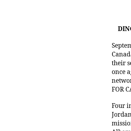
DIN
Septem
Canada
their 
once a
networ
FOR C
Four i
Jordan
missio