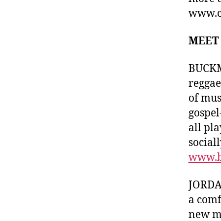
www.c
MEET
BUCKMA
reggae
of mus
gospel
all pl
sociall
www.b
JORDAN
a comf
new mi