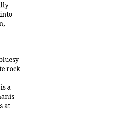
lly
 into
n,
-bluesy
te rock
is a
manis
s at