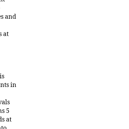
e
es and
 at
is
nts in
vals
ns 5
s at
to.