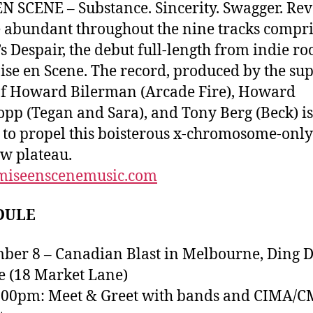
N SCENE – Substance. Sincerity. Swagger. Rev
e abundant throughout the nine tracks compr
’s Despair, the debut full-length from indie r
ise en Scene. The record, produced by the sup
f Howard Bilerman (Arcade Fire), Howard
pp (Tegan and Sara), and Tony Berg (Beck) is
 to propel this boisterous x-chromosome-onl
ew plateau.
iseenscenemusic.com
DULE
ber 8 – Canadian Blast in Melbourne, Ding 
 (18 Market Lane)
7:00pm: Meet & Greet with bands and CIMA/