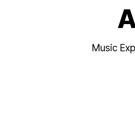
A
Music Exp