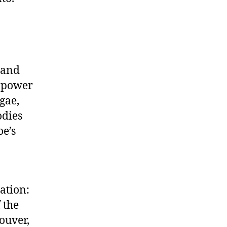
 and
e power
gae,
odies
oe’s
ation:
 the
ouver,