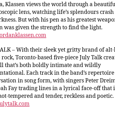
, Klassen views the world through a beautifu
oscopic lens, watching life’s splendours crash
rkness. But with his pen as his greatest weapo
n was given the strength to find the light.
ordanklassen.com
ALK – With their sleek yet gritty brand of alt
 rock, Toronto-based five-piece July Talk crea
ll that’s both boldly intimate and wildly
ntational. Each track in the band’s repertoire 
sation in song form, with singers Peter Drei
h Fay trading lines in a lyrical face-off that i
hot-tempered and tender, reckless and poetic.
ulytalk.com