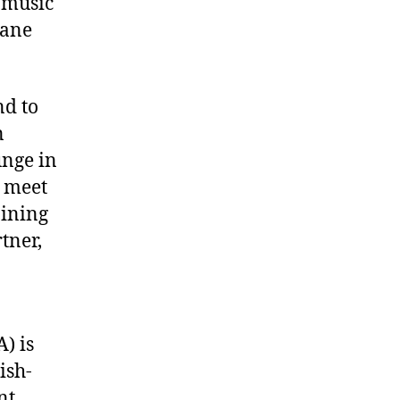
 music
bane
nd to
n
unge in
 meet
oining
tner,
) is
ish-
nt