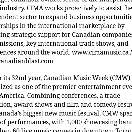
industry. CIMA works proactively to assist th
ndent sector to expand business opportuniti
rships in the international marketplace by
ing strategic support for Canadian companies
missions, key international trade shows, and
ences around the world. www.cimamusic.ca /
anadianblast.com
 its 32nd year, Canadian Music Week (CMW) 
ized as one of the premier entertainment eve
America. Combining conferences, a trade
tion, award shows and film and comedy festi
anada’s biggest new music festival, CMW spa
 of performances, with 1,000 showcasing band
han 60 live music venues in downtown Toron