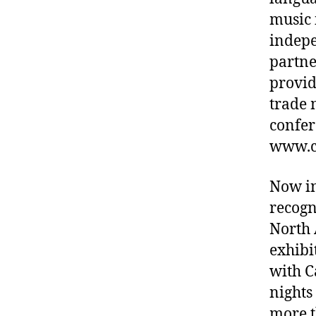
music 
indepe
partne
provid
trade 
confer
www.c
Now in
recogn
North 
exhibi
with C
nights
more t