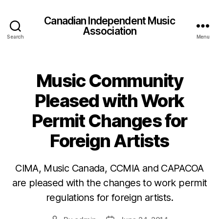
Canadian Independent Music
Association
Search
Menu
Music Community
Pleased with Work
Permit Changes for
Foreign Artists
CIMA, Music Canada, CCMIA and CAPACOA
are pleased with the changes to work permit
regulations for foreign artists.