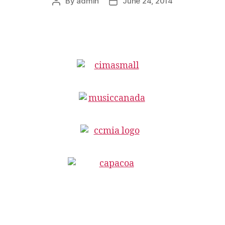
By
admin
June 24, 2014
Post
Post
author
date