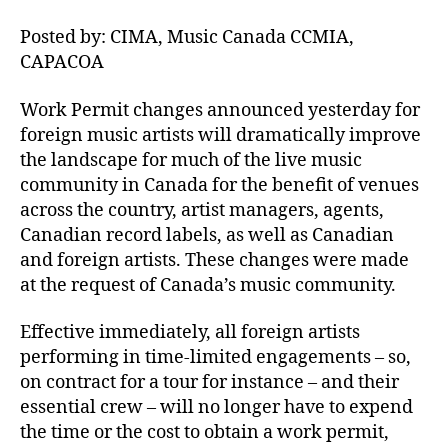
Posted by: CIMA, Music Canada CCMIA,
CAPACOA
Work Permit changes announced yesterday for
foreign music artists will dramatically improve
the landscape for much of the live music
community in Canada for the benefit of venues
across the country, artist managers, agents,
Canadian record labels, as well as Canadian
and foreign artists. These changes were made
at the request of Canada’s music community.
Effective immediately, all foreign artists
performing in time-limited engagements – so,
on contract for a tour for instance – and their
essential crew – will no longer have to expend
the time or the cost to obtain a work permit,