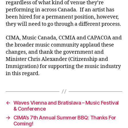
regardless of what kind of venue they’re
performing in across Canada. If an artist has
been hired for a permanent position, however,
they will need to go through a different process.
CIMA, Music Canada, CCMIA and CAPACOA and
the broader music community applaud these
changes, and thank the government and
Minister Chris Alexander (Citizenship and
Immigration) for supporting the music industry
in this regard.
←
Waves Vienna and Bratislava – Music Festival
& Conference
→
CIMA’s 7th Annual Summer BBQ: Thanks For
Coming!