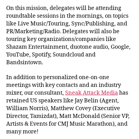
On this mission, delegates will be attending
roundtable sessions in the mornings, on topics
like Live Music/Touring, Sync/Publishing, and
PR/Marketing/Radio. Delegates will also be
touring key organizations/companies like
Shazam Entertainment, duotone audio, Google,
YouTube, Spotify, Soundcloud and
Bandsintown.
In addition to personalized one-on-one
meetings with key contacts and an industry
mixer, our consultant,
Sneak Attack Media
has
retained US speakers like Jay Belin (Agent,
William Norris), Matthew Covey (Executive
Director, Tamizdat), Matt McDonald (Senior VP,
Artists & Events for CMJ Music Marathon), and
many more!