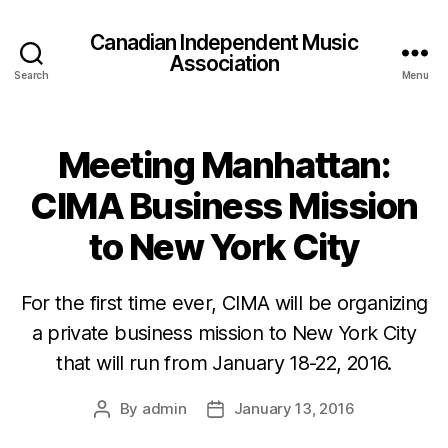
Canadian Independent Music
Association
Search
Menu
Meeting Manhattan:
CIMA Business Mission
to New York City
For the first time ever, CIMA will be organizing
a private business mission to New York City
that will run from January 18-22, 2016.
By
admin
January 13, 2016
Post
Post
author
date