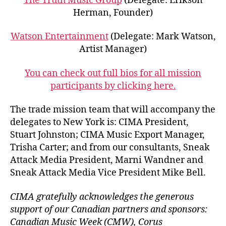
The Truth Music Group
(Delegate: Erikson
Herman, Founder)
Watson Entertainment
(Delegate: Mark Watson,
Artist Manager)
You can check out full bios for all mission
participants by clicking here.
The trade mission team that will accompany the
delegates to New York is: CIMA President,
Stuart Johnston; CIMA Music Export Manager,
Trisha Carter; and from our consultants, Sneak
Attack Media President, Marni Wandner and
Sneak Attack Media Vice President Mike Bell.
CIMA gratefully acknowledges the generous
support of our Canadian partners and sponsors:
Canadian Music Week (CMW), Corus