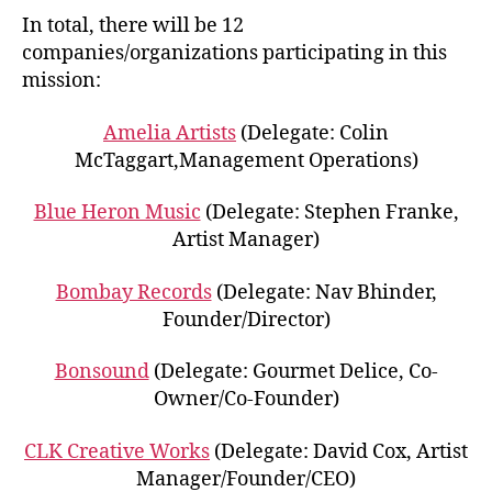
In total, there will be 12
companies/organizations participating in this
mission:
Amelia Artists
(Delegate: Colin
McTaggart,Management Operations)
Blue Heron Music
(Delegate: Stephen Franke,
Artist Manager)
Bombay Records
(Delegate: Nav Bhinder,
Founder/Director)
Bonsound
(Delegate: Gourmet Delice, Co-
Owner/Co-Founder)
CLK Creative Works
(Delegate: David Cox, Artist
Manager/Founder/CEO)