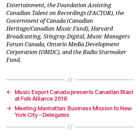
Entertainment, the Foundation Assisting
Canadian Talent on Recordings (FACTOR), the
Government of Canada (Canadian
Heritage/Canadian Music Fund), Harvard
Broadcasting, Stingray Digital, Music Managers
Forum Canada, Ontario Media Development
Corporation (OMDC), and the Radio Starmaker
Fund.
←
Music Export Canada presents Canadian Blast
at Folk Alliance 2016
→
Meeting Manhattan: Business Mission to New
York City – Delegates