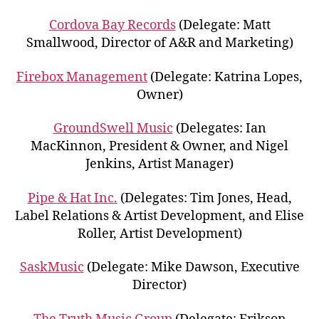
Cordova Bay Records
(Delegate: Matt
Smallwood, Director of A&R and Marketing)
Firebox Management
(Delegate: Katrina Lopes,
Owner)
GroundSwell Music
(Delegates: Ian
MacKinnon, President & Owner, and Nigel
Jenkins, Artist Manager)
Pipe & Hat Inc.
(Delegates: Tim Jones, Head,
Label Relations & Artist Development, and Elise
Roller, Artist Development)
SaskMusic
(Delegate: Mike Dawson, Executive
Director)