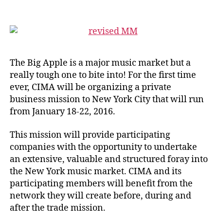
The Big Apple is a major music market but a
really tough one to bite into! For the first time
ever, CIMA will be organizing a private
business mission to New York City that will run
from January 18-22, 2016.
This mission will provide participating
companies with the opportunity to undertake
an extensive, valuable and structured foray into
the New York music market. CIMA and its
participating members will benefit from the
network they will create before, during and
after the trade mission.