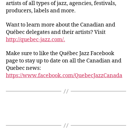
artists of all types of jazz, agencies, festivals,
producers, labels and more.
Want to learn more about the Canadian and
Québec delegates and their artists? Visit
http://quebec-jazz.com/.
Make sure to like the Québec Jazz Facebook
page to stay up to date on all the Canadian and
Quebec news:
https://www.facebook.com/QuebecJazzCanada