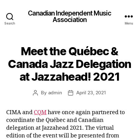
Canadian Independent Music
Association
Search
Menu
Meet the Québec &
Canada Jazz Delegation
at Jazzahead! 2021
By
admin
April 23, 2021
Post
Post
author
date
CIMA and
CQM
have once again partnered to
coordinate the Québec and Canadian
delegation at Jazzahead 2021. The virtual
edition of the event will be presented from