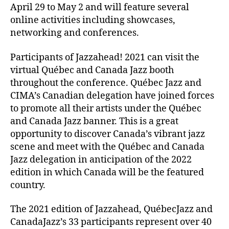
April 29 to May 2 and will feature several
online activities including showcases,
networking and conferences.
Participants of Jazzahead! 2021 can visit the
virtual Québec and Canada Jazz booth
throughout the conference. Québec Jazz and
CIMA’s Canadian delegation have joined forces
to promote all their artists under the Québec
and Canada Jazz banner. This is a great
opportunity to discover Canada’s vibrant jazz
scene and meet with the Québec and Canada
Jazz delegation in anticipation of the 2022
edition in which Canada will be the featured
country.
The 2021 edition of Jazzahead, QuébecJazz and
CanadaJazz’s 33 participants represent over 40