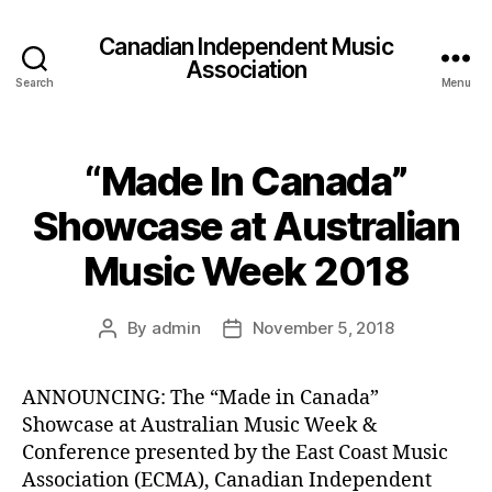
Canadian Independent Music
Association
Search
Menu
“Made In Canada”
Showcase at Australian
Music Week 2018
By
admin
November 5, 2018
Post
Post
author
date
ANNOUNCING: The “Made in Canada”
Showcase at Australian Music Week &
Conference presented by the East Coast Music
Association (ECMA), Canadian Independent