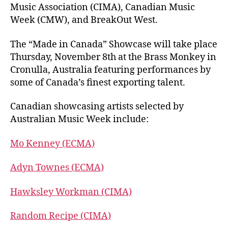
Music Association (CIMA), Canadian Music
Week (CMW), and BreakOut West.
The “Made in Canada” Showcase will take place
Thursday, November 8th at the Brass Monkey in
Cronulla, Australia featuring performances by
some of Canada’s finest exporting talent.
Canadian showcasing artists selected by
Australian Music Week include:
Mo Kenney (ECMA)
Adyn Townes (ECMA)
Hawksley Workman (CIMA)
Random Recipe (CIMA)