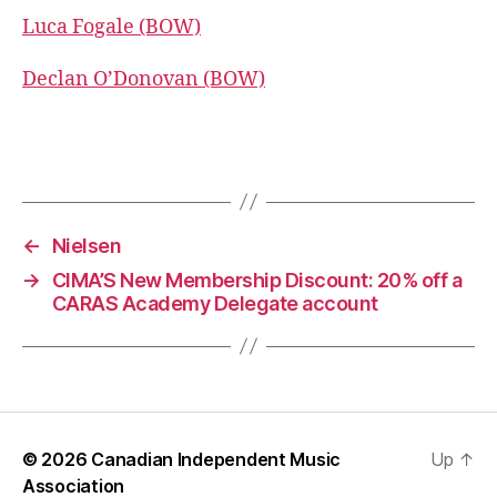
Luca Fogale (BOW)
Declan O’Donovan (BOW)
←
Nielsen
→
CIMA’S New Membership Discount: 20% off a
CARAS Academy Delegate account
© 2026
Canadian Independent Music
Up
↑
Association