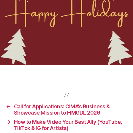
←
Call for Applications: CIMA’s Business &
Showcase Mission to FIMGDL 2026
→
How to Make Video Your Best Ally (YouTube,
TikTok & IG for Artists)