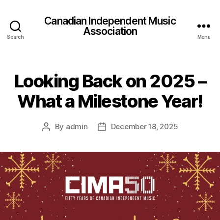
Canadian Independent Music
Association
Search
Menu
Looking Back on 2025 –
What a Milestone Year!
By
admin
December 18, 2025
Post
Post
author
date