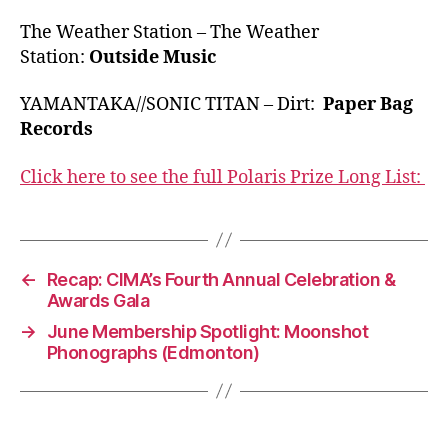
The Weather Station – The Weather
Station:
Outside Music
YAMANTAKA//SONIC TITAN – Dirt:
Paper Bag
Records
Click here to see the full Polaris Prize Long List:
←
Recap: CIMA’s Fourth Annual Celebration &
Awards Gala
→
June Membership Spotlight: Moonshot
Phonographs (Edmonton)