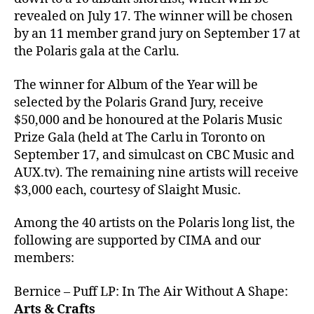
revealed on July 17. The winner will be chosen
by an 11 member grand jury on September 17 at
the Polaris gala at the Carlu.
The winner for Album of the Year will be
selected by the Polaris Grand Jury, receive
$50,000 and be honoured at the Polaris Music
Prize Gala (held at The Carlu in Toronto on
September 17, and simulcast on CBC Music and
AUX.tv). The remaining nine artists will receive
$3,000 each, courtesy of Slaight Music.
Among the 40 artists on the Polaris long list, the
following are supported by CIMA and our
members:
Bernice – Puff LP: In The Air Without A Shape:
Arts & Crafts