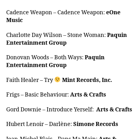
Cadence Weapon – Cadence Weapon:
eOne
Music
Charlotte Day Wilson – Stone Woman:
Paquin
Entertainment Group
Donovan Woods – Both Ways:
Paquin
Entertainment Group
Faith Healer – Try
Mint Records, Inc.
Frigs – Basic Behaviour:
Arts & Crafts
Gord Downie – Introduce Yerself:
Arts & Crafts
Hubert Lenoir – Darlène:
Simone Records