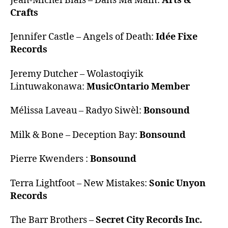
Jean-Michel Blais – Dans Ma Main:
Arts &
Crafts
Jennifer Castle – Angels of Death:
Idée Fixe
Records
Jeremy Dutcher – Wolastoqiyik
Lintuwakonawa:
MusicOntario Member
Mélissa Laveau – Radyo Siwèl:
Bonsound
Milk & Bone – Deception Bay:
Bonsound
Pierre Kwenders :
Bonsound
Terra Lightfoot – New Mistakes:
Sonic Unyon
Records
The Barr Brothers –
Secret City Records Inc.