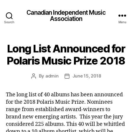
Canadian Independent Music
Association
Search
Menu
Long List Announced for
Polaris Music Prize 2018
By
admin
June 15, 2018
Post
Post
author
date
The long list of 40 albums has been announced
for the 2018 Polaris Music Prize. Nominees
range from established award-winners to
brand new emerging artists. This year the jury
considered 225 albums. This 40 will be whittled
down to a 10 album shortlist, which will be