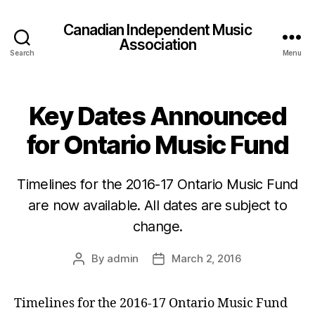
Canadian Independent Music
Association
Search
Menu
Key Dates Announced
for Ontario Music Fund
Timelines for the 2016-17 Ontario Music Fund
are now available. All dates are subject to
change.
By
admin
March 2, 2016
Post
Post
author
date
Timelines for the 2016-17 Ontario Music Fund