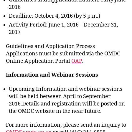
2016
Deadline: October 4, 2016 (by 5 p.m.)
Activity Period: June 1, 2016 – December 31,
2017
Guidelines and Application Process
Applications must be submitted via the OMDC
Online Application Portal
OAP
.
Information and Webinar Sessions
Upcoming Information and webinar sessions
will be held between April to September
2016.Details and registration will be posted on
the OMDC website in the near future.
For more information, please send an inquiry to