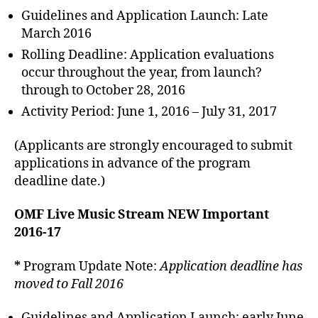
Guidelines and Application Launch: Late
March 2016
Rolling Deadline: Application evaluations
occur throughout the year, from launch?
through to October 28, 2016
Activity Period: June 1, 2016 – July 31, 2017
(Applicants are strongly encouraged to submit
applications in advance of the program
deadline date.)
OMF Live Music Stream NEW Important
2016-17
*
Program Update Note:
Application deadline has
moved to Fall 2016
Guidelines and Application Launch: early June