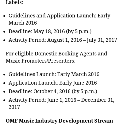
Labels:
Guidelines and Application Launch: Early
March 2016
Deadline: May 18, 2016 (by 5 p.m.)
Activity Period: August 1, 2016 – July 31, 2017
For eligible Domestic Booking Agents and
Music Promoters/Presenters:
Guidelines Launch: Early March 2016
Application Launch: Early June 2016
Deadline: October 4, 2016 (by 5 p.m.)
Activity Period: June 1, 2016 – December 31,
2017
OMF Music Industry Development Stream