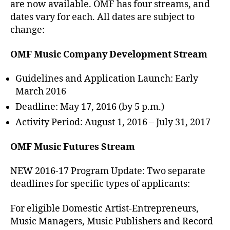
are now available. OMF has four streams, and
dates vary for each. All dates are subject to
change:
OMF Music Company Development Stream
Guidelines and Application Launch: Early
March 2016
Deadline: May 17, 2016 (by 5 p.m.)
Activity Period: August 1, 2016 – July 31, 2017
OMF Music Futures Stream
NEW 2016-17 Program Update: Two separate
deadlines for specific types of applicants:
For eligible Domestic Artist-Entrepreneurs,
Music Managers, Music Publishers and Record