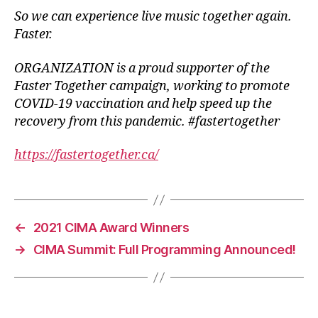
So we can experience live music together again.
Faster.
ORGANIZATION is a proud supporter of the
Faster Together campaign, working to promote
COVID-19 vaccination and help speed up the
recovery from this pandemic. #fastertogether
https://fastertogether.ca/
←
2021 CIMA Award Winners
→
CIMA Summit: Full Programming Announced!