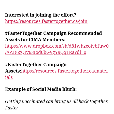
Interested in joining the effort?
https://resources.fastertogether.ca/join
#FasterTogether Campaign Recommended
Assets for CIMA Members:
https://www.dropbox.com/sh/d81whzcoivbfuw0
/AAD6zQIv63Iod0bGVgY9Qq1Ra?dl=0
#FasterTogether Campaign
Assets:
https://resources.fastertogether.ca/mater
ials
Example of Social Media blurb:
Getting vaccinated can bring us all back together.
Faster.