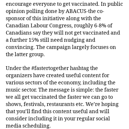
encourage everyone to get vaccinated. In public
opinion polling done by ABACUS-the co-
sponsor of this initiative along with the
Canadian Labour Congress, roughly 6-8% of
Canadians say they will not get vaccinated and
a further 15% still need nudging and
convincing. The campaign largely focuses on
the latter group.
Under the #fastertogether hashtag the
organizers have created useful content for
various sectors of the economy, including the
music sector. The message is simple: the faster
we all get vaccinated the faster we can go to
shows, festivals, restaurants etc. We’re hoping
that you’ll find this content useful and will
consider including it in your regular social
media scheduling.