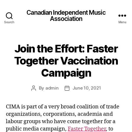
Canadian Independent Music
Association
Search
Menu
Join the Effort: Faster
Together Vaccination
Campaign
By
admin
June 10, 2021
Post
Post
author
date
CIMA is part of a very broad coalition of trade
organizations, corporations, academia and
labour groups who have come together for a
public media campaign,
Faster Together
, to