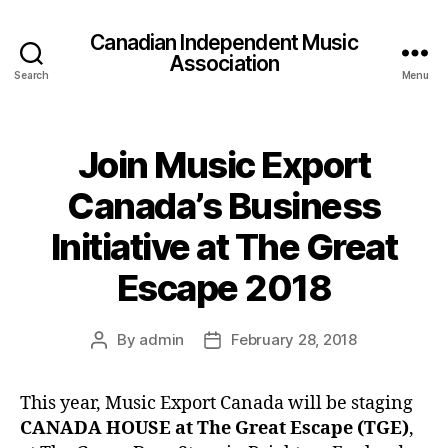
Canadian Independent Music
Association
Search
Menu
Join Music Export
Canada’s Business
Initiative at The Great
Escape 2018
By
admin
February 28, 2018
Post
Post
author
date
This year, Music Export Canada will be staging
CANADA HOUSE at The Great Escape (TGE)
,