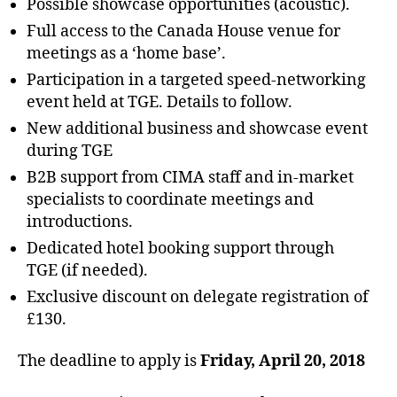
Possible showcase opportunities (acoustic).
Full access to the Canada House venue for
meetings as a ‘home base’.
Participation in a targeted speed-networking
event held at TGE. Details to follow.
New additional business and showcase event
during TGE
B2B support from CIMA staff and in-market
specialists to coordinate meetings and
introductions.
Dedicated hotel booking support through
TGE (if needed).
Exclusive discount on delegate registration of
£130.
The deadline to apply is
Friday, April 20, 2018