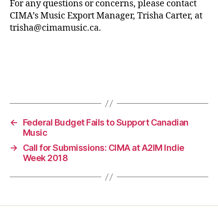
For any questions or concerns, please contact
CIMA’s Music Export Manager, Trisha Carter, at
trisha@cimamusic.ca.
←
Federal Budget Fails to Support Canadian
Music
→
Call for Submissions: CIMA at A2IM Indie
Week 2018