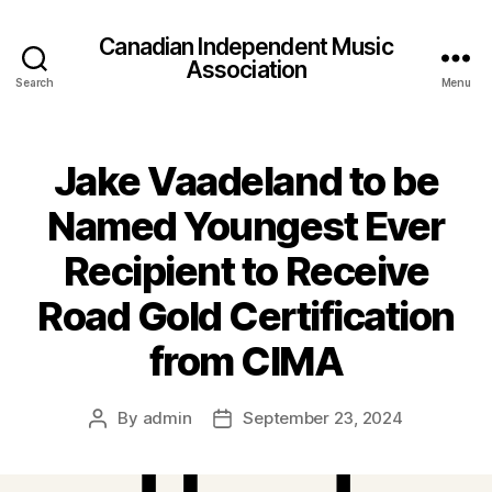
Canadian Independent Music
Association
Search
Menu
Jake Vaadeland to be
Named Youngest Ever
Recipient to Receive
Road Gold Certification
from CIMA
By
admin
September 23, 2024
Post
Post
author
date