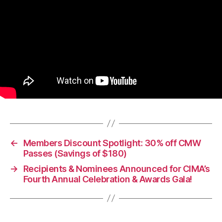
←
Members Discount Spotlight: 30% off CMW
Passes (Savings of $180)
→
Recipients & Nominees Announced for CIMA’s
Fourth Annual Celebration & Awards Gala!