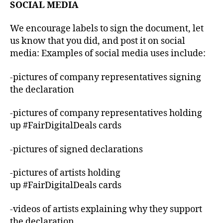
SOCIAL MEDIA
We encourage labels to sign the document, let
us know that you did, and post it on social
media: Examples of social media uses include:
-pictures of company representatives signing
the declaration
-pictures of company representatives holding
up #FairDigitalDeals cards
-pictures of signed declarations
-pictures of artists holding
up #FairDigitalDeals cards
-videos of artists explaining why they support
the declaration