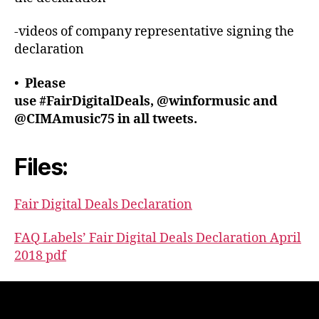
-videos of company representative signing the
declaration
•
Please
use #FairDigitalDeals, @winformusic and
@CIMAmusic75 in all tweets.
Files:
Fair Digital Deals Declaration
FAQ Labels’ Fair Digital Deals Declaration April
2018 pdf