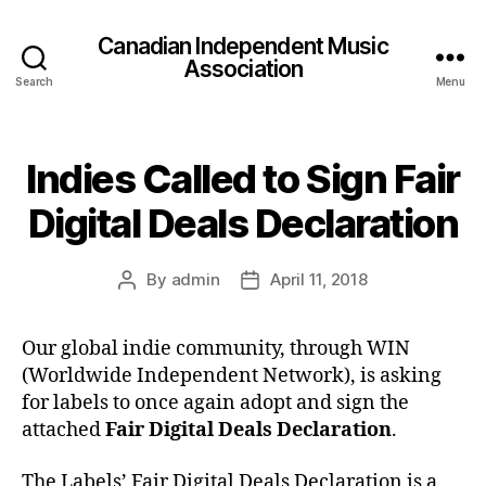
Canadian Independent Music
Association
Search
Menu
Indies Called to Sign Fair
Digital Deals Declaration
By
admin
April 11, 2018
Post
Post
author
date
Our global indie community, through WIN
(Worldwide Independent Network), is asking
for labels to once again adopt and sign the
attached
Fair Digital Deals Declaration
.
The Labels’ Fair Digital Deals Declaration is a