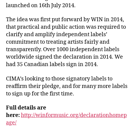
launched on 16th July 2014.
The idea was first put forward by WIN in 2014,
that practical and public action was required to
clarify and amplify independent labels’
commitment to treating artists fairly and
transparently. Over 1000 independent labels
worldwide signed the declaration in 2014. We
had 35 Canadian labels sign in 2014.
CIMA’s looking to those signatory labels to
reaffirm their pledge, and for many more labels
to sign up for the first time.
Full details are
here:
http://winformusic.org/declarationhomep
age/