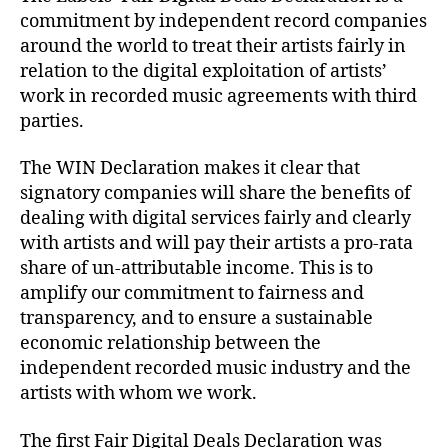
commitment by independent record companies
around the world to treat their artists fairly in
relation to the digital exploitation of artists’
work in recorded music agreements with third
parties.
The WIN Declaration makes it clear that
signatory companies will share the benefits of
dealing with digital services fairly and clearly
with artists and will pay their artists a pro-rata
share of un-attributable income. This is to
amplify our commitment to fairness and
transparency, and to ensure a sustainable
economic relationship between the
independent recorded music industry and the
artists with whom we work.
The first Fair Digital Deals Declaration was