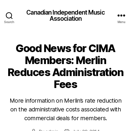
Canadian Independent Music
Association
Search
Menu
Good News for CIMA
Members: Merlin
Reduces Administration
Fees
More information on Merlin’s rate reduction
on the administrative costs associated with
commercial deals for members.