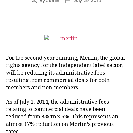
By
admin
July 29, 2014
Post
Post
author
date
For the second year running, Merlin, the global
rights agency for the independent label sector,
will be reducing its administrative fees
resulting from commercial deals for both
members and non-members.
As of July 1, 2014, the administrative fees
relating to commercial deals have been
reduced from
3% to 2.5%
. This represents an
almost 17% reduction on Merlin’s previous
rates.