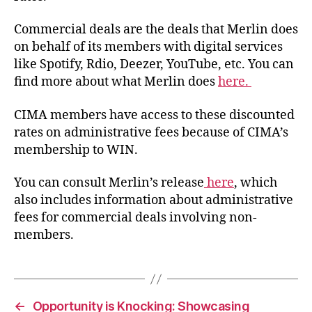
Commercial deals are the deals that Merlin does
on behalf of its members with digital services
like Spotify, Rdio, Deezer, YouTube, etc. You can
find more about what Merlin does
here.
CIMA members have access to these discounted
rates on administrative fees because of CIMA’s
membership to WIN.
You can consult Merlin’s release
here
, which
also includes information about administrative
fees for commercial deals involving non-
members.
←
Opportunity is Knocking: Showcasing