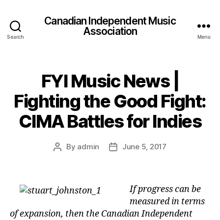
Canadian Independent Music
Association
Search
Menu
FYI Music News |
Fighting the Good Fight:
CIMA Battles for Indies
By
admin
June 5, 2017
Post
Post
author
date
If progress can be
measured in terms
of expansion, then the Canadian Independent