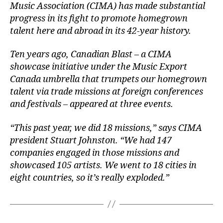
Music Association (CIMA) has made substantial
progress in its fight to promote homegro
wn
talent here and abroad in its 42-year history.
Ten years ago, Canadian Blast – a CIMA
showcase initiative under the Music Export
Canada umbrella that trumpets our homegrown
talent via trade missions at foreign conferences
and festivals – appeared at three events.
“This past year, we did 18 missions,” says CIMA
president Stuart Johnston. “We had 147
companies engaged in those missions and
showcased 105 artists. We went to 18 cities in
eight countries, so it’s really exploded.”