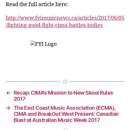
Read the full article here:
http://www.fyimusicnews.ca/articles/2017/06/05
/fighting-good-fight-cima-battles-indies
←
Recap: CIMA’s Mission to New Skool Rules
2017
→
The East Coast Music Association (ECMA),
CIMA and BreakOut West Present: Canadian
Blast at Australian Music Week 2017