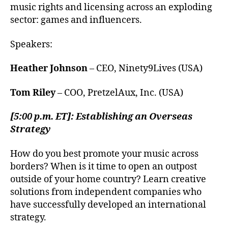
music rights and licensing across an exploding
sector: games and influencers.
Speakers:
Heather Johnson
– CEO, Ninety9Lives (USA)
Tom Riley
– COO, PretzelAux, Inc. (USA)
[5:00 p.m. ET]: Establishing an Overseas
Strategy
How do you best promote your music across
borders? When is it time to open an outpost
outside of your home country? Learn creative
solutions from independent companies who
have successfully developed an international
strategy.