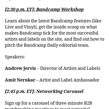
[2:30 p.m. ET]: Bandcamp Workshop
Learn about the latest Bandcamp features (like
Live and Vinyl), get the inside scoop on what
makes Bandcamp tick for the most successful
artists and labels on the site, and find out how to
pitch the Bandcamp Daily editorial team.
Speakers:
Andrew Jervis
– Director of Artists and Labels
Amit Nerukar
– Artist and Label Ambassador
[2:45 p.m. ET]: Networking Carousel
Sign up for a carousel of three-minute B2B