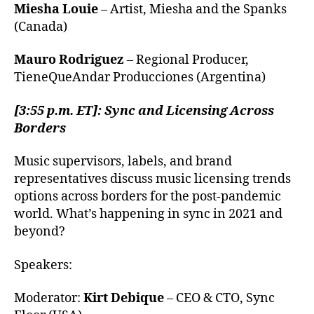
Miesha Louie
– Artist, Miesha and the Spanks
(Canada)
Mauro Rodriguez
– Regional Producer,
TieneQueAndar Producciones (Argentina)
[3:55 p.m. ET]: Sync and Licensing Across
Borders
Music supervisors, labels, and brand
representatives discuss music licensing trends
options across borders for the post-pandemic
world. What’s happening in sync in 2021 and
beyond?
Speakers:
Moderator:
Kirt Debique
– CEO & CTO, Sync