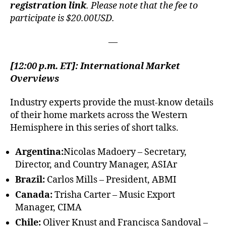
registration link
. Please note that the fee to
participate is $20.00USD.
—
[12:00 p.m. ET]: International Market
Overviews
Industry experts provide the must-know details
of their home markets across the Western
Hemisphere in this series of short talks.
Argentina:
Nicolas Madoery – Secretary,
Director, and Country Manager, ASIAr
Brazil:
Carlos Mills – President, ABMI
Canada:
Trisha Carter – Music Export
Manager, CIMA
Chile:
Oliver Knust and Francisca Sandoval –