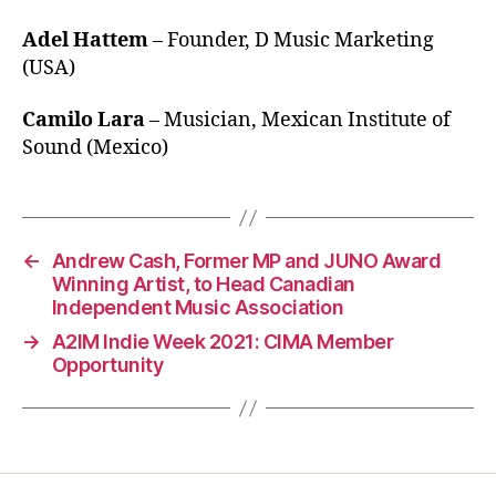
Adel Hattem
– Founder, D Music Marketing
(USA)
Camilo Lara
– Musician, Mexican Institute of
Sound (Mexico)
←
Andrew Cash, Former MP and JUNO Award
Winning Artist, to Head Canadian
Independent Music Association
→
A2IM Indie Week 2021: CIMA Member
Opportunity