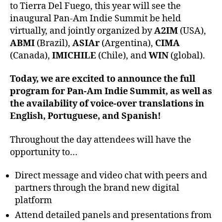
to Tierra Del Fuego, this year will see the
inaugural Pan-Am Indie Summit be held
virtually, and jointly organized by
A2IM
(USA),
ABMI
(Brazil),
ASIAr
(Argentina),
CIMA
(Canada),
IMICHILE
(Chile), and
WIN
(global).
Today, we are excited to announce the full
program for Pan-Am Indie Summit, as well as
the availability of voice-over translations in
English, Portuguese, and Spanish!
Throughout the day attendees will have the
opportunity to…
Direct message and video chat with peers and
partners through the brand new digital
platform
Attend detailed panels and presentations from