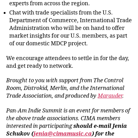
experts from across the region.
Chat with trade specialists from the U.S.
Department of Commerce, International Trade
Administration who will be on hand to offer
market insights for our U.S. members, as part
of our domestic MDCP project.
We encourage attendees to settle in for the day,
and get ready to network.
Brought to you with support from The Control
Room, Distrokid, Merlin, and the International
Trade Association, and produced by
Marauder
.
Pan-Am Indie Summit is an event for members of
the above trade associations. CIMA members
interested in participating
should e-mail Jenia
Schukov (
jenia@cimamusic.ca
) for the