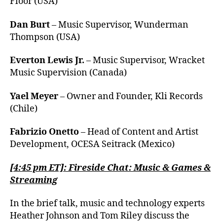
Floor (USA)
Dan Burt
– Music Supervisor, Wunderman
Thompson (USA)
Everton Lewis Jr.
– Music Supervisor, Wracket
Music Supervision (Canada)
Yael Meyer
– Owner and Founder, Kli Records
(Chile)
Fabrizio Onetto
– Head of Content and Artist
Development, OCESA Seitrack (Mexico)
[4:45 pm ET]: Fireside Chat: Music & Games &
Streaming
In the brief talk, music and technology experts
Heather Johnson and Tom Riley discuss the