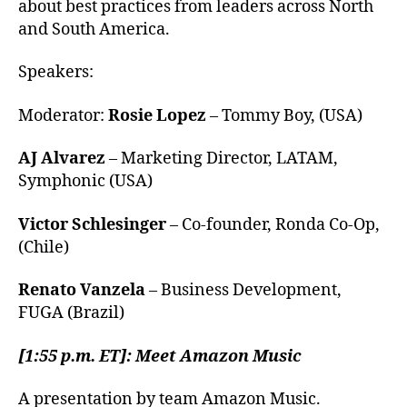
about best practices from leaders across North
and South America.
Speakers:
Moderator:
Rosie Lopez
– Tommy Boy, (USA)
AJ Alvarez
– Marketing Director, LATAM,
Symphonic (USA)
Victor Schlesinger
– Co-founder, Ronda Co-Op,
(Chile)
Renato Vanzela
– Business Development,
FUGA (Brazil)
[1:55 p.m. ET]: Meet Amazon Music
A presentation by team Amazon Music.