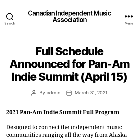
Canadian Independent Music
Association
Search
Menu
Full Schedule
Announced for Pan-Am
Indie Summit (April 15)
By
admin
March 31, 2021
Post
Post
author
date
2021 Pan-Am Indie Summit Full Program
Designed to connect the independent music
communities ranging all the way from Alaska