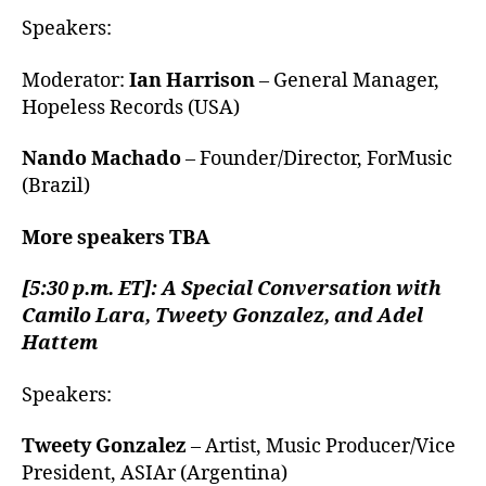
Speakers:
Moderator:
Ian Harrison
– General Manager,
Hopeless Records (USA)
Nando Machado
– Founder/Director, ForMusic
(Brazil)
More speakers TBA
[5:30 p.m. ET]: A Special Conversation with
Camilo Lara, Tweety Gonzalez, and Adel
Hattem
Speakers:
Tweety Gonzalez
– Artist, Music Producer/Vice
President, ASIAr (Argentina)