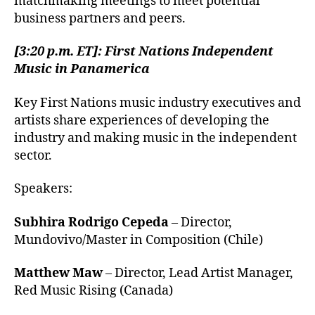
matchmaking meetings to meet potential
business partners and peers.
[3:20 p.m. ET]: First Nations Independent
Music in Panamerica
Key First Nations music industry executives and
artists share experiences of developing the
industry and making music in the independent
sector.
Speakers:
Subhira Rodrigo Cepeda
– Director,
Mundovivo/Master in Composition (Chile)
Matthew Maw
– Director, Lead Artist Manager,
Red Music Rising (Canada)