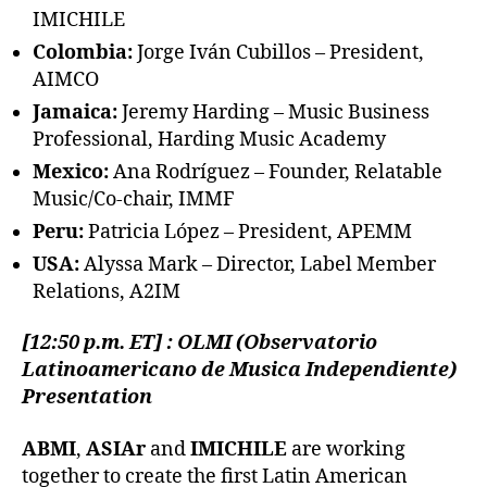
IMICHILE
Colombia:
Jorge Iván Cubillos – President,
AIMCO
Jamaica:
Jeremy Harding – Music Business
Professional, Harding Music Academy
Mexico:
Ana Rodríguez – Founder, Relatable
Music/Co-chair, IMMF
Peru:
Patricia López – President, APEMM
USA:
Alyssa Mark – Director, Label Member
Relations, A2IM
[12:50 p.m. ET] : OLMI (Observatorio
Latinoamericano de Musica Independiente)
Presentation
ABMI
,
ASIAr
and
IMICHILE
are working
together to create the first Latin American