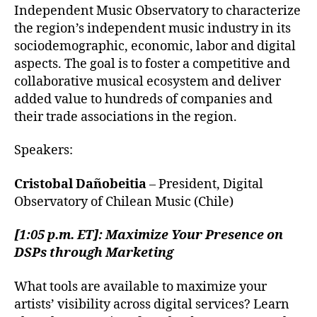
Independent Music Observatory to characterize
the region’s independent music industry in its
sociodemographic, economic, labor and digital
aspects. The goal is to foster a competitive and
collaborative musical ecosystem and deliver
added value to hundreds of companies and
their trade associations in the region.
Speakers:
Cristobal Dañobeitia
– President, Digital
Observatory of Chilean Music (Chile)
[1:05 p.m. ET]: Maximize Your Presence on
DSPs through Marketing
What tools are available to maximize your
artists’ visibility across digital services? Learn