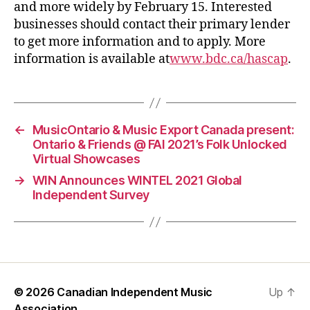
and more widely by February 15. Interested
businesses should contact their primary lender
to get more information and to apply. More
information is available at
www.bdc.ca/hascap
.
←
MusicOntario & Music Export Canada present:
Ontario & Friends @ FAI 2021’s Folk Unlocked
Virtual Showcases
→
WIN Announces WINTEL 2021 Global
Independent Survey
© 2026
Canadian Independent Music
Up
↑
Association