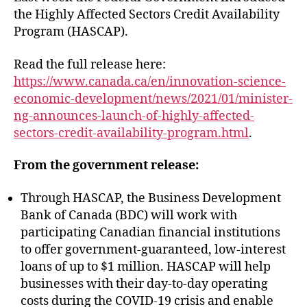
the Highly Affected Sectors Credit Availability
Program (HASCAP).
Read the full release here:
https://www.canada.ca/en/innovation-science-
economic-development/news/2021/01/minister-
ng-announces-launch-of-highly-affected-
sectors-credit-availability-program.html
.
From the government release:
Through HASCAP, the Business Development
Bank of Canada (BDC) will work with
participating Canadian financial institutions
to offer government-guaranteed, low-interest
loans of up to $1 million. HASCAP will help
businesses with their day-to-day operating
costs during the COVID-19 crisis and enable