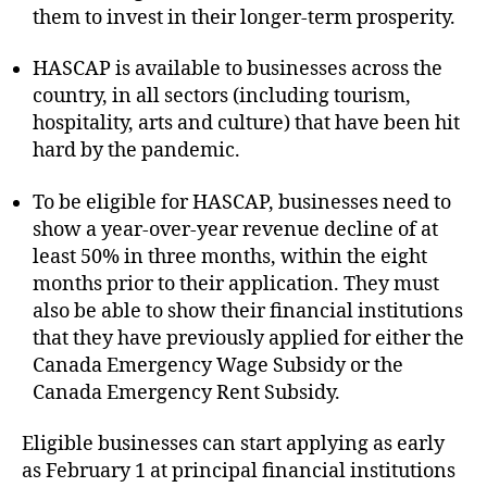
them to invest in their longer-term prosperity.
HASCAP is available to businesses across the
country, in all sectors (including tourism,
hospitality, arts and culture) that have been hit
hard by the pandemic.
To be eligible for HASCAP, businesses need to
show a year-over-year revenue decline of at
least 50% in three months, within the eight
months prior to their application. They must
also be able to show their financial institutions
that they have previously applied for either the
Canada Emergency Wage Subsidy or the
Canada Emergency Rent Subsidy.
Eligible businesses can start applying as early
as February 1 at principal financial institutions