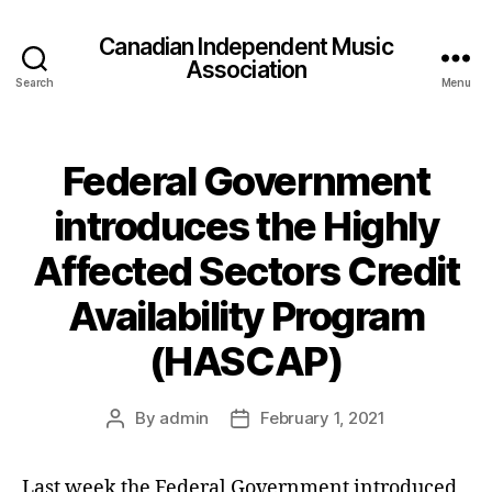
Canadian Independent Music
Association
Search
Menu
Federal Government
introduces the Highly
Affected Sectors Credit
Availability Program
(HASCAP)
By
admin
February 1, 2021
Post
Post
author
date
Last week the Federal Government introduced