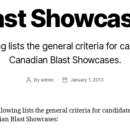
ast Showca
g lists the general criteria for c
Canadian Blast Showcases.
By
admin
January 1, 2013
Post
Post
author
date
llowing lists the general criteria for candidate
an Blast Showcases: