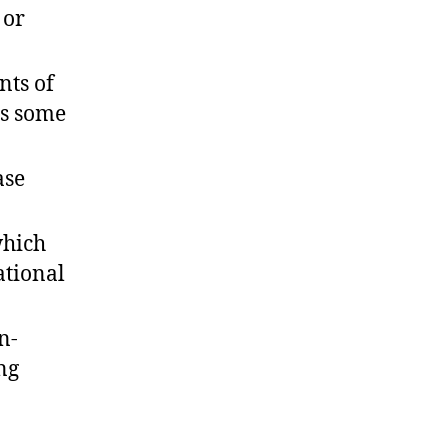
 or
nts of
as some
ase
which
ational
n-
ng