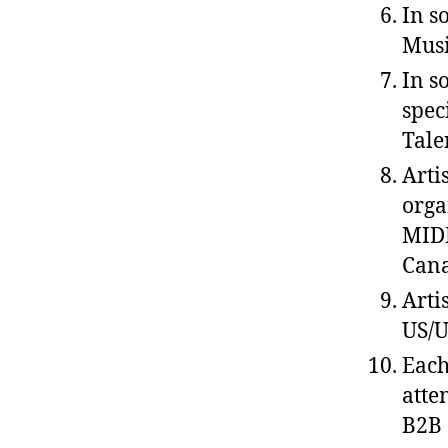
In s
Musi
In s
spec
Tale
Arti
orga
MIDE
Cana
Arti
US/U
Each
atte
B2B 