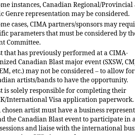
ome instances, Canadian Regional/Provincial
c Genre representation may be considered.
ome cases, CIMA partners/sponsors may requi
ific parameters that must be considered by th
nt Committee.
st that has previously performed at a CIMA-
nized Canadian Blast major event (SXSW, CM
M, etc.) may not be considered – to allow for
dian artists/bands to have the opportunity.
st is solely responsible for completing their
K/International Visa application paperwork.
 chosen artist must have a business represent
nd the Canadian Blast event to participate in 
sessions and liaise with the international bus