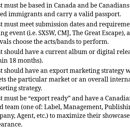
st must be based in Canada and be Canadians
ed immigrants and carry a valid passport.
st must meet submission dates and requireme
ing event (i.e. SXSW, CMJ, The Great Escape), 
ivals choose the acts/bands to perform.
st should have a current album or digital rele
hin 18 months).
st should have an export marketing strategy 
ets the particular market or an overall intern
eting strategy.
st must be “export ready” and have a Canadia
d team (one of: Label, Management, Publishi
any, Agent, etc.) to maximize their showcase
arance.