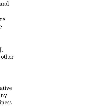
 and
re
e
J,
 other
ative
any
iness