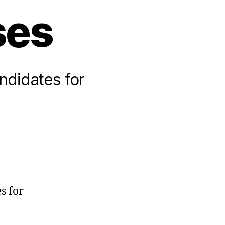
ses
andidates for
s for