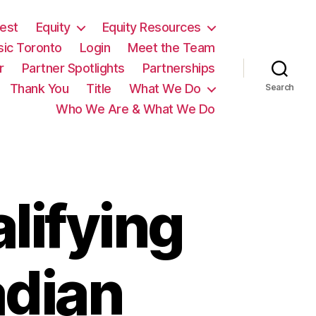
est
Equity
Equity Resources
sic Toronto
Login
Meet the Team
r
Partner Spotlights
Partnerships
Thank You
Title
What We Do
Search
Who We Are & What We Do
lifying
adian