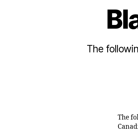
Bl
The followin
The fo
Canadi