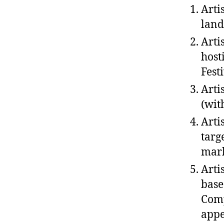
Arti
land
Arti
host
Fest
Arti
(wit
Arti
targ
mark
Arti
base
Comp
appe