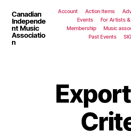
Account
Action Items
Ad
Canadian
Events
For Artists 
Independe
nt Music
Membership
Music assoc
Associatio
Past Events
SI
n
Export
Crit