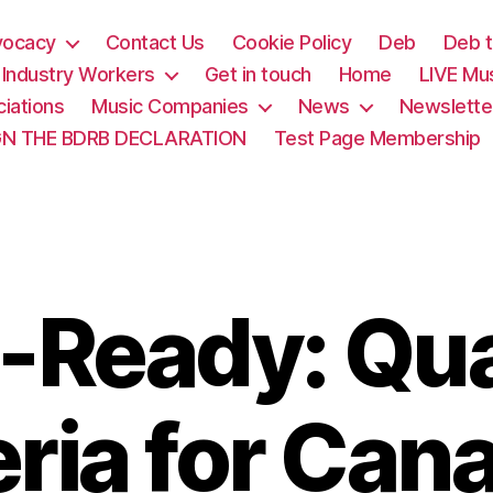
vocacy
Contact Us
Cookie Policy
Deb
Deb t
& Industry Workers
Get in touch
Home
LIVE Mu
iations
Music Companies
News
Newslette
GN THE BDRB DECLARATION
Test Page Membership
-Ready: Qua
eria for Can