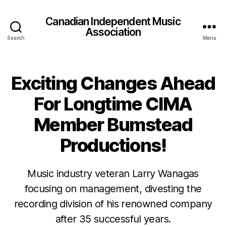
Canadian Independent Music
Association
Search
Menu
Exciting Changes Ahead
For Longtime CIMA
Member Bumstead
Productions!
Music industry veteran Larry Wanagas
focusing on management, divesting the
recording division of his renowned company
after 35 successful years.