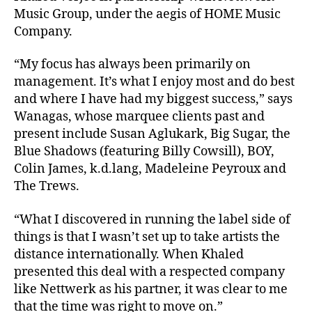
Music Group, under the aegis of HOME Music
Company.
“My focus has always been primarily on
management. It’s what I enjoy most and do best
and where I have had my biggest success,” says
Wanagas, whose marquee clients past and
present include Susan Aglukark, Big Sugar, the
Blue Shadows (featuring Billy Cowsill), BOY,
Colin James, k.d.lang, Madeleine Peyroux and
The Trews.
“What I discovered in running the label side of
things is that I wasn’t set up to take artists the
distance internationally. When Khaled
presented this deal with a respected company
like Nettwerk as his partner, it was clear to me
that the time was right to move on.”