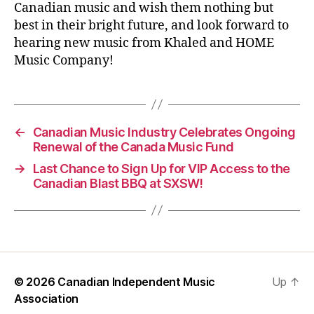
Canadian music and wish them nothing but
best in their bright future, and look forward to
hearing new music from Khaled and HOME
Music Company!
←
Canadian Music Industry Celebrates Ongoing
Renewal of the Canada Music Fund
→
Last Chance to Sign Up for VIP Access to the
Canadian Blast BBQ at SXSW!
© 2026
Canadian Independent Music
Up
↑
Association