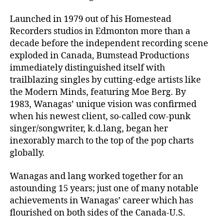
Launched in 1979 out of his Homestead
Recorders studios in Edmonton more than a
decade before the independent recording scene
exploded in Canada, Bumstead Productions
immediately distinguished itself with
trailblazing singles by cutting-edge artists like
the Modern Minds, featuring Moe Berg. By
1983, Wanagas’ unique vision was confirmed
when his newest client, so-called cow-punk
singer/songwriter, k.d.lang, began her
inexorably march to the top of the pop charts
globally.
Wanagas and lang worked together for an
astounding 15 years; just one of many notable
achievements in Wanagas’ career which has
flourished on both sides of the Canada-U.S.