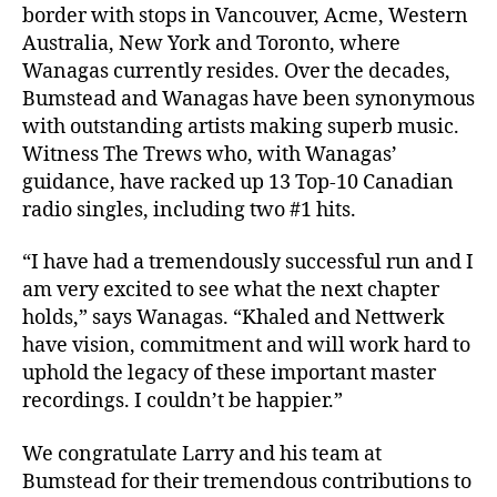
border with stops in Vancouver, Acme, Western
Australia, New York and Toronto, where
Wanagas currently resides. Over the decades,
Bumstead and Wanagas have been synonymous
with outstanding artists making superb music.
Witness The Trews who, with Wanagas’
guidance, have racked up 13 Top-10 Canadian
radio singles, including two #1 hits.
“I have had a tremendously successful run and I
am very excited to see what the next chapter
holds,” says Wanagas. “Khaled and Nettwerk
have vision, commitment and will work hard to
uphold the legacy of these important master
recordings. I couldn’t be happier.”
We congratulate Larry and his team at
Bumstead for their tremendous contributions to