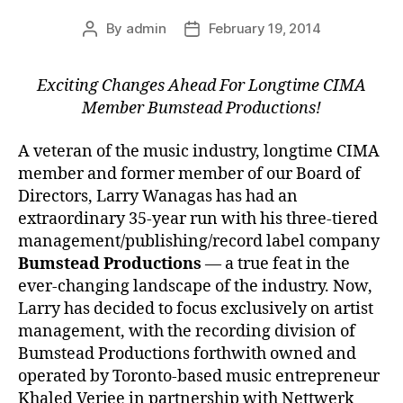
By
admin
February 19, 2014
Post
Post
author
date
Exciting Changes Ahead For Longtime CIMA
Member Bumstead Productions!
A veteran of the music industry, longtime CIMA
member and former member of our Board of
Directors, Larry Wanagas has had an
extraordinary 35-year run with his three-tiered
management/publishing/record label company
Bumstead Productions
— a true feat in the
ever-changing landscape of the industry. Now,
Larry has decided to focus exclusively on artist
management, with the recording division of
Bumstead Productions forthwith owned and
operated by Toronto-based music entrepreneur
Khaled Verjee in partnership with Nettwerk