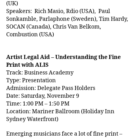
(UK)
Speakers:
Rich Masio, Rdio (USA), Paul
Sonkamble, Parlaphone (Sweden), Tim Hardy,
SOCAN (Canada), Chris Van Belkom,
Combustion (USA)
Artist Legal Aid – Understanding the Fine
Print with ALIS
Track: Business Academy
Type: Presentation
Admission: Delegate Pass Holders
Date: Saturday, November 9
Time: 1:00 PM – 1:50 PM
Location: Mariner Ballroom (Holiday Inn
Sydney Waterfront)
Emerging musicians face a lot of fine print –