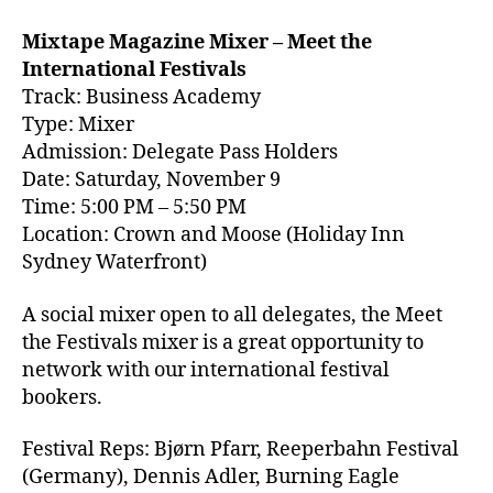
Mixtape Magazine Mixer – Meet the
International Festivals
Track: Business Academy
Type: Mixer
Admission: Delegate Pass Holders
Date: Saturday, November 9
Time: 5:00 PM – 5:50 PM
Location: Crown and Moose (Holiday Inn
Sydney Waterfront)
A social mixer open to all delegates, the Meet
the Festivals mixer is a great opportunity to
network with our international festival
bookers.
Festival Reps:
Bjørn Pfarr,
Reeperbahn Festival
(Germany), Dennis Adler, Burning Eagle