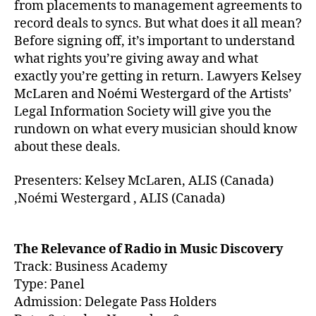
from placements to management agreements to
record deals to syncs. But what does it all mean?
Before signing off, it’s important to understand
what rights you’re giving away and what
exactly you’re getting in return. Lawyers Kelsey
McLaren and Noémi Westergard of the Artists’
Legal Information Society will give you the
rundown on what every musician should know
about these deals.
Presenters: Kelsey McLaren, ALIS (Canada)
,Noémi Westergard , ALIS (Canada)
The Relevance of Radio in Music Discovery
Track: Business Academy
Type: Panel
Admission: Delegate Pass Holders