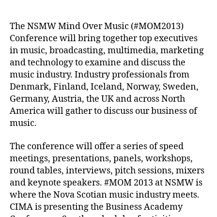
author
date
The NSMW Mind Over Music (#MOM2013)
Conference will bring together top executives
in music, broadcasting, multimedia, marketing
and technology to examine and discuss the
music industry. Industry professionals from
Denmark, Finland, Iceland, Norway, Sweden,
Germany, Austria, the UK and across North
America will gather to discuss our business of
music.
The conference will offer a series of speed
meetings, presentations, panels, workshops,
round tables, interviews, pitch sessions, mixers
and keynote speakers. #MOM 2013 at NSMW is
where the Nova Scotian music industry meets.
CIMA is presenting the Business Academy