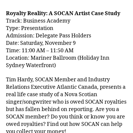
Royalty Reality: A SOCAN Artist Case Study
Track: Business Academy
Type: Presentation
Admission: Delegate Pass Holders
Date: Saturday, November 9
Time: 11:00 AM – 11:50 AM
Location: Mariner Ballroom (Holiday Inn
Sydney Waterfront)
Tim Hardy, SOCAN Member and Industry
Relations Executive Atlantic Canada, presents a
real life case study of a Nova Scotian
singer/songwriter who is owed SOCAN royalties
but has fallen behind on reporting. Are you a
SOCAN member? Do you think or know you are
owed royalties? Find out how SOCAN can help
you collect your money!