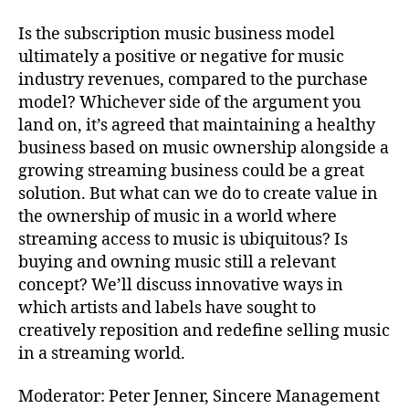
Is the subscription music business model
ultimately a positive or negative for music
industry revenues, compared to the purchase
model? Whichever side of the argument you
land on, it’s agreed that maintaining a healthy
business based on music ownership alongside a
growing streaming business could be a great
solution. But what can we do to create value in
the ownership of music in a world where
streaming access to music is ubiquitous? Is
buying and owning music still a relevant
concept? We’ll discuss innovative ways in
which artists and labels have sought to
creatively reposition and redefine selling music
in a streaming world.
Moderator: Peter Jenner, Sincere Management