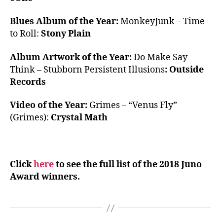
Blues Album of the Year:
MonkeyJunk – Time
to Roll:
Stony Plain
Album Artwork of the Year:
Do Make Say
Think – Stubborn Persistent Illusions
: Outside
Records
Video of the Year:
Grimes – “Venus Fly”
(Grimes):
Crystal Math
Click
here
to see the full list of the 2018 Juno
Award winners.