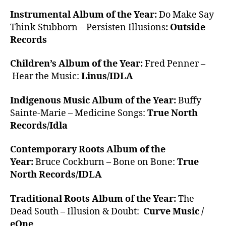
Instrumental Album of the Year:
Do Make Say
Think Stubborn – Persisten Illusions
: Outside
Records
Children’s Album of the Year:
Fred Penner –
Hear the Music:
Linus/IDLA
Indigenous Music Album of the Year:
Buffy
Sainte-Marie – Medicine Songs:
True North
Records/Idla
Contemporary Roots Album of the
Year:
Bruce Cockburn – Bone on Bone:
True
North Records/IDLA
Traditional Roots Album of the Year:
The
Dead South – Illusion & Doubt:
Curve Music /
eOne