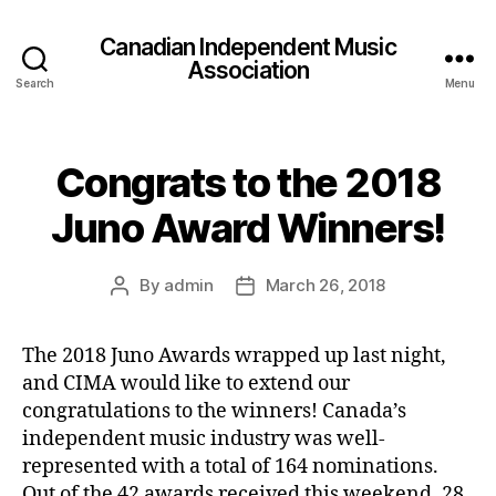
Canadian Independent Music
Association
Search
Menu
Congrats to the 2018
Juno Award Winners!
By
admin
March 26, 2018
Post
Post
author
date
The 2018 Juno Awards wrapped up last night,
and CIMA would like to extend our
congratulations to the winners! Canada’s
independent music industry was well-
represented with a total of 164 nominations.
Out of the 42 awards received this weekend, 28