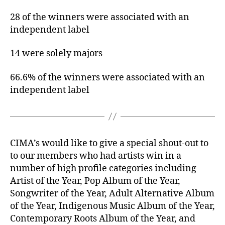
28 of the winners were associated with an
independent label
14 were solely majors
66.6% of the winners were associated with an
independent label
CIMA’s would like to give a special shout-out to
to our members who had artists win in a
number of high profile categories including
Artist of the Year, Pop Album of the Year,
Songwriter of the Year, Adult Alternative Album
of the Year, Indigenous Music Album of the Year,
Contemporary Roots Album of the Year, and