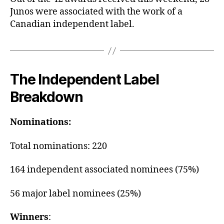
Junos were associated with the work of a
Canadian independent label.
The Independent Label
Breakdown
Nominations:
Total nominations: 220
164 independent associated nominees (75%)
56 major label nominees (25%)
Winners
: