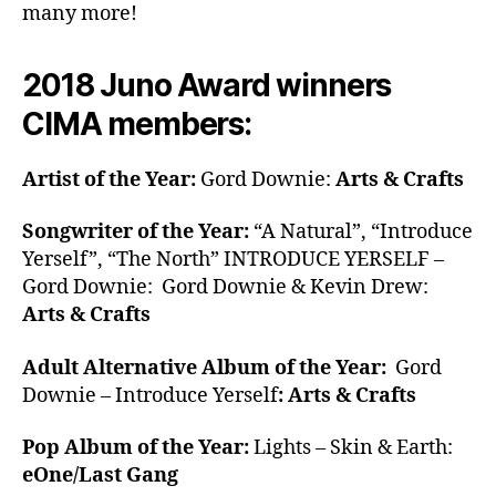
many more!
2018 Juno Award winners
CIMA members:
Artist of the Year:
Gord Downie:
Arts & Crafts
Songwriter of the Year:
“A Natural”, “Introduce
Yerself”, “The North” INTRODUCE YERSELF –
Gord Downie: Gord Downie & Kevin Drew:
Arts & Crafts
Adult Alternative Album of the Year:
Gord
Downie – Introduce Yerself
: Arts & Crafts
Pop Album of the Year:
Lights – Skin & Earth:
eOne/Last Gang