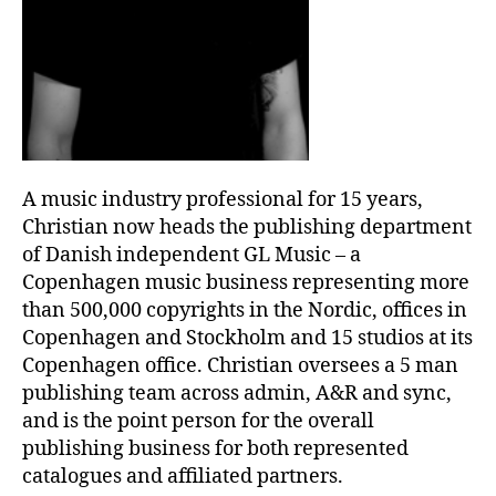
A music industry professional for 15 years,
Christian now heads the publishing department
of Danish independent GL Music – a
Copenhagen music business representing more
than 500,000 copyrights in the Nordic, offices in
Copenhagen and Stockholm and 15 studios at its
Copenhagen office. Christian oversees a 5 man
publishing team across admin, A&R and sync,
and is the point person for the overall
publishing business for both represented
catalogues and affiliated partners.