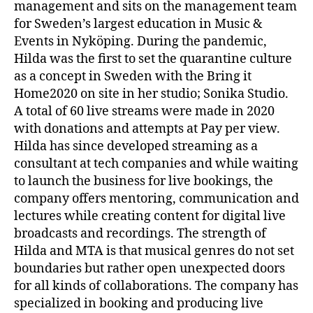
management and sits on the management team
for Sweden’s largest education in Music &
Events in Nyköping. During the pandemic,
Hilda was the first to set the quarantine culture
as a concept in Sweden with the Bring it
Home2020 on site in her studio; Sonika Studio.
A total of 60 live streams were made in 2020
with donations and attempts at Pay per view.
Hilda has since developed streaming as a
consultant at tech companies and while waiting
to launch the business for live bookings, the
company offers mentoring, communication and
lectures while creating content for digital live
broadcasts and recordings. The strength of
Hilda and MTA is that musical genres do not set
boundaries but rather open unexpected doors
for all kinds of collaborations. The company has
specialized in booking and producing live