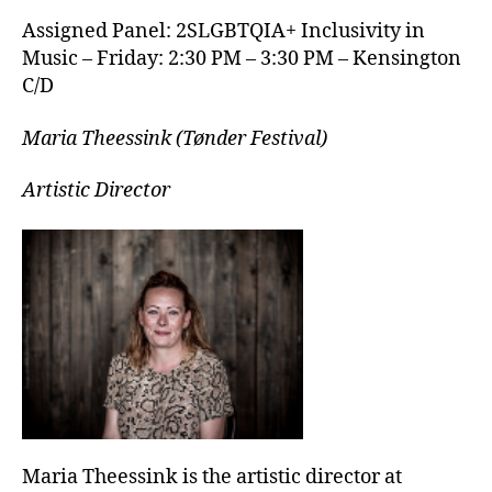
Assigned Panel: 2SLGBTQIA+ Inclusivity in
Music – Friday: 2:30 PM – 3:30 PM – Kensington
C/D
Maria Theessink (Tønder Festival)
Artistic Director
Maria Theessink is the artistic director at