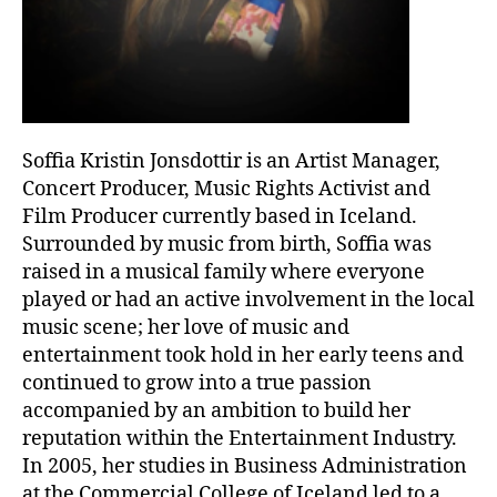
Soffia Kristin Jonsdottir is an Artist Manager,
Concert Producer, Music Rights Activist and
Film Producer currently based in Iceland.
Surrounded by music from birth, Soffia was
raised in a musical family where everyone
played or had an active involvement in the local
music scene; her love of music and
entertainment took hold in her early teens and
continued to grow into a true passion
accompanied by an ambition to build her
reputation within the Entertainment Industry.
In 2005, her studies in Business Administration
at the Commercial College of Iceland led to a