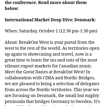
the conference. Read more about them
below:
International Market Deep Dive: Denmark:
When: Saturday, October 1 (12:30 pm-1:30 pm)
About: BreakOut West is your portal from the
west to the rest of the world. As territories open
up again to showcasing and travel, now is a
great time to learn the ins and outs of the most
vibrant export markets for Canadian music.
Meet the Great Danes at BreakOut West! In
collaboration with CIMA and Nordic Bridges,
we are pleased to bring a selection of delegates
from across the Nordic territories. This year we
are focusing on Denmark, the small but mighty
peninsula that bridges Germany to Sweden. It’s