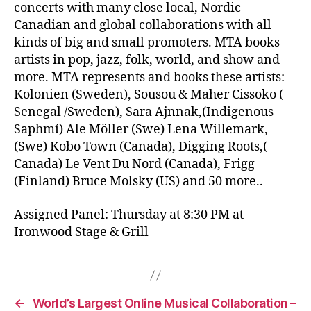
concerts with many close local, Nordic
Canadian and global collaborations with all
kinds of big and small promoters. MTA books
artists in pop, jazz, folk, world, and show and
more. MTA represents and books these artists:
Kolonien (Sweden), Sousou & Maher Cissoko (
Senegal /Sweden), Sara Ajnnak,(Indigenous
Saphmí) Ale Möller (Swe) Lena Willemark,
(Swe) Kobo Town (Canada), Digging Roots,(
Canada) Le Vent Du Nord (Canada), Frigg
(Finland) Bruce Molsky (US) and 50 more..
Assigned Panel: Thursday at 8:30 PM at
Ironwood Stage & Grill
←
World’s Largest Online Musical Collaboration –