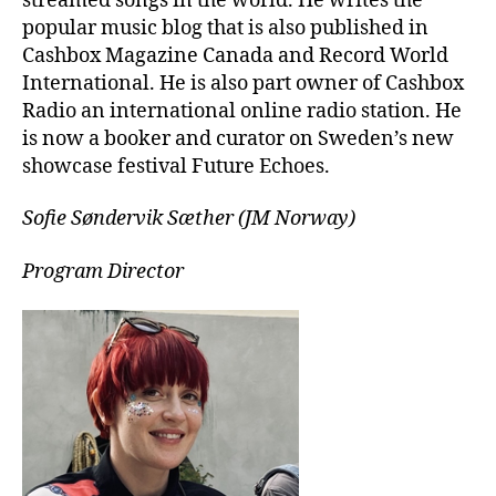
streamed songs in the world. He writes the
popular music blog that is also published in
Cashbox Magazine Canada and Record World
International. He is also part owner of Cashbox
Radio an international online radio station. He
is now a booker and curator on Sweden’s new
showcase festival Future Echoes.
Sofie Søndervik Sæther (JM Norway)
Program Director