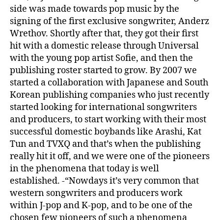
side was made towards pop music by the
signing of the first exclusive songwriter, Anderz
Wrethov. Shortly after that, they got their first
hit with a domestic release through Universal
with the young pop artist Sofie, and then the
publishing roster started to grow. By 2007 we
started a collaboration with Japanese and South
Korean publishing companies who just recently
started looking for international songwriters
and producers, to start working with their most
successful domestic boybands like Arashi, Kat
Tun and TVXQ and that’s when the publishing
really hit it off, and we were one of the pioneers
in the phenomena that today is well
established. -“Nowdays it’s very common that
western songwriters and producers work
within J-pop and K-pop, and to be one of the
chosen few pioneers of such a phenomena