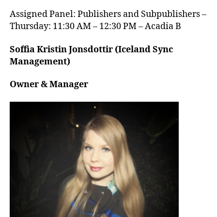
Assigned Panel: Publishers and Subpublishers –
Thursday: 11:30 AM – 12:30 PM – Acadia B
Soffia Kristin Jonsdottir (Iceland Sync
Management)
Owner & Manager