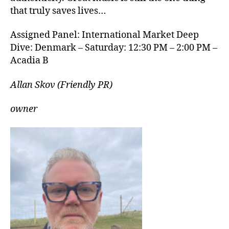
that truly saves lives…
Assigned Panel: International Market Deep
Dive: Denmark – Saturday: 12:30 PM – 2:00 PM –
Acadia B
Allan Skov (Friendly PR)
owner