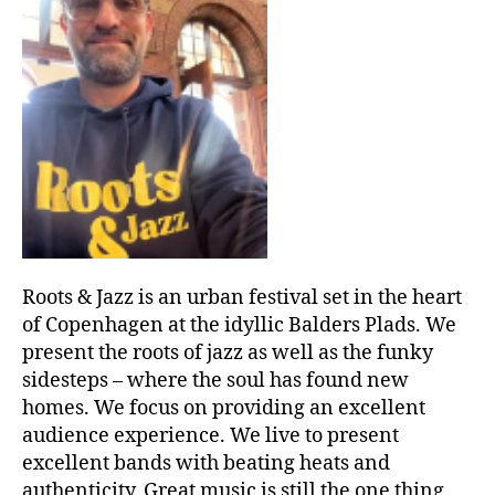
Roots & Jazz is an urban festival set in the heart
of Copenhagen at the idyllic Balders Plads. We
present the roots of jazz as well as the funky
sidesteps – where the soul has found new
homes. We focus on providing an excellent
audience experience. We live to present
excellent bands with beating heats and
authenticity. Great music is still the one thing