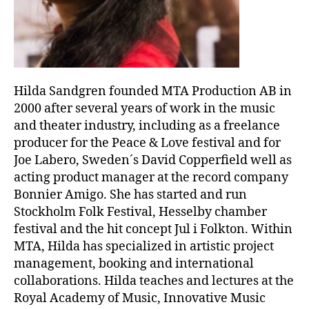
Hilda Sandgren founded MTA Production AB in
2000 after several years of work in the music
and theater industry, including as a freelance
producer for the Peace & Love festival and for
Joe Labero, Sweden´s David Copperfield well as
acting product manager at the record company
Bonnier Amigo. She has started and run
Stockholm Folk Festival, Hesselby chamber
festival and the hit concept Jul i Folkton. Within
MTA, Hilda has specialized in artistic project
management, booking and international
collaborations. Hilda teaches and lectures at the
Royal Academy of Music, Innovative Music