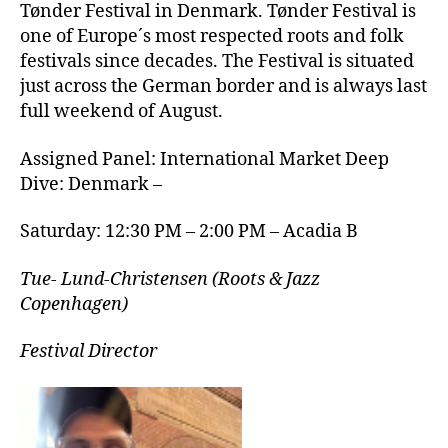
Tønder Festival in Denmark. Tønder Festival is
one of Europe´s most respected roots and folk
festivals since decades. The Festival is situated
just across the German border and is always last
full weekend of August.
Assigned Panel: International Market Deep
Dive: Denmark –
Saturday: 12:30 PM – 2:00 PM – Acadia B
Tue- Lund-Christensen (Roots & Jazz
Copenhagen)
Festival Director