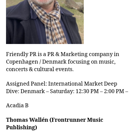
Friendly PR is a PR & Marketing company in
Copenhagen / Denmark focusing on music,
concerts & cultural events.
Assigned Panel: International Market Deep
Dive: Denmark – Saturday: 12:30 PM – 2:00 PM –
Acadia B
Thomas Wallén (Frontrunner Music
Publishing)