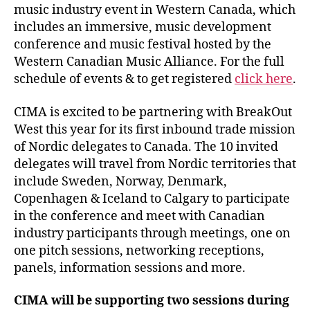
music industry event in Western Canada, which
includes an immersive, music development
conference and music festival hosted by the
Western Canadian Music Alliance. For the full
schedule of events & to get registered
click here
.
CIMA is excited to be partnering with BreakOut
West this year for its first inbound trade mission
of Nordic delegates to Canada. The 10 invited
delegates will travel from Nordic territories that
include Sweden, Norway, Denmark,
Copenhagen & Iceland to Calgary to participate
in the conference and meet with Canadian
industry participants through meetings, one on
one pitch sessions, networking receptions,
panels, information sessions and more.
CIMA will be supporting two sessions during