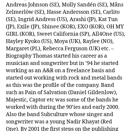
Andreas Johnson (SE), Molly Sandén (SE), Måns
Zelmerlöw (SE), Hasse Andersson (SE), Carlito
(SE), Ingrid Andress (US), Arashi (JP), Kat Tun
(JP), Exile (JP), Shinee (KOR), EXO (KOR), OH MY
GIRL (KOR), Sweet California (SP), All4One (US),
Hayley Kyoko (US), Moya (UK), Raylee (NO),
Margaret (PL), Rebecca Ferguson (UK) etc. –
Biography Thomas started his career as a
musician and songwriter but in ’94 he started
working as an A&R on a freelance basis and
started out working with rock and metal bands
as this was the profile of the company. Band
such as Pain of Salvation (Daniel Gildenlow),
Majestic, Captor etc was some of the bands he
worked with during the 90’ies and early 2000.
Also the band Subculture whose singer and
songwriter was a young Nadir Khayat (Red
One). By 2001 the first steps on the publishing