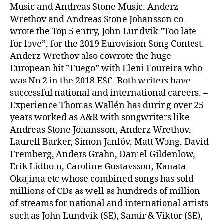
Music and Andreas Stone Music. Anderz
Wrethov and Andreas Stone Johansson co-
wrote the Top 5 entry, John Lundvik ”Too late
for love”, for the 2019 Eurovision Song Contest.
Anderz Wrethov also cowrote the huge
European hit ”Fuego” with Eleni Foureira who
was No 2 in the 2018 ESC. Both writers have
successful national and international careers. –
Experience Thomas Wallén has during over 25
years worked as A&R with songwriters like
Andreas Stone Johansson, Anderz Wrethov,
Laurell Barker, Simon Janlöv, Matt Wong, David
Fremberg, Anders Grahn, Daniel Gildenlow,
Erik Lidbom, Caroline Gustavsson, Kanata
Okajima etc whose combined songs has sold
millions of CDs as well as hundreds of million
of streams for national and international artists
such as John Lundvik (SE), Samir & Viktor (SE),