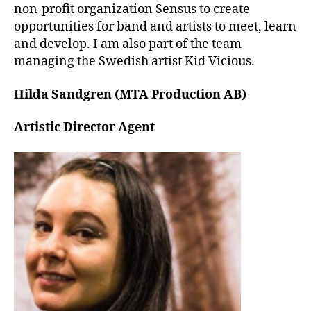
non-profit organization Sensus to create
opportunities for band and artists to meet, learn
and develop. I am also part of the team
managing the Swedish artist Kid Vicious.
Hilda Sandgren (MTA Production AB)
Artistic Director Agent