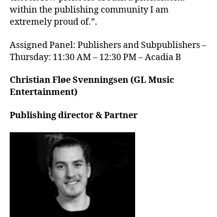
within the publishing community I am
extremely proud of.”.
Assigned Panel: Publishers and Subpublishers –
Thursday: 11:30 AM – 12:30 PM – Acadia B
Christian Fløe Svenningsen (GL Music
Entertainment)
Publishing director & Partner