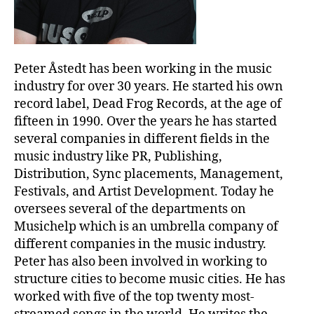
Peter Åstedt has been working in the music
industry for over 30 years. He started his own
record label, Dead Frog Records, at the age of
fifteen in 1990. Over the years he has started
several companies in different fields in the
music industry like PR, Publishing,
Distribution, Sync placements, Management,
Festivals, and Artist Development. Today he
oversees several of the departments on
Musichelp which is an umbrella company of
different companies in the music industry.
Peter has also been involved in working to
structure cities to become music cities. He has
worked with five of the top twenty most-