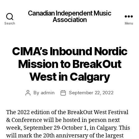
Canadian Independent Music
Association
Search
Menu
CIMA’s Inbound Nordic
Mission to BreakOut
West in Calgary
By
admin
September 22, 2022
Post
Post
author
date
The 2022 edition of the BreakOut West Festival
& Conference will be hosted in person next
week, September 29-October 1, in Calgary. This
will mark the 20th anniversary of the largest