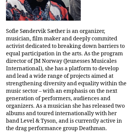
Sofie Søndervik Sæther is an organizer,
musician, film maker and deeply commited
activist dedicated to breaking down barriers to
equal participation in the arts. As the program
director of JM Norway (Jeunesses Musicales
International), she has a platform to develop
and lead a wide range of projects aimed at
strengthening diversity and equality within the
music sector – with an emphasis on the next
generation of performers, audiences and
organizers. As a musician she has released two
albums and toured internationally with her
band Level & Tyson, and is currently active in
the drag performance group Deathman.