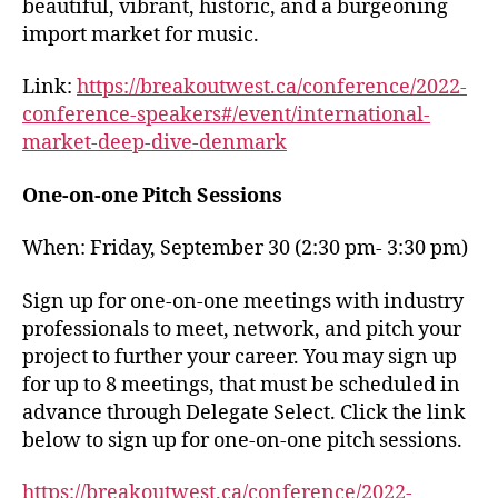
beautiful, vibrant, historic, and a burgeoning
import market for music.
Link:
https://breakoutwest.ca/conference/2022-
conference-speakers#/event/international-
market-deep-dive-denmark
One-on-one Pitch Sessions
When: Friday, September 30 (2:30 pm- 3:30 pm)
Sign up for one-on-one meetings with industry
professionals to meet, network, and pitch your
project to further your career. You may sign up
for up to 8 meetings, that must be scheduled in
advance through Delegate Select. Click the link
below to sign up for one-on-one pitch sessions.
https://breakoutwest.ca/conference/2022-