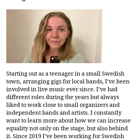
Starting out as a teenager in a small Swedish
town, arranging gigs for local bands, I’ve been
involved in live music ever since. I’ve had
different roles during the years but always
liked to work close to small organizers and
independent bands and artists. I constantly
want to learn more about how we can increase
equality not only on the stage, but also behind
it. Since 2019 I’ve been working for Swedish