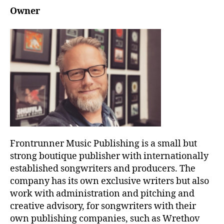
Owner
Frontrunner Music Publishing is a small but
strong boutique publisher with internationally
established songwriters and producers. The
company has its own exclusive writers but also
work with administration and pitching and
creative advisory, for songwriters with their
own publishing companies, such as Wrethov