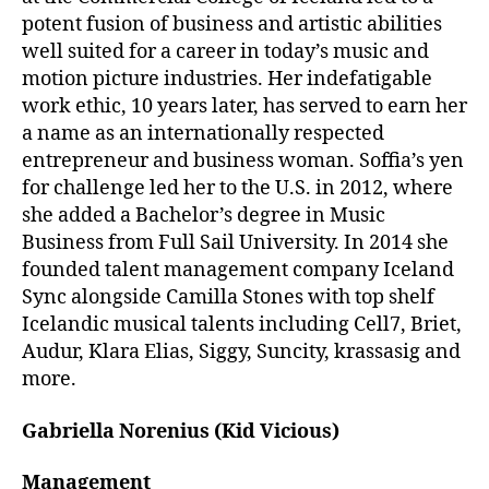
potent fusion of business and artistic abilities
well suited for a career in today’s music and
motion picture industries. Her indefatigable
work ethic, 10 years later, has served to earn her
a name as an internationally respected
entrepreneur and business woman. Soffia’s yen
for challenge led her to the U.S. in 2012, where
she added a Bachelor’s degree in Music
Business from Full Sail University. In 2014 she
founded talent management company Iceland
Sync alongside Camilla Stones with top shelf
Icelandic musical talents including Cell7, Briet,
Audur, Klara Elias, Siggy, Suncity, krassasig and
more.
Gabriella Norenius (Kid Vicious)
Management