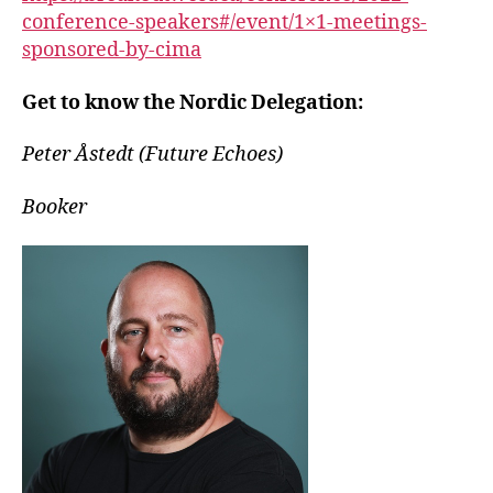
conference-speakers#/event/1×1-meetings-
sponsored-by-cima
Get to know the Nordic Delegation:
Peter Åstedt (Future Echoes)
Booker