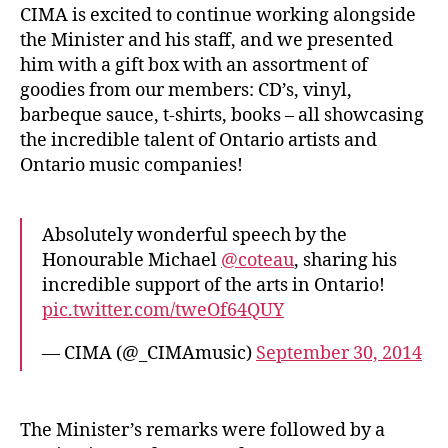
CIMA is excited to continue working alongside
the Minister and his staff, and we presented
him with a gift box with an assortment of
goodies from our members: CD’s, vinyl,
barbeque sauce, t-shirts, books – all showcasing
the incredible talent of Ontario artists and
Ontario music companies!
Absolutely wonderful speech by the
Honourable Michael
@coteau
, sharing his
incredible support of the arts in Ontario!
pic.twitter.com/tweOf64QUY
— CIMA (@_CIMAmusic)
September 30, 2014
The Minister’s remarks were followed by a