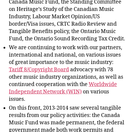
Canada Music Fund, the Standing Committee
on Heritage’s Study of the Canadian Music
Industry, Labour Market Opinion/US
border/Visa issues, CRTC Radio Review and
Tangible Benefits policy, the Ontario Music
Fund, the Ontario Sound Recording Tax Credit.
We are continuing to work with our partners,
international and national, on various issues
of great importance to the music industry:
Tariff 8/Copyright Board
advocacy with 78
other music industry organizations, as well as
continued cooperation with the
Worldwide
Independent Network (WIN)
on various
issues.
On this front, 2013-2014 saw several tangible
results from our policy activities: the Canada
Music Fund was made permanent, the federal
government made both work permits and