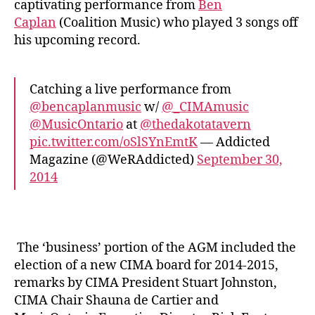
captivating performance from
Ben
Caplan
(Coalition Music) who played 3 songs off
his upcoming record.
Catching a live performance from
@bencaplanmusic
w/
@_CIMAmusic
@MusicOntario
at
@thedakotatavern
pic.twitter.com/oSlSYnEmtK
— Addicted
Magazine (@WeRAddicted)
September 30,
2014
The ‘business’ portion of the AGM included the
election of a new CIMA board for 2014-2015,
remarks by CIMA President Stuart Johnston,
CIMA Chair Shauna de Cartier and