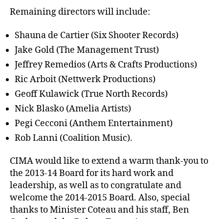
Remaining directors will include:
Shauna de Cartier (Six Shooter Records)
Jake Gold (The Management Trust)
Jeffrey Remedios (Arts & Crafts Productions)
Ric Arboit (Nettwerk Productions)
Geoff Kulawick (True North Records)
Nick Blasko (Amelia Artists)
Pegi Cecconi (Anthem Entertainment)
Rob Lanni (Coalition Music).
CIMA would like to extend a warm thank-you to
the 2013-14 Board for its hard work and
leadership, as well as to congratulate and
welcome the 2014-2015 Board. Also, special
thanks to Minister Coteau and his staff, Ben