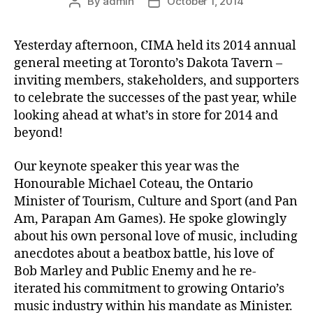
By
admin
October 1, 2014
Post
Post
author
date
Yesterday afternoon, CIMA held its 2014 annual
general meeting at Toronto’s Dakota Tavern –
inviting members, stakeholders, and supporters
to celebrate the successes of the past year, while
looking ahead at what’s in store for 2014 and
beyond!
Our keynote speaker this year was the
Honourable Michael Coteau, the Ontario
Minister of Tourism, Culture and Sport (and Pan
Am, Parapan Am Games). He spoke glowingly
about his own personal love of music, including
anecdotes about a beatbox battle, his love of
Bob Marley and Public Enemy and he re-
iterated his commitment to growing Ontario’s
music industry within his mandate as Minister.