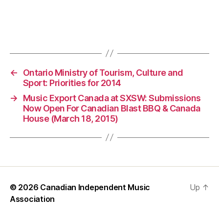
←
Ontario Ministry of Tourism, Culture and
Sport: Priorities for 2014
→
Music Export Canada at SXSW: Submissions
Now Open For Canadian Blast BBQ & Canada
House (March 18, 2015)
© 2026
Canadian Independent Music
Up
↑
Association