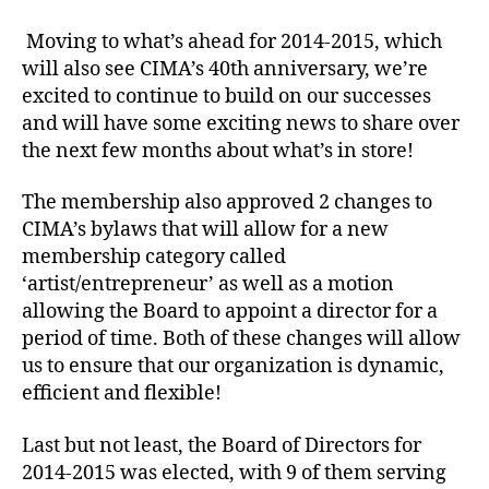
Moving to what’s ahead for 2014-2015, which
will also see CIMA’s 40th anniversary, we’re
excited to continue to build on our successes
and will have some exciting news to share over
the next few months about what’s in store!
The membership also approved 2 changes to
CIMA’s bylaws that will allow for a new
membership category called
‘artist/entrepreneur’ as well as a motion
allowing the Board to appoint a director for a
period of time. Both of these changes will allow
us to ensure that our organization is dynamic,
efficient and flexible!
Last but not least, the Board of Directors for
2014-2015 was elected, with 9 of them serving