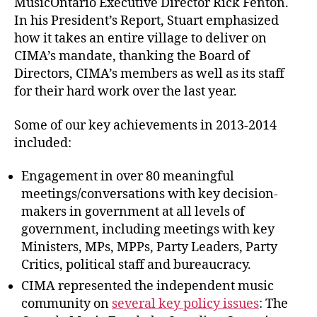
MusicOntario Executive Director Rick Fenton.
In his President’s Report, Stuart emphasized
how it takes an entire village to deliver on
CIMA’s mandate, thanking the Board of
Directors, CIMA’s members as well as its staff
for their hard work over the last year.
Some of our key achievements in 2013-2014
included:
Engagement in over 80 meaningful
meetings/conversations with key decision-
makers in government at all levels of
government, including meetings with key
Ministers, MPs, MPPs, Party Leaders, Party
Critics, political staff and bureaucracy.
CIMA represented the independent music
community on
several key policy issues
: The