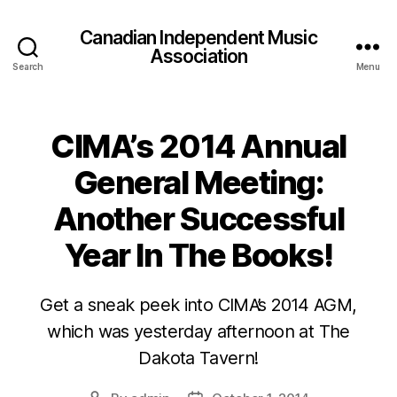
Canadian Independent Music
Association
Search
Menu
CIMA’s 2014 Annual
General Meeting:
Another Successful
Year In The Books!
Get a sneak peek into CIMA’s 2014 AGM,
which was yesterday afternoon at The
Dakota Tavern!