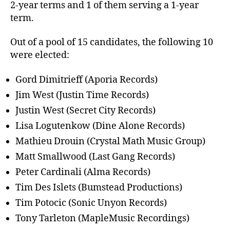
2-year terms and 1 of them serving a 1-year
term.
Out of a pool of 15 candidates, the following 10
were elected:
Gord Dimitrieff (Aporia Records)
Jim West (Justin Time Records)
Justin West (Secret City Records)
Lisa Logutenkow (Dine Alone Records)
Mathieu Drouin (Crystal Math Music Group)
Matt Smallwood (Last Gang Records)
Peter Cardinali (Alma Records)
Tim Des Islets (Bumstead Productions)
Tim Potocic (Sonic Unyon Records)
Tony Tarleton (MapleMusic Recordings)