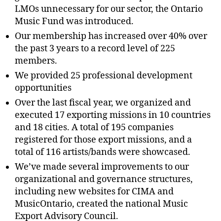
LMOs unnecessary for our sector, the Ontario
Music Fund was introduced.
Our membership has increased over 40% over
the past 3 years to a record level of 225
members.
We provided 25 professional development
opportunities
Over the last fiscal year, we organized and
executed 17 exporting missions in 10 countries
and 18 cities. A total of 195 companies
registered for those export missions, and a
total of 116 artists/bands were showcased.
We’ve made several improvements to our
organizational and governance structures,
including new websites for CIMA and
MusicOntario, created the national Music
Export Advisory Council.