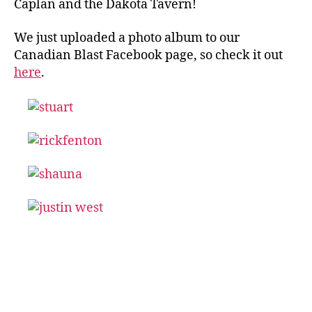
Caplan and the Dakota Tavern!
We just uploaded a photo album to our
Canadian Blast Facebook page, so check it out
here
.