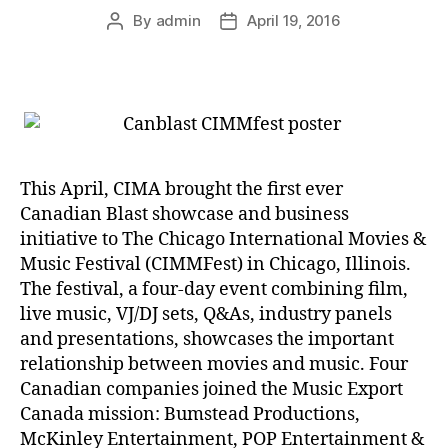
By
admin
April 19, 2016
Post
Post
author
date
This April, CIMA brought the first ever
Canadian Blast showcase and business
initiative to The Chicago International Movies &
Music Festival (CIMMFest) in Chicago, Illinois.
The festival, a four-day event combining film,
live music, VJ/DJ sets, Q&As, industry panels
and presentations, showcases the important
relationship between movies and music. Four
Canadian companies joined the Music Export
Canada mission: Bumstead Productions,
McKinley Entertainment, POP Entertainment &