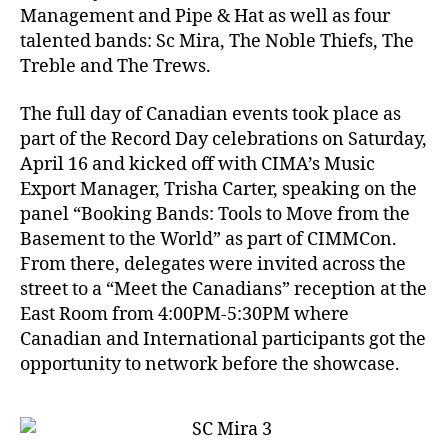
Management and Pipe & Hat as well as four
talented bands: Sc Mira, The Noble Thiefs, The
Treble and The Trews.
The full day of Canadian events took place as
part of the Record Day celebrations on Saturday,
April 16 and kicked off with CIMA’s Music
Export Manager, Trisha Carter, speaking on the
panel “Booking Bands: Tools to Move from the
Basement to the World” as part of CIMMCon.
From there, delegates were invited across the
street to a “Meet the Canadians” reception at the
East Room from 4:00PM-5:30PM where
Canadian and International participants got the
opportunity to network before the showcase.