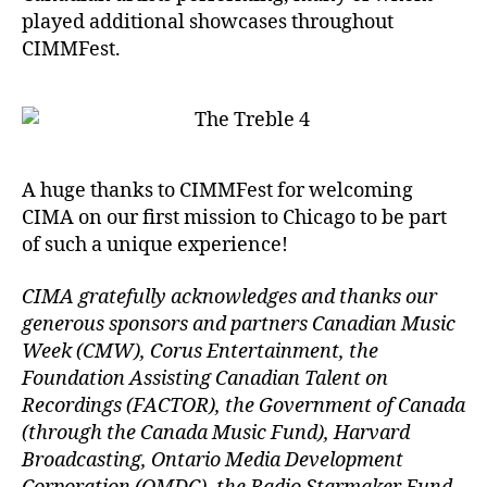
played additional showcases throughout
CIMMFest.
A huge thanks to CIMMFest for welcoming
CIMA on our first mission to Chicago to be part
of such a unique experience!
CIMA gratefully acknowledges and thanks our
generous sponsors and partners Canadian Music
Week (CMW), Corus Entertainment, the
Foundation Assisting Canadian Talent on
Recordings (FACTOR), the Government of Canada
(through the Canada Music Fund), Harvard
Broadcasting, Ontario Media Development