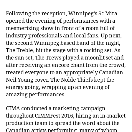
Following the reception, Winnipeg’s Sc Mira
opened the evening of performances with a
mesmerizing show in front of a room full of
industry professionals and local fans. Up next,
the second Winnipeg based band of the night,
The Treble, hit the stage with a rocking set. As
the sun set, The Trews played a moonlit set and
after receiving an encore chant from the crowd,
treated everyone to an appropriately Canadian
Neil Young cover. The Noble Thiefs kept the
energy going, wrapping up an evening of
amazing performances.
CIMA conducted a marketing campaign
throughout CIMMFest 2016, hiring an in-market
production team to spread the word about the
Canadian artists performing, many of whom