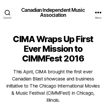
Canadian Independent Music
Association
Search
Menu
CIMA Wraps Up First
Ever Mission to
CIMMFest 2016
This April, CIMA brought the first ever
Canadian Blast showcase and business
initiative to The Chicago International Movies
& Music Festival (CIMMFest) in Chicago,
Illinois.