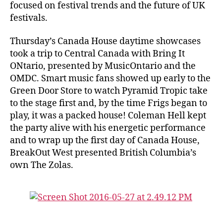
focused on festival trends and the future of UK
festivals.
Thursday’s Canada House daytime showcases
took a trip to Central Canada with Bring It
ONtario, presented by MusicOntario and the
OMDC. Smart music fans showed up early to the
Green Door Store to watch Pyramid Tropic take
to the stage first and, by the time Frigs began to
play, it was a packed house! Coleman Hell kept
the party alive with his energetic performance
and to wrap up the first day of Canada House,
BreakOut West presented British Columbia’s
own The Zolas.