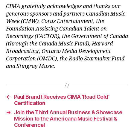
CIMA gratefully acknowledges and thanks our
generous sponsors and partners Canadian Music
Week (CMW), Corus Entertainment, the
Foundation Assisting Canadian Talent on
Recordings (FACTOR), the Government of Canada
(through the Canada Music Fund), Harvard
Broadcasting, Ontario Media Development
Corporation (OMDC), the Radio Starmaker Fund
and Stingray Music.
←
Paul Brandt Receives CIMA ‘Road Gold’
Certification
→
Join the Third Annual Business & Showcase
Mission to the Americana Music Festival &
Conference!