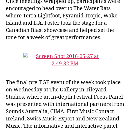
Once meetings wrapped up, participants were
encouraged to head over to The Water Rats
where Terra Lightfoot, Pyramid Tropic, Wake
Island and L.A. Foster took the stage for a
Canadian Blast showcase and helped set the
tone for a week of great performances.
The final pre-TGE event of the week took place
on Wednesday at The Gallery in Tileyard
Studios, where an in-depth Festival Focus Panel
was presented with international partners from
Sounds Australia, CIMA, First Music Contact
Ireland, Swiss Music Export and New Zealand
Music. The informative and interactive panel