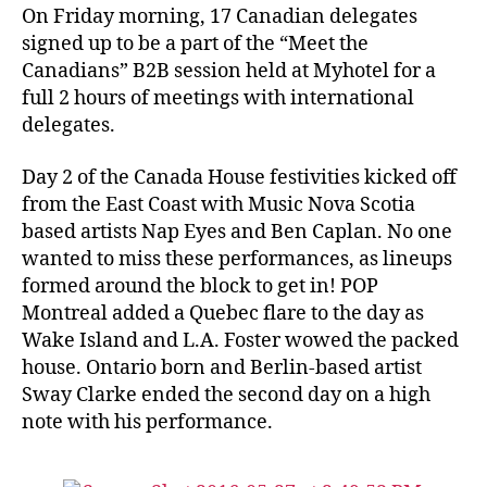
On Friday morning, 17 Canadian delegates
signed up to be a part of the “Meet the
Canadians” B2B session held at Myhotel for a
full 2 hours of meetings with international
delegates.
Day 2 of the Canada House festivities kicked off
from the East Coast with Music Nova Scotia
based artists Nap Eyes and Ben Caplan. No one
wanted to miss these performances, as lineups
formed around the block to get in! POP
Montreal added a Quebec flare to the day as
Wake Island and L.A. Foster wowed the packed
house. Ontario born and Berlin-based artist
Sway Clarke ended the second day on a high
note with his performance.