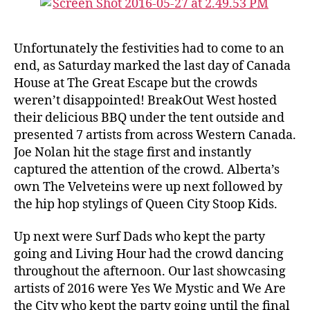
Unfortunately the festivities had to come to an
end, as Saturday marked the last day of Canada
House at The Great Escape but the crowds
weren’t disappointed! BreakOut West hosted
their delicious BBQ under the tent outside and
presented 7 artists from across Western Canada.
Joe Nolan hit the stage first and instantly
captured the attention of the crowd. Alberta’s
own The Velveteins were up next followed by
the hip hop stylings of Queen City Stoop Kids.
Up next were Surf Dads who kept the party
going and Living Hour had the crowd dancing
throughout the afternoon. Our last showcasing
artists of 2016 were Yes We Mystic and We Are
the City who kept the party going until the final