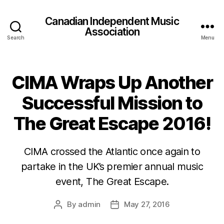
Canadian Independent Music
Association
Search
Menu
CIMA Wraps Up Another
Successful Mission to
The Great Escape 2016!
CIMA crossed the Atlantic once again to
partake in the UK’s premier annual music
event, The Great Escape.
By
admin
May 27, 2016
Post
Post
author
date