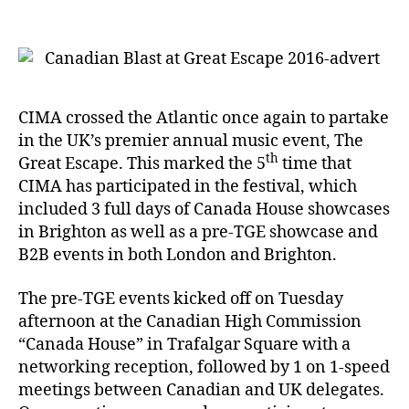
CIMA crossed the Atlantic once again to partake
in the UK’s premier annual music event, The
th
Great Escape. This marked the 5
time that
CIMA has participated in the festival, which
included 3 full days of Canada House showcases
in Brighton as well as a pre-TGE showcase and
B2B events in both London and Brighton.
The pre-TGE events kicked off on Tuesday
afternoon at the Canadian High Commission
“Canada House” in Trafalgar Square with a
networking reception, followed by 1 on 1-speed
meetings between Canadian and UK delegates.