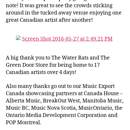
note! It was great to see the crowds sticking
around in the tucked away venue enjoying one
great Canadian artist after another!
A big thank you to The Water Rats and The
Green Door Store for being home to 17
Canadian artists over 4 days!
Also many thanks go out to our Music Export
Canada showcasing partners at Canada House –
Alberta Music, BreakOut West, Manitoba Music,
Music BC, Music Nova Scotia, MusicOntario, the
Ontario Media Development Corporation and
POP Montreal.