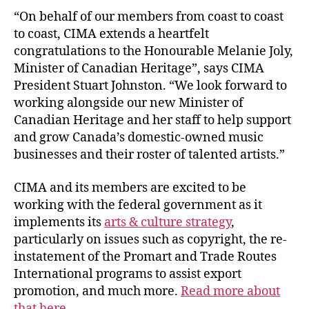
“On behalf of our members from coast to coast
to coast, CIMA extends a heartfelt
congratulations to the Honourable Melanie Joly,
Minister of Canadian Heritage”, says CIMA
President Stuart Johnston. “We look forward to
working alongside our new Minister of
Canadian Heritage and her staff to help support
and grow Canada’s domestic-owned music
businesses and their roster of talented artists.”
CIMA and its members are excited to be
working with the federal government as it
implements its
arts & culture strategy
,
particularly on issues such as copyright, the re-
instatement of the Promart and Trade Routes
International programs to assist export
promotion, and much more.
Read more about
that here.