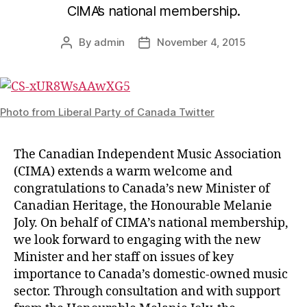
CIMA’s national membership.
By
admin
November 4, 2015
Post
Post
author
date
Photo from Liberal Party of Canada Twitter
The Canadian Independent Music Association
(CIMA) extends a warm welcome and
congratulations to Canada’s new Minister of
Canadian Heritage, the Honourable Melanie
Joly. On behalf of CIMA’s national membership,
we look forward to engaging with the new
Minister and her staff on issues of key
importance to Canada’s domestic-owned music
sector. Through consultation and with support