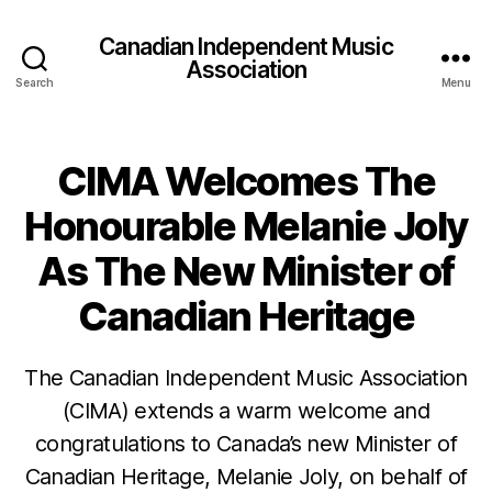
Canadian Independent Music
Association
Search
Menu
CIMA Welcomes The
Honourable Melanie Joly
As The New Minister of
Canadian Heritage
The Canadian Independent Music Association
(CIMA) extends a warm welcome and
congratulations to Canada’s new Minister of
Canadian Heritage, Melanie Joly, on behalf of