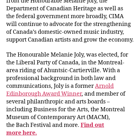
from the Honourable Melanie Joly, the
Department of Canadian Heritage as well as
the federal government more broadly, CIMA
will continue to advocate for the strengthening
of Canada’s domestic-owned music industry,
support Canadian artists and grow the economy.
The Honourable Melanie Joly, was elected, for
the Liberal Party of Canada, in the Montreal-
area riding of Ahuntsic-Cartierville. With a
professional background in both law and
communications, Joly is a former
Arnold
Edinborough Award Winner
, and member of
several philanthropic and arts boards –
including Business for the Arts, the
Montreal
Museum of Contemporary Art (MACM),
the
Bach Festival and more.
Find out
more here.