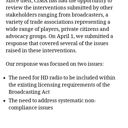
Since then, CIMA has had the opportunity to
review the interventions submitted by other
stakeholders ranging from broadcasters, a
variety of trade associations representing a
wide range of players, private citizens and
advocacy groups. On April 1, we submitted a
response that covered several of the issues
raised in these interventions.
Our response was focused on two issues:
The need for HD radio to be included within
the existing licensing requirements of the
Broadcasting Act
The need to address systematic non-
compliance issues