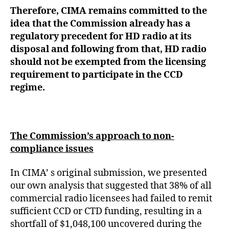
Therefore, CIMA remains committed to the
idea that the Commission already has a
regulatory precedent for HD radio at its
disposal and following from that, HD radio
should not be exempted from the licensing
requirement to participate in the CCD
regime.
The Commission’s approach to non-
compliance issues
In CIMA’ s original submission, we presented
our own analysis that suggested that 38% of all
commercial radio licensees had failed to remit
sufficient CCD or CTD funding, resulting in a
shortfall of $1,048,100 uncovered during the