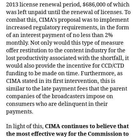
2013 license renewal period, $686,000 of which
was left unpaid until the renewal of licenses. To
combat this, CIMA’s proposal was to implement
increased regulatory requirements, in the form
of an interest payment of no less than 2%
monthly. Not only would this type of measure
offer restitution to the content industry for the
lost productivity associated with the shortfall, it
would also provide the incentive for CCD/CTD
funding to be made on time. Furthermore, as
CIMA stated in its first intervention, this is
similar to the late payment fees that the parent
companies of the broadcasters impose on
consumers who are delinquent in their
payments.
In light of this,
CIMA continues to believe that
the most effective way for the Commission to