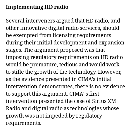
Implementing HD radio
Several interveners argued that HD radio, and
other innovative digital radio services, should
be exempted from licensing requirements
during their initial development and expansion
stages. The argument proposed was that
imposing regulatory requirements on HD radio
would be premature, tedious and would work
to stifle the growth of the technology. However,
as the evidence presented in CIMA’s initial
intervention demonstrates, there is no evidence
to support this argument. CIMA’ s first
intervention presented the case of Sirius XM
Radio and digital radio as technologies whose
growth was not impeded by regulatory
requirements.