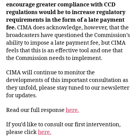
encourage greater compliance with CCD
regulations would be to increase regulatory
requirements in the form of a late payment
fee.
CIMA does acknowledge, however, that the
broadcasters have questioned the Commission’s
ability to impose a late payment fee, but CIMA
feels that this is an effective tool and one that
the Commission needs to implement.
CIMA will continue to monitor the
developments of this important consultation as
they unfold, please stay tuned to our newsletter
for updates.
Read our full response
here.
If you’d like to consult our first intervention,
please click
here.