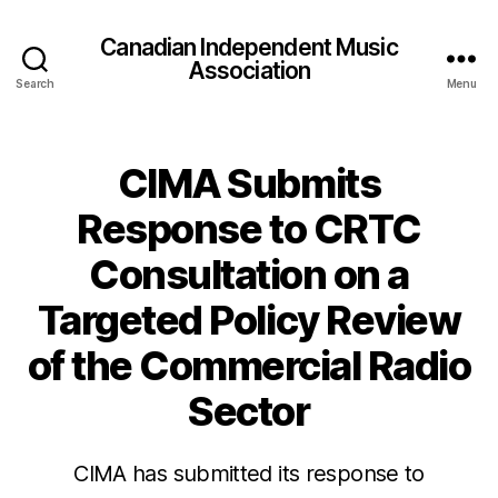
Canadian Independent Music
Association
Search
Menu
CIMA Submits
Response to CRTC
Consultation on a
Targeted Policy Review
of the Commercial Radio
Sector
CIMA has submitted its response to