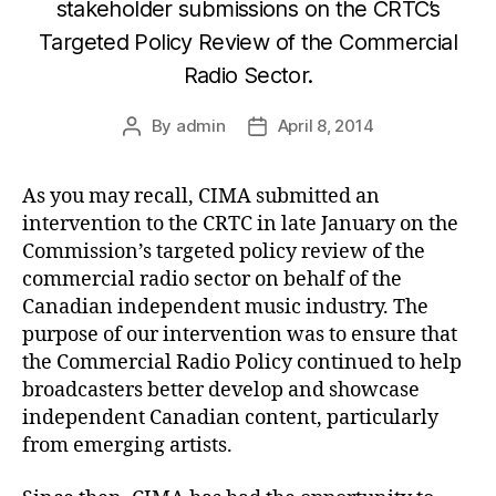
stakeholder submissions on the CRTC’s
Targeted Policy Review of the Commercial
Radio Sector.
By
admin
April 8, 2014
Post
Post
author
date
As you may recall, CIMA submitted an
intervention to the CRTC in late January on the
Commission’s targeted policy review of the
commercial radio sector on behalf of the
Canadian independent music industry. The
purpose of our intervention was to ensure that
the Commercial Radio Policy continued to help
broadcasters better develop and showcase
independent Canadian content, particularly
from emerging artists.