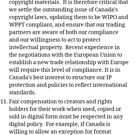
copyright materials.
It is therefore critical that
we settle the outstanding issue of Canada’s
copyright laws, updating them to be WIPO and
WPPT compliant, and ensure that our trading
partners are aware of both our compliance
and our willingness to act to protect
intellectual property.
Recent experience in
the negotiations with the European Union to
establish a new trade relationship with Europe
will require this level of compliance. It is in
Canada’s best interest to structure our IP
protection and policies to reflect international
standards.
Fair compensation to creators and rights
holders for their work when used, copied or
sold in digital form must be respected in any
digital policy.
For example, if Canada is
willing to allow an exception for format