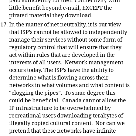
paid sufficiently for their connectivity with
little benefit beyond e-mail, EXCEPT the
pirated material they download.
In the matter of net neutrality, it is our view
that ISP’s cannot be allowed to independently
manage their services without some form of
regulatory control that will ensure that they
act within rules that are developed in the
interests of all users.
Network management
occurs today. The ISP’s have the ability to
determine what is flowing across their
networks in what volumes and what content is
“clogging the pipes”.
To some degree this
could be beneficial.
Canada cannot allow the
IP infrastructure to be overwhelmed by
recreational users downloading terabytes of
illegally copied cultural content.
Nor can we
pretend that these networks have infinite