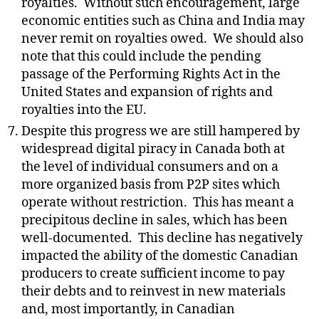
royalties.
Without such encouragement, large
economic entities such as China and India may
never remit on royalties owed.
We should also
note that this could include the pending
passage of the Performing Rights Act in the
United States and expansion of rights and
royalties into the EU.
Despite this progress we are still hampered by
widespread digital piracy in Canada both at
the level of individual consumers and on a
more organized basis from P2P sites which
operate without restriction.
This has meant a
precipitous decline in sales, which has been
well-documented.
This decline has negatively
impacted the ability of the domestic Canadian
producers to create sufficient income to pay
their debts and to reinvest in new materials
and, most importantly, in Canadian