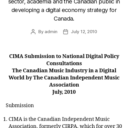
sector, academia and the Canadian public in
developing a digital economy strategy for
Canada.
By
admin
July 12, 2010
Post
Post
author
date
CIMA Submission to National Digital Policy
Consultations
The Canadian Music Industry in a Digital
World by The Canadian Independent Music
Association
July, 2010
Submission
CIMA is the Canadian Independent Music
Association, formerly CIRPA, which for over 30