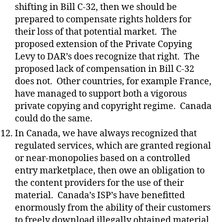
shifting in Bill C-32, then we should be
prepared to compensate rights holders for
their loss of that potential market.
The
proposed extension of the Private Copying
Levy to DAR’s does recognize that right.
The
proposed lack of compensation in Bill C-32
does not.
Other countries, for example France,
have managed to support both a vigorous
private copying and copyright regime.
Canada
could do the same.
In Canada, we have always recognized that
regulated services, which are granted regional
or near-monopolies based on a controlled
entry marketplace, then owe an obligation to
the content providers for the use of their
material.
Canada’s ISP’s have benefitted
enormously from the ability of their customers
to freely download illegally obtained material