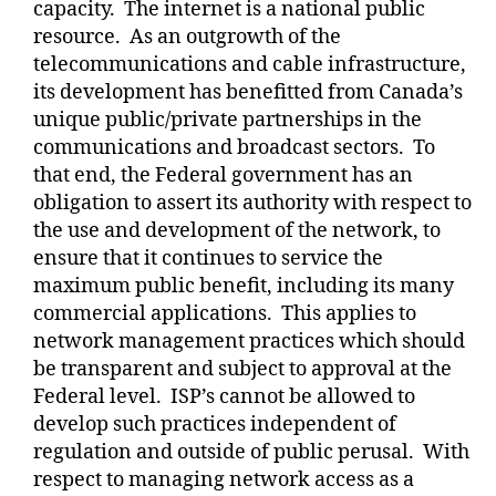
capacity.
The internet is a national public
resource.
As an outgrowth of the
telecommunications and cable infrastructure,
its development has benefitted from Canada’s
unique public/private partnerships in the
communications and broadcast sectors.
To
that end, the Federal government has an
obligation to assert its authority with respect to
the use and development of the network, to
ensure that it continues to service the
maximum public benefit, including its many
commercial applications.
This applies to
network management practices which should
be transparent and subject to approval at the
Federal level.
ISP’s cannot be allowed to
develop such practices independent of
regulation and outside of public perusal.
With
respect to managing network access as a