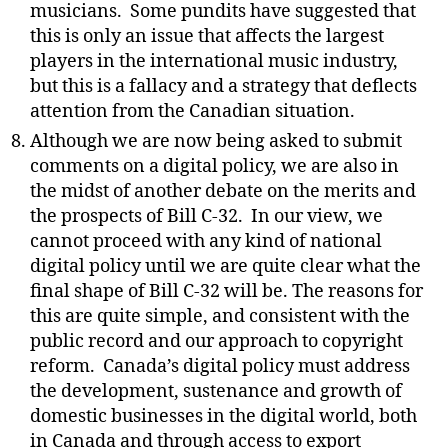
musicians.
Some pundits have suggested that
this is only an issue that affects the largest
players in the international music industry,
but this is a fallacy and a strategy that deflects
attention from the Canadian situation.
Although we are now being asked to submit
comments on a digital policy, we are also in
the midst of another debate on the merits and
the prospects of Bill C-32.
In our view, we
cannot proceed with any kind of national
digital policy until we are quite clear what the
final shape of Bill C-32 will be. The reasons for
this are quite simple, and consistent with the
public record and our approach to copyright
reform.
Canada’s digital policy must address
the development, sustenance and growth of
domestic businesses in the digital world, both
in Canada and through access to export