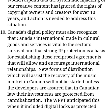
would respond that the systematic hijacking of
our creative content has ignored the rights of
copyright owners and creators for over 10
years, and action is needed to address this
situation.
Canada’s digital policy must also recognize
that Canada’s international trade in cultural
goods and services is vital to the sector’s
survival and that strong IP protection is a basis
for establishing those reciprocal agreements
that will allow and encourage international
relationships.
New forms of distribution
which will assist the recovery of the music
market in Canada will not be started unless
the developers are assured that in Canadian
law their investments are protected from
cannibalization.
The WPPT anticipated this
when it included digital locks as protected