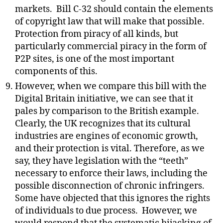
markets.
Bill C-32 should contain the elements
of copyright law that will make that possible.
Protection from piracy of all kinds, but
particularly commercial piracy in the form of
P2P sites, is one of the most important
components of this.
However, when we compare this bill with the
Digital Britain initiative, we can see that it
pales by comparison to the British example.
Clearly, the UK recognizes that its cultural
industries are engines of economic growth,
and their protection is vital. Therefore, as we
say, they have legislation with the “teeth”
necessary to enforce their laws, including the
possible disconnection of chronic infringers.
Some have objected that this ignores the rights
of individuals to due process.
However, we