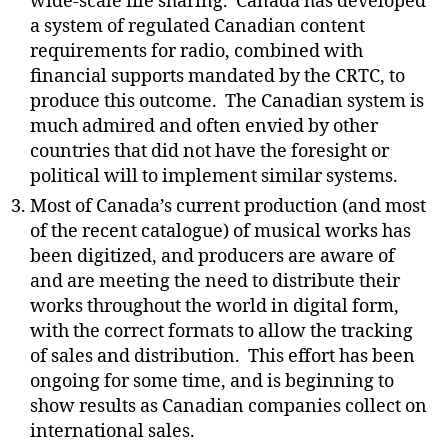
wide-scale file sharing.
Canada has developed
a system of regulated Canadian content
requirements for radio, combined with
financial supports mandated by the CRTC, to
produce this outcome.
The Canadian system is
much admired and often envied by other
countries that did not have the foresight or
political will to implement similar systems.
Most of Canada’s current production (and most
of the recent catalogue) of musical works has
been digitized, and producers are aware of
and are meeting the need to distribute their
works throughout the world in digital form,
with the correct formats to allow the tracking
of sales and distribution.
This effort has been
ongoing for some time, and is beginning to
show results as Canadian companies collect on
international sales.