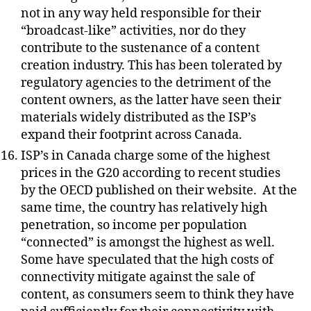
not in any way held responsible for their
“broadcast-like” activities, nor do they
contribute to the sustenance of a content
creation industry. This has been tolerated by
regulatory agencies to the detriment of the
content owners, as the latter have seen their
materials widely distributed as the ISP’s
expand their footprint across Canada.
ISP’s in Canada charge some of the highest
prices in the G20 according to recent studies
by the OECD published on their website.
At the
same time, the country has relatively high
penetration, so income per population
“connected” is amongst the highest as well.
Some have speculated that the high costs of
connectivity mitigate against the sale of
content, as consumers seem to think they have