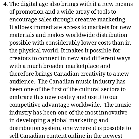
The digital age also brings with it a new means
of promotion and a wide array of tools to
encourage sales through creative marketing.
It allows immediate access to markets for new
materials and makes worldwide distribution
possible with considerably lower costs than in
the physical world. It makes it possible for
creators to connect in new and different ways
with a much broader marketplace and
therefore brings Canadian creativity to a new
audience.
The Canadian music industry has
been one of the first of the cultural sectors to
embrace this new reality and use it to our
competitive advantage worldwide.
The music
industry has been one of the most innovative
in developing a global marketing and
distribution system, one where it is possible to
sell Canadian content online in the newest