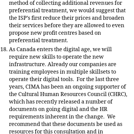
method of collecting additional revenues for
preferential treatment, we would suggest that
the ISP’s first reduce their prices and broaden
their services before they are allowed to even
propose new profit centres based on
preferential treatment.
As Canada enters the digital age, we will
require new skills to operate the new
infrastructure. Already our companies are
training employees in multiple skillsets to
operate their digital tools.
For the last three
years, CIMA has been an ongoing supporter of
the Cultural Human Resources Council (CHRC),
which has recently released a number of
documents on going digital and the HR
requirements inherent in the change.
We
recommend that these documents be used as
resources for this consultation and in