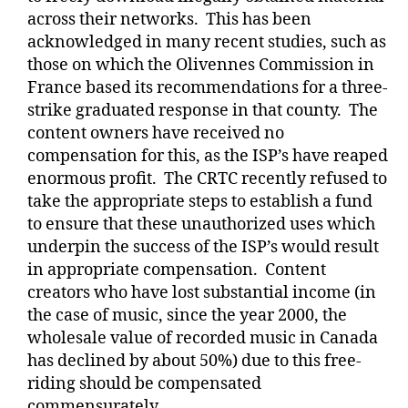
across their networks.
This has been
acknowledged in many recent studies, such as
those on which the Olivennes Commission in
France based its recommendations for a three-
strike graduated response in that county.
The
content owners have received no
compensation for this, as the ISP’s have reaped
enormous profit.
The CRTC recently refused to
take the appropriate steps to establish a fund
to ensure that these unauthorized uses which
underpin the success of the ISP’s would result
in appropriate compensation.
Content
creators who have lost substantial income (in
the case of music, since the year 2000, the
wholesale value of recorded music in Canada
has declined by about 50%) due to this free-
riding should be compensated
commensurately.