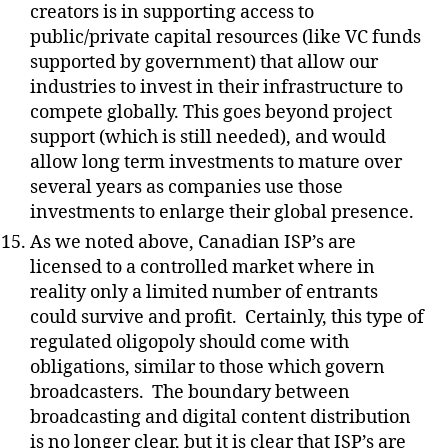
creators is in supporting access to
public/private capital resources (like VC funds
supported by government) that allow our
industries to invest in their infrastructure to
compete globally. This goes beyond project
support (which is still needed), and would
allow long term investments to mature over
several years as companies use those
investments to enlarge their global presence.
As we noted above, Canadian ISP’s are
licensed to a controlled market where in
reality only a limited number of entrants
could survive and profit.
Certainly, this type of
regulated oligopoly should come with
obligations, similar to those which govern
broadcasters.
The boundary between
broadcasting and digital content distribution
is no longer clear, but it is clear that ISP’s are