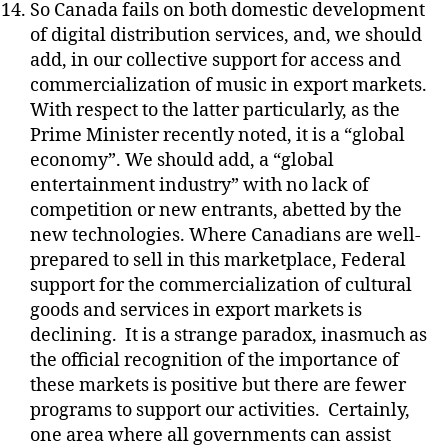
So Canada fails on both domestic development
of digital distribution services, and, we should
add, in our collective support for access and
commercialization of music in export markets.
With respect to the latter particularly, as the
Prime Minister recently noted, it is a “global
economy”. We should add, a “global
entertainment industry” with no lack of
competition or new entrants, abetted by the
new technologies. Where Canadians are well-
prepared to sell in this marketplace, Federal
support for the commercialization of cultural
goods and services in export markets is
declining.
It is a strange paradox, inasmuch as
the official recognition of the importance of
these markets is positive but there are fewer
programs to support our activities.
Certainly,
one area where all governments can assist