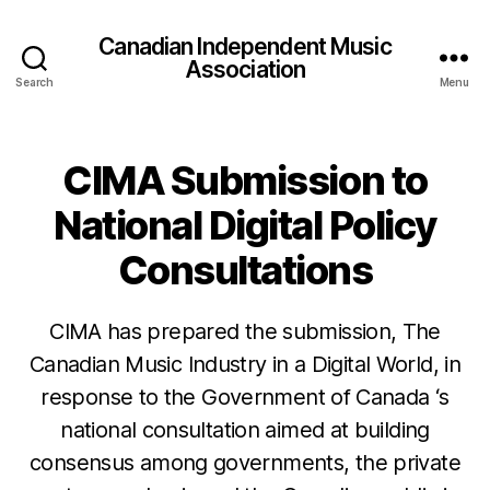
Canadian Independent Music
Association
Search
Menu
CIMA Submission to
National Digital Policy
Consultations
CIMA has prepared the submission, The
Canadian Music Industry in a Digital World, in
response to the Government of Canada ‘s
national consultation aimed at building
consensus among governments, the private