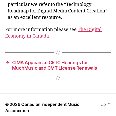
particular we refer to the “Technology
Roadmap for Digital Media Content Creation”
as an excellent resource.
For more information please see
The Digital
Economy in Canada
→
CIMA Appears at CRTC Hearings for
MuchMusic and CMT License Renewals
© 2026
Canadian Independent Music
Up
↑
Association