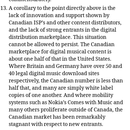
A corollary to the point directly above is the
lack of innovation and support shown by
Canadian ISP’s and other content distributors,
and the lack of strong entrants in the digital
distribution marketplace. This situation
cannot be allowed to persist. The Canadian
marketplace for digital musical content is
about one half of that in the United States.
Where Britain and Germany have over 50 and
40 legal digital music download sites
respectively, the Canadian number is less than
half that, and many are simply white label
copies of one another. And where mobility
systems such as Nokia’s Comes with Music and
many others proliferate outside of Canada, the
Canadian market has been remarkably
stagnant with respect to new entrants.