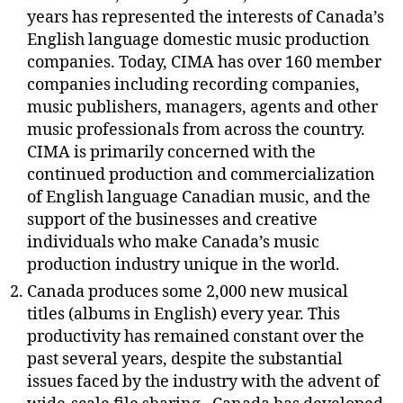
years has represented the interests of Canada’s
English language domestic music production
companies. Today, CIMA has over 160 member
companies including recording companies,
music publishers, managers, agents and other
music professionals from across the country.
CIMA is primarily concerned with the
continued production and commercialization
of English language Canadian music, and the
support of the businesses and creative
individuals who make Canada’s music
production industry unique in the world.
Canada produces some 2,000 new musical
titles (albums in English) every year. This
productivity has remained constant over the
past several years, despite the substantial
issues faced by the industry with the advent of