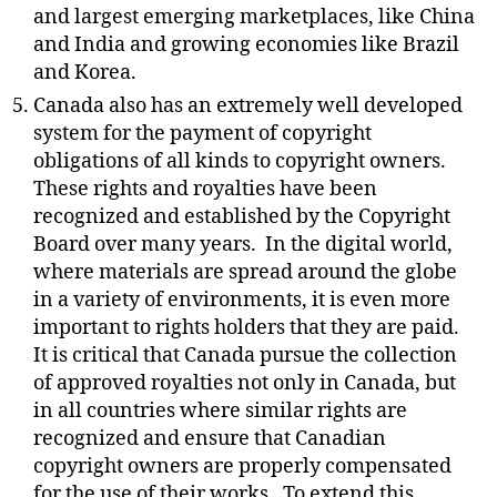
and largest emerging marketplaces, like China
and India and growing economies like Brazil
and Korea.
Canada also has an extremely well developed
system for the payment of copyright
obligations of all kinds to copyright owners.
These rights and royalties have been
recognized and established by the Copyright
Board over many years.
In the digital world,
where materials are spread around the globe
in a variety of environments, it is even more
important to rights holders that they are paid.
It is critical that Canada pursue the collection
of approved royalties not only in Canada, but
in all countries where similar rights are
recognized and ensure that Canadian
copyright owners are properly compensated
for the use of their works.
To extend this