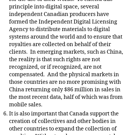
principle into digital space, several
independent Canadian producers have
formed the Independent Digital Licensing
Agency to distribute materials to digital
systems around the world and to ensure that
royalties are collected on behalf of their
clients.
In emerging markets, such as China,
the reality is that such rights are not
recognized, or if recognized, are not
compensated.
And the physical markets in
those countries are no more promising with
China returning only $86 million in sales in
the most recent data, half of which was from
mobile sales.
It is also important that Canada support the
creation of collectives and other bodies in
other countries to expand the collection of