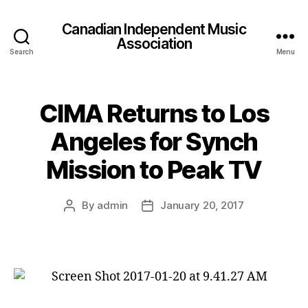
Canadian Independent Music
Association
Search
Menu
CIMA Returns to Los
Angeles for Synch
Mission to Peak TV
By
admin
January 20, 2017
Post
Post
author
date