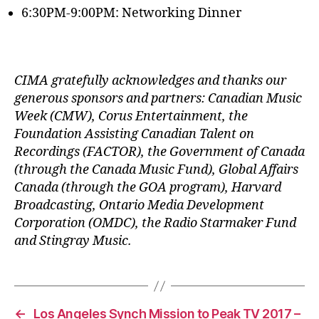
6:30PM-9:00PM: Networking Dinner
CIMA gratefully acknowledges and thanks our
generous sponsors and partners: Canadian Music
Week (CMW), Corus Entertainment, the
Foundation Assisting Canadian Talent on
Recordings (FACTOR), the Government of Canada
(through the Canada Music Fund), Global Affairs
Canada (through the GOA program), Harvard
Broadcasting, Ontario Media Development
Corporation (OMDC), the Radio Starmaker Fund
and Stingray Music.
←
Los Angeles Synch Mission to Peak TV 2017 –