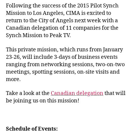
Following the success of the 2015 Pilot Synch
Mission to Los Angeles, CIMA is excited to
return to the City of Angels next week with a
Canadian delegation of 11 companies for the
Synch Mission to Peak TV.
This private mission, which runs from January
23-26, will include 3-days of business events
ranging from networking sessions, two-on-two
meetings, spotting sessions, on-site visits and
more.
Take a look at the
Canadian delegation
that will
be joining us on this mission!
Schedule of Events: