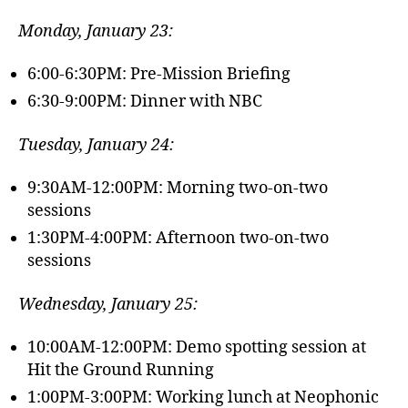
Monday, January 23:
6:00-6:30PM: Pre-Mission Briefing
6:30-9:00PM: Dinner with NBC
Tuesday, January 24:
9:30AM-12:00PM: Morning two-on-two
sessions
1:30PM-4:00PM: Afternoon two-on-two
sessions
Wednesday, January 25:
10:00AM-12:00PM: Demo spotting session at
Hit the Ground Running
1:00PM-3:00PM: Working lunch at Neophonic