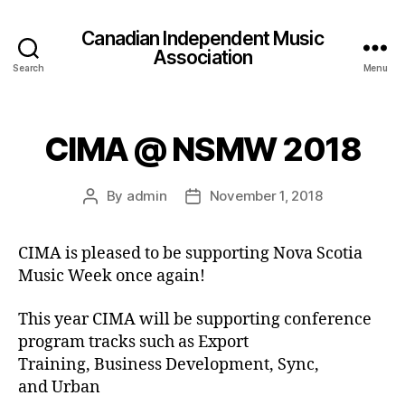
Canadian Independent Music
Association
Search
Menu
CIMA @ NSMW 2018
By
admin
November 1, 2018
Post
Post
author
date
CIMA is pleased to be supporting Nova Scotia
Music Week once again!
This year CIMA will be supporting conference
program tracks such as Export
Training, Business Development, Sync,
and Urban