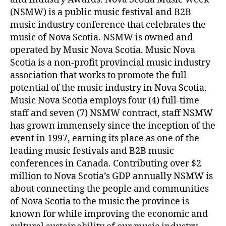
(NSMW) is a public music festival and B2B
music industry conference that celebrates the
music of Nova Scotia. NSMW is owned and
operated by Music Nova Scotia. Music Nova
Scotia is a non-profit provincial music industry
association that works to promote the full
potential of the music industry in Nova Scotia.
Music Nova Scotia employs four (4) full-time
staff and seven (7) NSMW contract, staff NSMW
has grown immensely since the inception of the
event in 1997, earning its place as one of the
leading music festivals and B2B music
conferences in Canada. Contributing over $2
million to Nova Scotia’s GDP annually NSMW is
about connecting the people and communities
of Nova Scotia to the music the province is
known for while improving the economic and