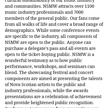
cultural sustainability of our music industry
and communities. NSMW attracts over 1100
music industry professionals and 7000
members of the general public. Our fans come
from all walks of life and cover a broad range of
demographics. While some conference events
are specific to the industry, all components of
NSMW are open to the public. Anyone can
purchase a delegate’s pass and all events are
open to the ticket-buying public. NSMW is a
wonderful testimony as to how public
performance, workshops, and seminars can
blend. The showcasing festival and concert
components are aimed at presenting the talents
of Nova Scotian artists to the public and
industry professionals, while the awards
presentations are a celebration of achievement
and provide heightened public recognition.