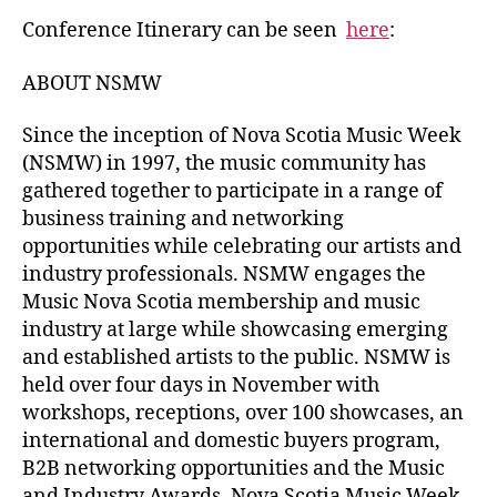
Conference Itinerary can be seen
here
:
ABOUT NSMW
Since the inception of Nova Scotia Music Week
(NSMW) in 1997, the music community has
gathered together to participate in a range of
business training and networking
opportunities while celebrating our artists and
industry professionals. NSMW engages the
Music Nova Scotia membership and music
industry at large while showcasing emerging
and established artists to the public. NSMW is
held over four days in November with
workshops, receptions, over 100 showcases, an
international and domestic buyers program,
B2B networking opportunities and the Music
and Industry Awards. Nova Scotia Music Week