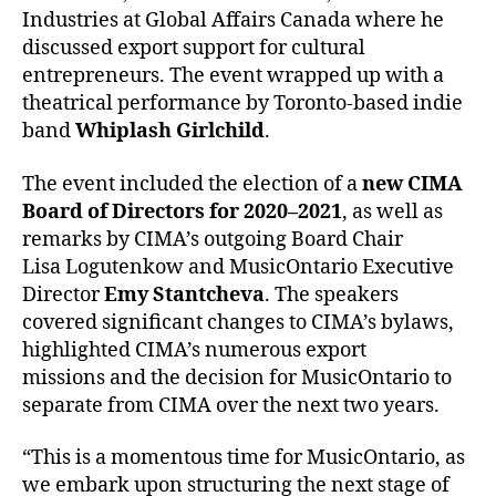
Industries at Global Affairs Canada where he
discussed export support for cultural
entrepreneurs. The event wrapped up with a
theatrical performance by Toronto-based indie
band
Whiplash Girlchild
.
The event included the election of a
new CIMA
Board of Directors for 2020–2021
, as well as
remarks by CIMA’s outgoing Board Chair
Lisa Logutenkow and MusicOntario Executive
Director
Emy Stantcheva
. The speakers
covered significant changes to CIMA’s bylaws,
highlighted CIMA’s numerous export
missions and the decision for MusicOntario to
separate from CIMA over the next two years.
“This is a momentous time for MusicOntario, as
we embark upon structuring the next stage of