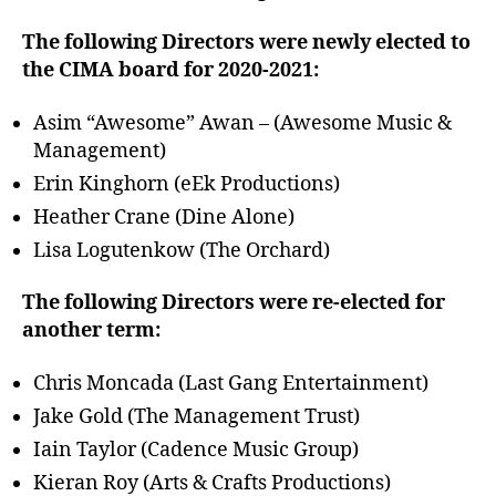
The following Directors were newly elected to
the CIMA board for 2020-2021:
Asim “Awesome” Awan – (Awesome Music &
Management)
Erin Kinghorn (eEk Productions)
Heather Crane (Dine Alone)
Lisa Logutenkow (The Orchard)
The following Directors were re-elected for
another term:
Chris Moncada (Last Gang Entertainment)
Jake Gold (The Management Trust)
Iain Taylor (Cadence Music Group)
Kieran Roy (Arts & Crafts Productions)