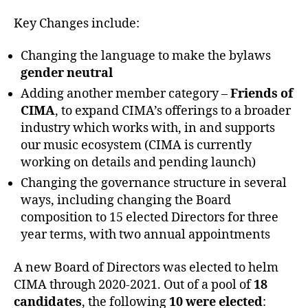
Key Changes include:
Changing the language to make the bylaws
g
ender neutral
Adding another member category –
Friends of
CIMA
, to expand CIMA’s offerings to a broader
industry which works with, in and supports
our music ecosystem (CIMA is currently
working on details and pending launch)
Changing the governance structure in several
ways, including changing the Board
composition to 15 elected Directors for three
year terms, with two annual appointments
A new Board of Directors was elected to helm
CIMA through 2020-2021. Out of a pool of
18
candidates
, the following
10 were elected
: