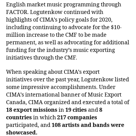
English market music programming through
FACTOR. Logutenkow continued with
highlights of CIMA’s policy goals for 2020,
including continuing to advocate for the $10-
million increase to the CMF to be made
permanent, as well as advocating for additional
funding for the industry’s music exporting
initiatives through the CMF.
When speaking about CIMA’s export
initiatives over the past year, Logutenkow listed
some impressive accomplishments. Under
CIMA’s international banner of Music Export
Canada, CIMA organized and executed a total of
18 export missions
in
19 cities
and
8
countries
in which
217 companies
participated, and
108 artists
and bands
were
showcased.