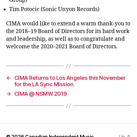
Group)
Tim Potocic (Sonic Unyon Records)
CIMA would like to extend a warm thank-you to
the 2018–19 Board of Directors for its hard work
and leadership, as well as to congratulate and
welcome the 2020–2021 Board of Directors.
←
CIMA Returns to Los Angeles this November
for the LA Sync Mission
→
CIMA @ NSMW 2019
© 2026
Canadian Independent Music
Up
↑