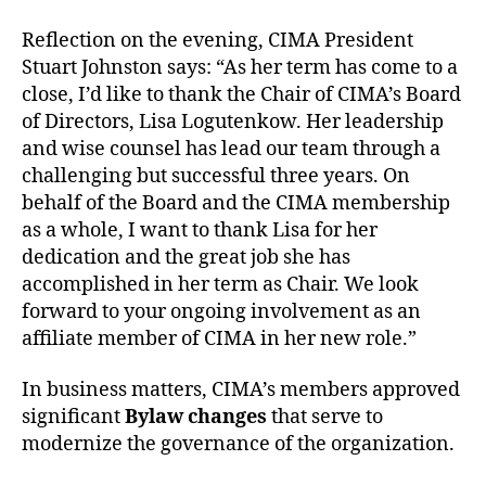
Reflection on the evening, CIMA President
Stuart Johnston says: “As her term has come to a
close, I’d like to thank the Chair of CIMA’s Board
of Directors, Lisa Logutenkow. Her leadership
and wise counsel has lead our team through a
challenging but successful three years. On
behalf of the Board and the CIMA membership
as a whole, I want to thank Lisa for her
dedication and the great job she has
accomplished in her term as Chair. We look
forward to your ongoing involvement as an
affiliate member of CIMA in her new role.”
In business matters, CIMA’s members approved
significant
Bylaw changes
that serve to
modernize the governance of the organization.