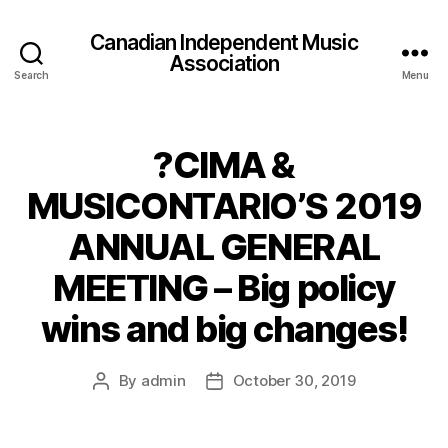
Canadian Independent Music
Association
Search
Menu
?CIMA &
MUSICONTARIO’S 2019
ANNUAL GENERAL
MEETING – Big policy
wins and big changes!
By
admin
October 30, 2019
Post
Post
author
date