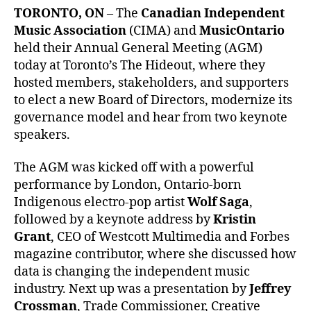
TORONTO, ON
– The
Canadian Independent
Music Association
(CIMA) and
MusicOntario
held their Annual General Meeting (AGM)
today at Toronto’s The Hideout, where they
hosted members, stakeholders, and supporters
to elect a new Board of Directors, modernize its
governance model and hear from two keynote
speakers.
The AGM was kicked off with a powerful
performance by London, Ontario-born
Indigenous electro-pop artist
Wolf Saga
,
followed by a keynote address by
Kristin
Grant
, CEO of Westcott Multimedia and Forbes
magazine contributor, where she discussed how
data is changing the independent music
industry. Next up was a presentation by
Jeffrey
Crossman
, Trade Commissioner, Creative