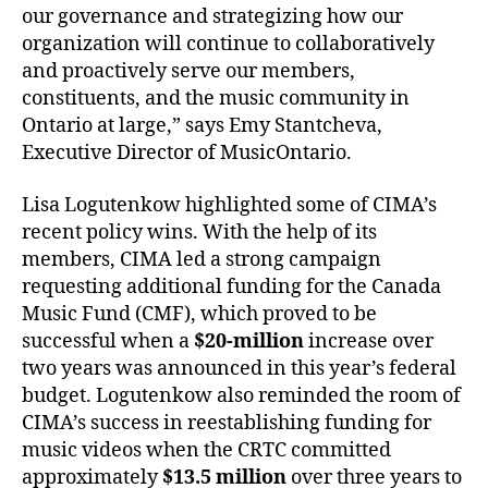
our governance and strategizing how our
organization will continue to collaboratively
and proactively serve our members,
constituents, and the music community in
Ontario at large,” says Emy Stantcheva,
Executive Director of MusicOntario.
Lisa Logutenkow highlighted some of CIMA’s
recent policy wins. With the help of its
members, CIMA led a strong campaign
requesting additional funding for the Canada
Music Fund (CMF), which proved to be
successful when
a
$20-million
increase over
two years was announced in this year’s federal
budget. Logutenkow also reminded the room of
CIMA’s success in reestablishing funding for
music videos when the CRTC committed
approximately
$13.5 million
over three years to