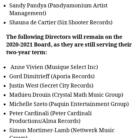
Sandy Pandya (Pandyamonium Artist
Management)
Shauna de Cartier (Six Shooter Records)
The following Directors will remain on the
2020-2021 Board, as they are still serving their
two-year term:
Anne Vivien (Musique Select Inc)
Gord Dimitrieff (Aporia Records)
Justin West (Secret City Records)
Mathieu Drouin (Crystal Math Music Group)
Michelle Szeto (Paquin Entertainment Group)
Peter Cardinali (Peter Cardinali
Productions/Alma Records)
Simon Mortimer-Lamb (Nettwerk Music