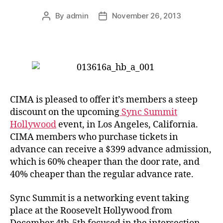
By
admin
November 26, 2013
Post
Post
author
date
CIMA is pleased to offer it’s members a steep
discount on the upcoming
Sync Summit
Hollywood
event, in Los Angeles, California.
CIMA members who purchase tickets in
advance can receive a $399 advance admission,
which is 60% cheaper than the door rate, and
40% cheaper than the regular advance rate.
Sync Summit is a networking event taking
place at the Roosevelt Hollywood from