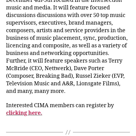
December 4th-5th focused in the intersection
music and media. It will feature focused
discussions discussions with over 50 top music
supervisors, executives, brand managers,
composers, artists and service providers in the
business of music placement, sync, production,
licencing and composite, as well as a variety of
business and networking opportunities.
Further, it will feature speakers such as Terry
McBride (CEO, Nettwerk), Dave Porter
(Composer, Breaking Bad), Russel Zieker (EVP,
Television Music and A&R, Lionsgate Films),
and many, many more.
Interested CIMA members can register by
clicking here.