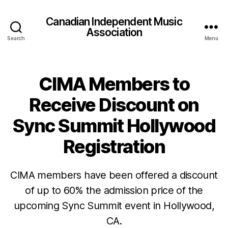
Canadian Independent Music
Association
Search
Menu
CIMA Members to
Receive Discount on
Sync Summit Hollywood
Registration
CIMA members have been offered a discount
of up to 60% the admission price of the
upcoming Sync Summit event in Hollywood,
CA.