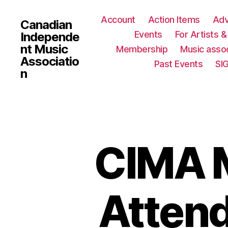
Account
Action Items
Ad
Canadian
Events
For Artists 
Independe
nt Music
Membership
Music assoc
Associatio
Past Events
SI
n
CIMA M
Attend