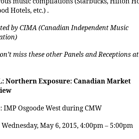
us music compilations (Starbucks, Hilton Ho
d Hotels, etc.) .
ted by CIMA (Canadian Independent Music
ation)
don’t miss these other Panels and Receptions at
: Northern Exposure: Canadian Market
iew
: IMP Osgoode West during CMW
Wednesday, May 6, 2015, 4:00pm – 5:00pm