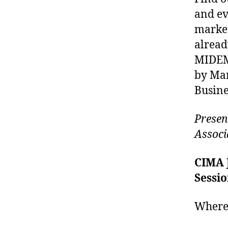
and ev
market
alread
MIDEM 
by Mar
Busine
Presen
Associ
CIMA 
Sessi
Where