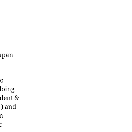
o
Japan
to
doing
ident &
) and
in
c