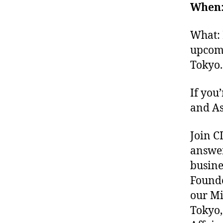
When: 
What: 
upcomi
Tokyo.
If you
and As
Join C
answer
busine
Founde
our Mi
Tokyo,