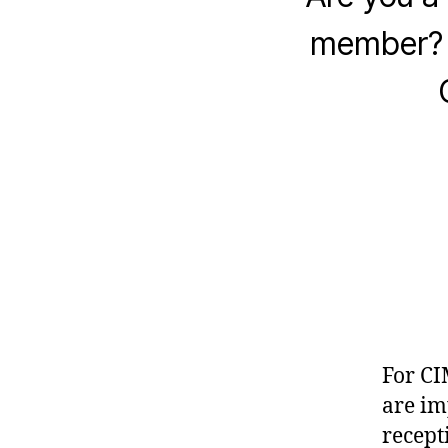
member? H
For C
are im
recept