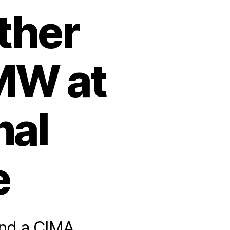
ther
MW at
nal
e
nd a CIMA