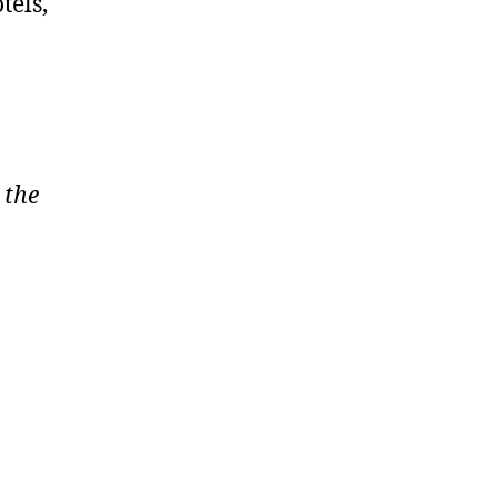
tels,
 the