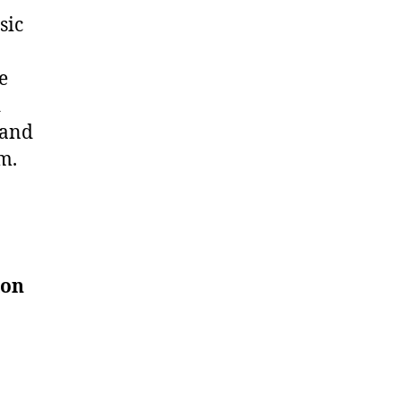
sic
e
d
 and
m.
ion