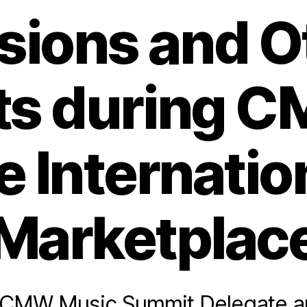
sions and O
ts during C
e Internatio
Marketplac
a CMW Music Summit Delegate a