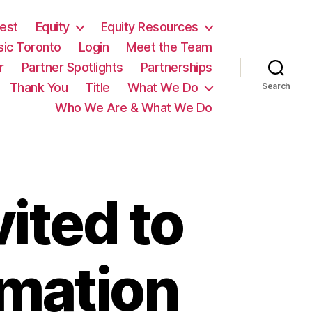
est
Equity
Equity Resources
sic Toronto
Login
Meet the Team
r
Partner Spotlights
Partnerships
Thank You
Title
What We Do
Search
Who We Are & What We Do
ited to
rmation