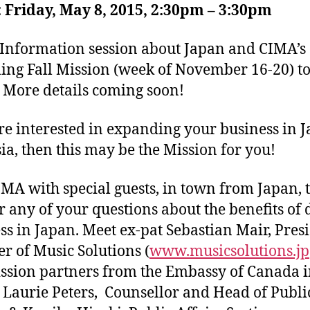
Friday, May 8, 2015, 2:30pm – 3:30pm
Information session about Japan and CIMA’s
ng Fall Mission (week of November 16-20) t
 More details coming soon!
’re interested in expanding your business in 
ia, then this may be the Mission for you!
IMA with special guests, in town from Japan, 
 any of your questions about the benefits of 
ss in Japan. Meet ex-pat Sebastian Mair, Pres
r of Music Solutions (
www.musicsolutions.jp
ssion partners from the Embassy of Canada 
 Laurie Peters, Counsellor and Head of Publi