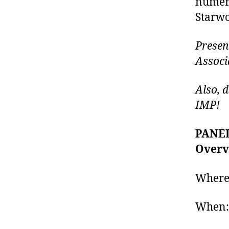
numero
Starwoo
Presen
Associ
Also, 
IMP!
PANEL
Overv
Where
When: 