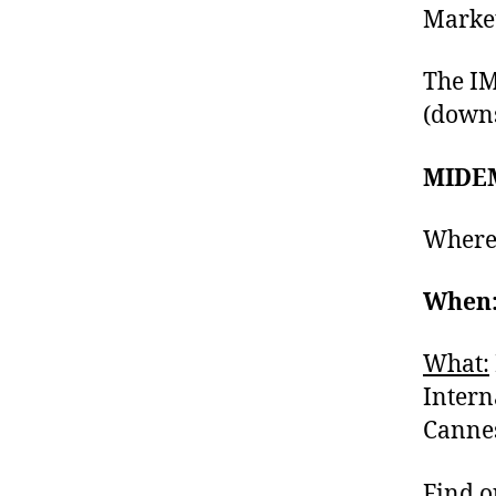
Market
The IM
(downs
MIDEM
Where
When:
What:
Intern
Cannes
Find o