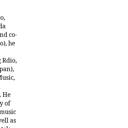
o,
da
and co-
o), he
 Rdio,
pan),
Music,
n
. He
y of
 music
ell as