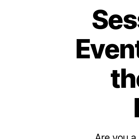
Ses
Even
th
Are you 