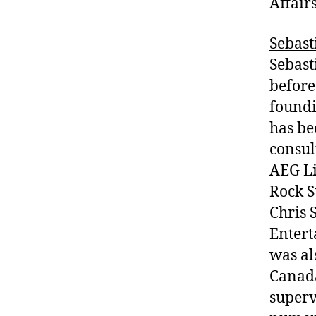
Affair
Sebast
Sebast
before
foundi
has be
consul
AEG Li
Rock S
Chris 
Entert
was al
Canada
superv