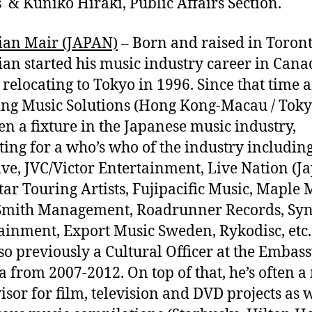
s & Kuniko Hiraki, Public Affairs Section.
ian Mair (JAPAN)
– Born and raised in Toront
ian started his music industry career in Cana
 relocating to Tokyo in 1996. Since that time 
ng Music Solutions (Hong Kong-Macau / Toky
en a fixture in the Japanese music industry,
ting for a who’s who of the industry including
ve, JVC/Victor Entertainment, Live Nation (Ja
tar Touring Artists, Fujipacific Music, Maple 
Smith Management, Roadrunner Records, Sy
ainment, Export Music Sweden, Rykodisc, etc.
so previously a Cultural Officer at the Embass
 from 2007-2012. On top of that, he’s often a
isor for film, television and DVD projects as w