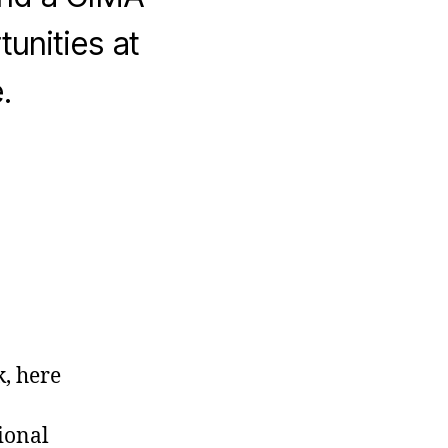
unities at
.
, here
ional