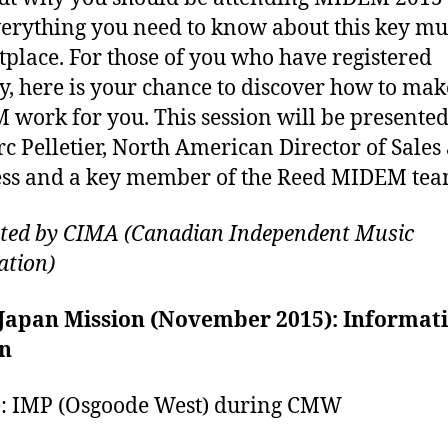
erything you need to know about this key mu
place. For those of you who have registered
y, here is your chance to discover how to mak
work for you. This session will be presente
c Pelletier, North American Director of Sales
ss and a key member of the Reed MIDEM tea
ted by CIMA (Canadian Independent Music
ation)
Japan Mission (November 2015): Informat
on
: IMP (Osgoode West) during CMW