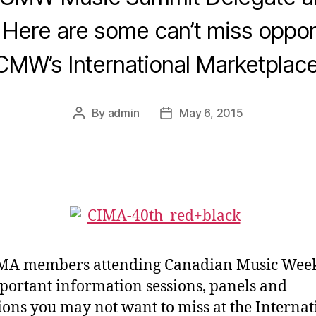
ere are some can’t miss opport
CMW’s International Marketplace
By
admin
May 6, 2015
Post
Post
author
date
IMA members attending Canadian Music Week
portant information sessions, panels and
ions you may not want to miss at the Internat