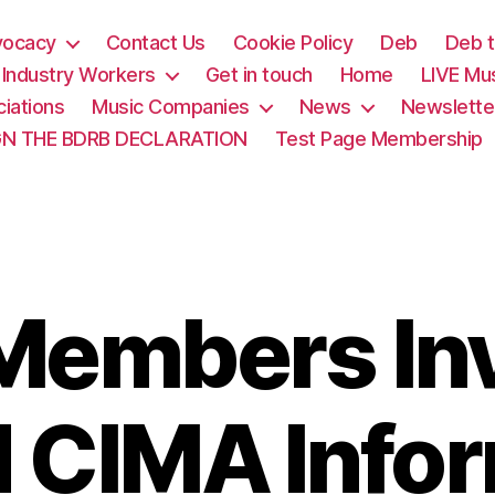
vocacy
Contact Us
Cookie Policy
Deb
Deb t
& Industry Workers
Get in touch
Home
LIVE Mu
iations
Music Companies
News
Newslette
GN THE BDRB DECLARATION
Test Page Membership
embers Inv
 CIMA Info