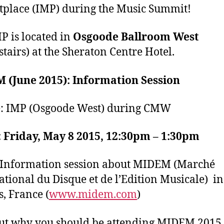
place (IMP) during the Music Summit!
P is located in
Osgoode Ballroom West
tairs) at the Sheraton Centre Hotel.
 (June 2015): Information Session
: IMP (Osgoode West) during CMW
 Friday, May 8 2015, 12:30pm – 1:30pm
Information session about MIDEM (Marché
ational du Disque et de l’Edition Musicale) in
, France (
www.midem.com
)
ut why you should be attending MIDEM 2015