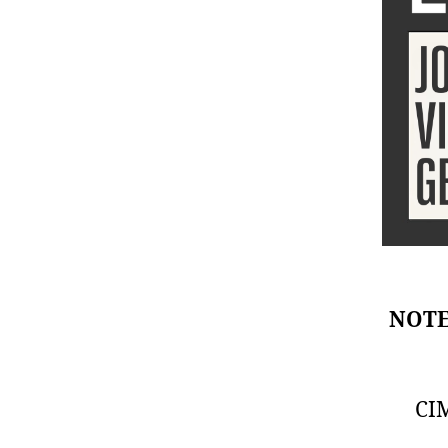
NOTE:
CIM