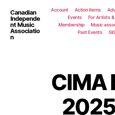
Account
Action Items
Ad
Canadian
Events
For Artists 
Independe
nt Music
Membership
Music assoc
Associatio
Past Events
SI
n
CIMA B
2025