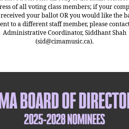
ress of all voting class members; if your com
 received your ballot OR you would like the ba
ent to a different staff member, please contac
Administrative Coordinator, Siddhant Shah
(sid@cimamusic.ca).