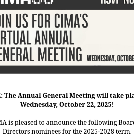
 The Annual General Meeting will take pl
Wednesday, October 22, 2025!
A is pleased to announce the following Boar
Directors nominees for the 2025-2028 term.