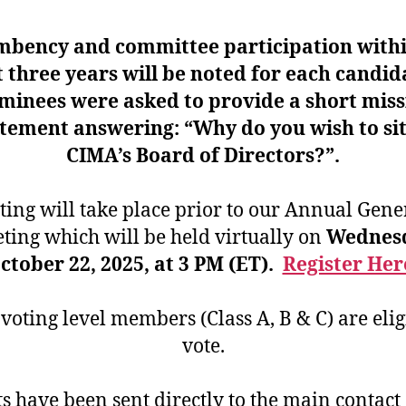
mbency and committee participation withi
t three years will be noted for each candid
minees were asked to provide a short miss
tement answering: “Why do you wish to si
CIMA’s Board of Directors?”.
ting will take place prior to our Annual Gene
ting which will be held virtually on
Wednesd
ctober 22, 2025, at 3 PM (ET).
Register Her
oting level members (Class A, B & C) are elig
vote.
ts have been sent directly to the main contact