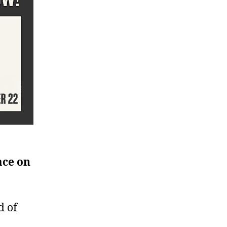
ace on
d of