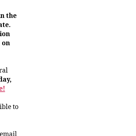
n the
ate.
ion
t on
ral
ay,
e!
ible to
 email