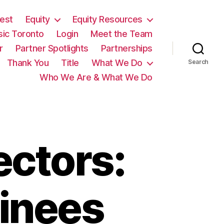
est
Equity
Equity Resources
sic Toronto
Login
Meet the Team
r
Partner Spotlights
Partnerships
Thank You
Title
What We Do
Search
Who We Are & What We Do
ectors:
inees