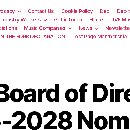
vocacy
Contact Us
Cookie Policy
Deb
Deb t
& Industry Workers
Get in touch
Home
LIVE Mu
iations
Music Companies
News
Newslette
GN THE BDRB DECLARATION
Test Page Membership
oard of Dir
-2028 Nom