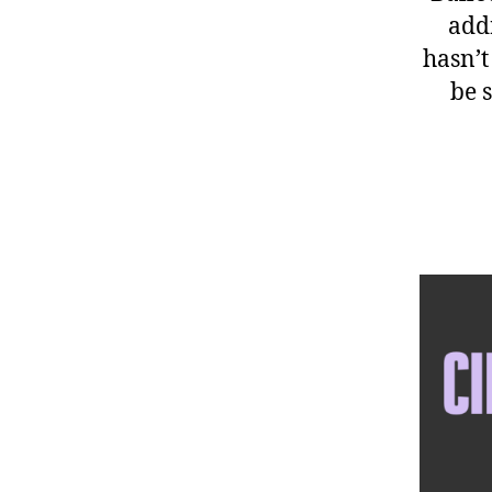
add
hasn’t
be s