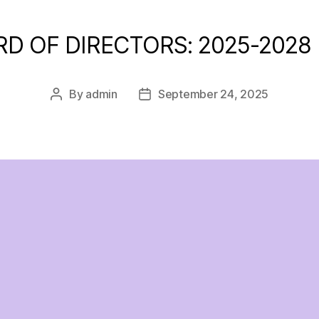
RD OF DIRECTORS: 2025-2028
By
admin
September 24, 2025
Post
Post
author
date