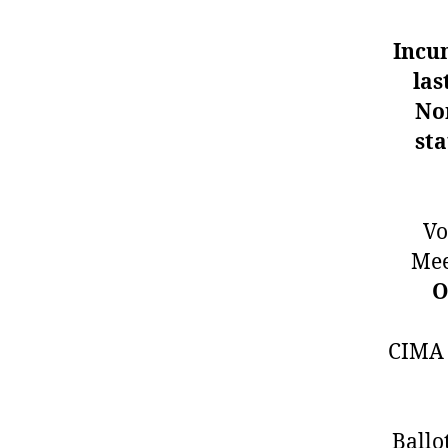
Incu
las
No
sta
Vo
Mee
O
CIMA v
Ballo