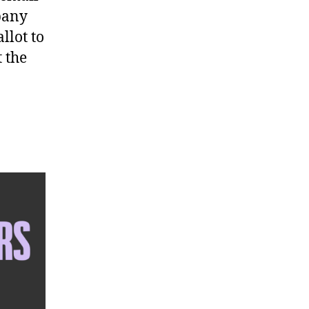
pany
llot to
t the