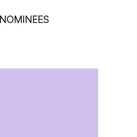
 NOMINEES