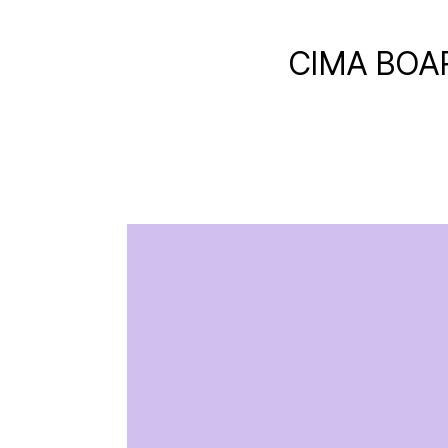
CIMA BOA