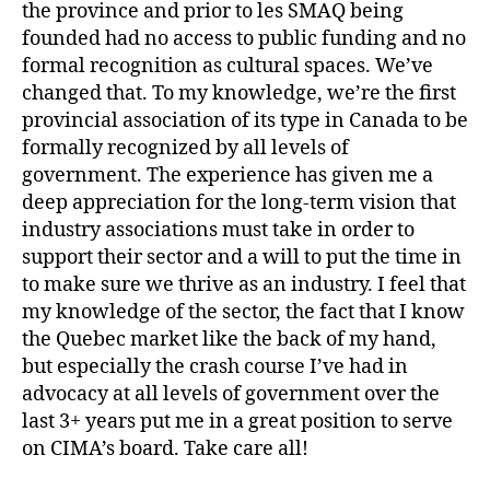
the province and prior to les SMAQ being
founded had no access to public funding and no
formal recognition as cultural spaces. We’ve
changed that. To my knowledge, we’re the first
provincial association of its type in Canada to be
formally recognized by all levels of
government. The experience has given me a
deep appreciation for the long-term vision that
industry associations must take in order to
support their sector and a will to put the time in
to make sure we thrive as an industry. I feel that
my knowledge of the sector, the fact that I know
the Quebec market like the back of my hand,
but especially the crash course I’ve had in
advocacy at all levels of government over the
last 3+ years put me in a great position to serve
on CIMA’s board. Take care all!