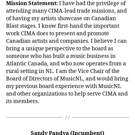
Mission Statement:
I have had the privilege of
attending many CIMA-lead trade missions, and
of having my artists showcase on Canadian
Blast stages. I know first-hand the important
work CIMA does to present and promote
Canadian artists and companies. I believe I can
bring a unique perspective to the board as
someone who has built a music business in
Atlantic Canada, and who now operates from a
rural setting in NL. I am the Vice Chair of the
Board of Directors of MusicNL, and would bring
my previous board experience with MusicNL
and other organizations to help serve CIMA and
its members.
Sandy Pandya (Incumbent)