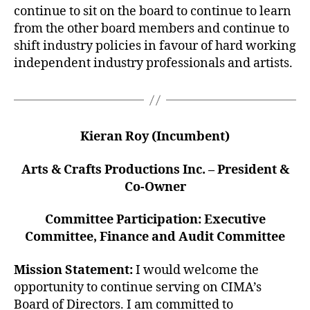
continue to sit on the board to continue to learn
from the other board members and continue to
shift industry policies in favour of hard working
independent industry professionals and artists.
Kieran Roy (Incumbent)
Arts & Crafts Productions Inc. – President &
Co-Owner
Committee Participation: Executive
Committee, Finance and Audit Committee
Mission Statement:
I would welcome the
opportunity to continue serving on CIMA’s
Board of Directors. I am committed to