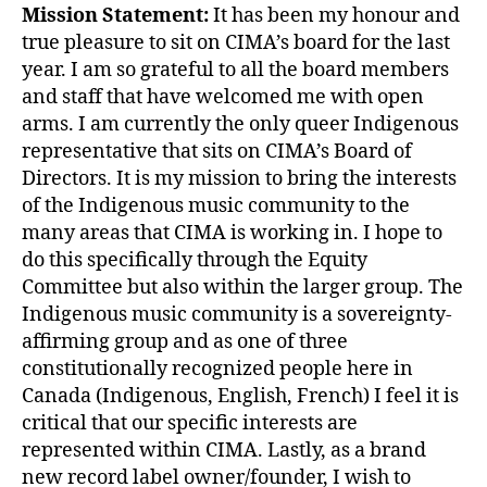
Mission Statement:
It has been my honour and
true pleasure to sit on CIMA’s board for the last
year. I am so grateful to all the board members
and staff that have welcomed me with open
arms. I am currently the only queer Indigenous
representative that sits on CIMA’s Board of
Directors. It is my mission to bring the interests
of the Indigenous music community to the
many areas that CIMA is working in. I hope to
do this specifically through the Equity
Committee but also within the larger group. The
Indigenous music community is a sovereignty-
affirming group and as one of three
constitutionally recognized people here in
Canada (Indigenous, English, French) I feel it is
critical that our specific interests are
represented within CIMA. Lastly, as a brand
new record label owner/founder, I wish to