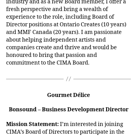
industry and as a new Board member, I offer a
fresh perspective and bring a wealth of
experience to the role, including Board of
Director positions at Ontario Creates (10 years)
and MMF Canada (20 years). I am passionate
about helping independent artists and
companies create and thrive and would be
honoured to bring that passion and
commitment to the CIMA Board.
Gourmet Délice
Bonsound – Business Development Director
Mission Statement:
I’m interested in joining
CIMA’s Board of Directors to participate in the