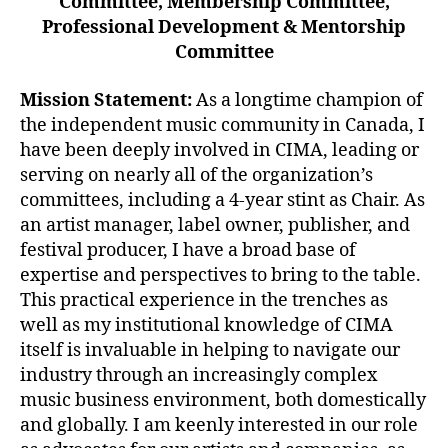
Committee, Membership Committee,
Professional Development & Mentorship
Committee
Mission Statement:
As a longtime champion of
the independent music community in Canada, I
have been deeply involved in CIMA, leading or
serving on nearly all of the organization’s
committees, including a 4-year stint as Chair. As
an artist manager, label owner, publisher, and
festival producer, I have a broad base of
expertise and perspectives to bring to the table.
This practical experience in the trenches as
well as my institutional knowledge of CIMA
itself is invaluable in helping to navigate our
industry through an increasingly complex
music business environment, both domestically
and globally. I am keenly interested in our role