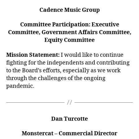
Cadence Music Group
Committee Participation: Executive
Committee, Government Affairs Committee,
Equity Committee
Mission Statement:
I would like to continue
fighting for the independents and contributing
to the Board’s efforts, especially as we work
through the challenges of the ongoing
pandemic.
Dan Turcotte
Monstercat – Commercial Director