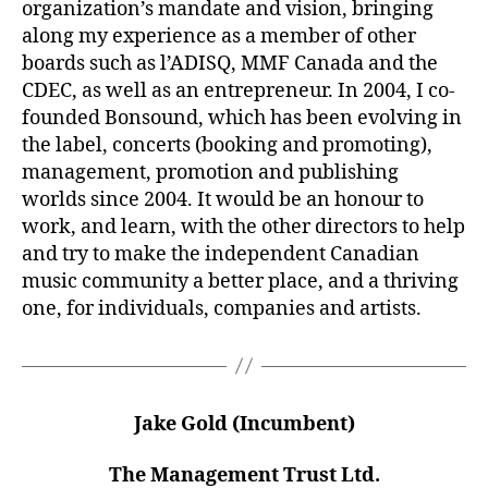
organization’s mandate and vision, bringing
along my experience as a member of other
boards such as l’ADISQ, MMF Canada and the
CDEC, as well as an entrepreneur. In 2004, I co-
founded Bonsound, which has been evolving in
the label, concerts (booking and promoting),
management, promotion and publishing
worlds since 2004. It would be an honour to
work, and learn, with the other directors to help
and try to make the independent Canadian
music community a better place, and a thriving
one, for individuals, companies and artists.
Jake Gold (Incumbent)
The Management Trust Ltd.