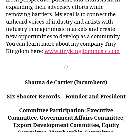
expanding their advocacy efforts while
removing barriers. My goal is to connect the
unheard voices of industry and artists with
industry in major music markets and create
new opportunities to develop as a community.
You can learn more about my company Tiny
Kingdom here:
www.tinykingdommusic.com
Shauna de Cartier (Incumbent)
Six Shooter Records – Founder and President
Committee Participation: Executive
Committee, Government Affairs Committee,
Export Development Committee, Equity