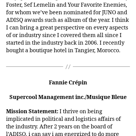
Foster, Sef Lemelin and Your Favorite Enemies,
for whom we’ve been nominated for JUNO and
ADISQ awards such as album of the year. I think
I can bring a great perspective on every aspects
of or industry since I covered them all since I
started in the industry back in 2006. I recently
bought a boutique hotel in Tangier, Morocco.
Fannie Crépin
Supercool Management inc./Musique Bleue
Mission Statement:
I thrive on being
implicated in political and logistics affairs of
the industry. After 2 years on the board of
l’ADISQ, i can say i am energized to do more