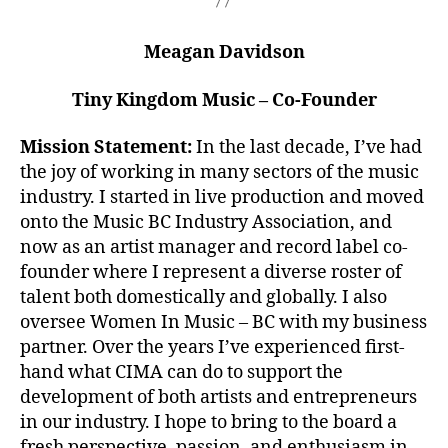
Meagan Davidson
Tiny Kingdom Music – Co-Founder
Mission Statement:
In the last decade, I’ve had
the joy of working in many sectors of the music
industry. I started in live production and moved
onto the Music BC Industry Association, and
now as an artist manager and record label co-
founder where I represent a diverse roster of
talent both domestically and globally. I also
oversee Women In Music – BC with my business
partner. Over the years I’ve experienced first-
hand what CIMA can do to support the
development of both artists and entrepreneurs
in our industry. I hope to bring to the board a
fresh perspective, passion, and enthusiasm in