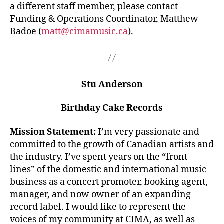
a different staff member, please contact
Funding & Operations Coordinator, Matthew
Badoe (
matt@cimamusic.ca
).
Stu Anderson
Birthday Cake Records
Mission Statement:
I’m very passionate and
committed to the growth of Canadian artists and
the industry. I’ve spent years on the “front
lines” of the domestic and international music
business as a concert promoter, booking agent,
manager, and now owner of an expanding
record label. I would like to represent the
voices of my community at CIMA, as well as