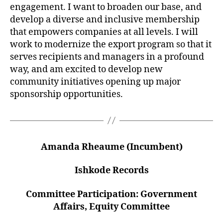
engagement. I want to broaden our base, and
develop a diverse and inclusive membership
that empowers companies at all levels. I will
work to modernize the export program so that it
serves recipients and managers in a profound
way, and am excited to develop new
community initiatives opening up major
sponsorship opportunities.
Amanda Rheaume (Incumbent)
Ishkode Records
Committee Participation: Government
Affairs, Equity Committee