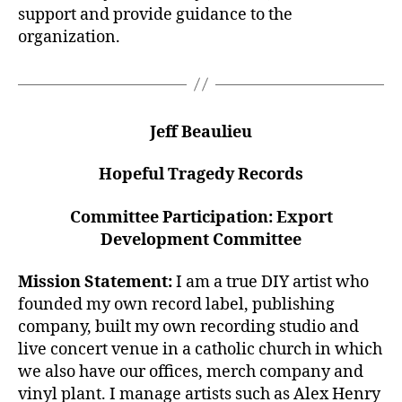
support and provide guidance to the
organization.
Jeff Beaulieu
Hopeful Tragedy Records
Committee Participation: Export
Development Committee
Mission Statement:
I am a true DIY artist who
founded my own record label, publishing
company, built my own recording studio and
live concert venue in a catholic church in which
we also have our offices, merch company and
vinyl plant. I manage artists such as Alex Henry