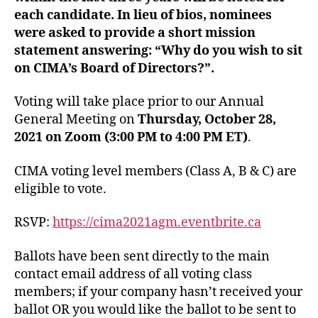
each candidate. In lieu of bios, nominees
were asked to provide a short mission
statement answering: “
Why do you wish to sit
on CIMA’s Board of Directors?”.
Voting will take place prior to our Annual
General Meeting on
Thursday, October 28,
2021 on Zoom (3:00 PM to 4:00 PM ET)
.
CIMA voting level members (Class A, B & C) are
eligible to vote.
RSVP:
https://cima2021agm.eventbrite.ca
Ballots have been sent directly to the main
contact email address of all voting class
members; if your company hasn’t received your
ballot OR you would like the ballot to be sent to