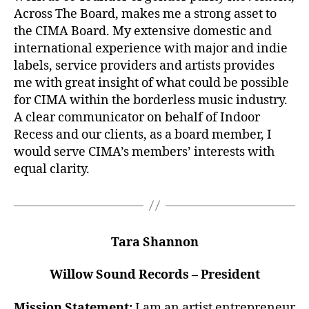
Across The Board, makes me a strong asset to
the CIMA Board. My extensive domestic and
international experience with major and indie
labels, service providers and artists provides
me with great insight of what could be possible
for CIMA within the borderless music industry.
A clear communicator on behalf of Indoor
Recess and our clients, as a board member, I
would serve CIMA’s members’ interests with
equal clarity.
Tara Shannon
Willow Sound Records – President
Mission Statement:
I am an artist entrepreneur