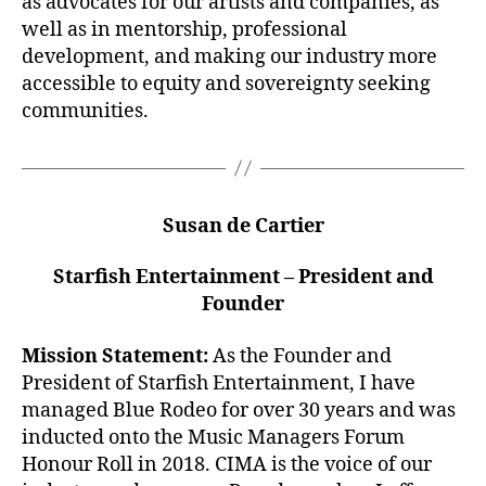
as advocates for our artists and companies, as
well as in mentorship, professional
development, and making our industry more
accessible to equity and sovereignty seeking
communities.
Susan de Cartier
Starfish Entertainment – President and
Founder
Mission Statement:
As the Founder and
President of Starfish Entertainment, I have
managed Blue Rodeo for over 30 years and was
inducted onto the Music Managers Forum
Honour Roll in 2018. CIMA is the voice of our