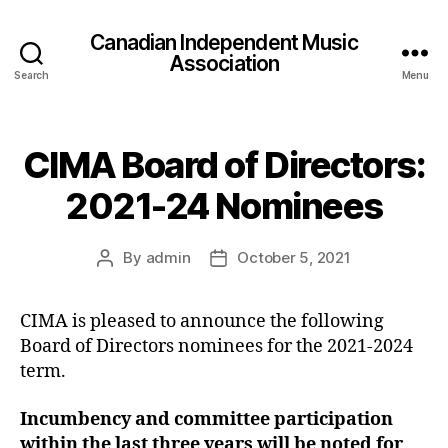
Canadian Independent Music
Association
Search
Menu
CIMA Board of Directors:
2021-24 Nominees
By
admin
October 5, 2021
Post
Post
author
date
CIMA is pleased to announce the following
Board of Directors nominees for the 2021-2024
term.
Incumbency and committee participation
within the last three years will be noted for