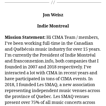
Jon Weisz
Indie Montreal
Mission Statement:
Hi CIMA Team / members,
I’ve been working full-time in the Canadian
and Québécois music industry for over 15 years.
I’m currently the President of Indie Montréal
and franconnexion.info, both companies that I
founded in 2007 and 2018 respectively. I’ve
interacted a lot with CIMA in recent years and
have participated in tons of CIMA events. In
2018, I founded Les SMAQ, a new association
representing independent music venues across
the province of Quebec. Les SMAQ venues
present over 75% of all music concerts across