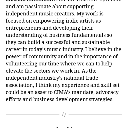
and am passionate about supporting
independent music creators. My work is
focused on empowering indie artists as
entrepreneurs and developing their
understanding of business fundamentals so
they can build a successful and sustainable
career in today’s music industry. I believe in the
power of community and in the importance of
volunteering our time where we can to help
elevate the sectors we work in. As the
independent industry’s national trade
association, I think my experience and skill set
could be an asset to CIMA’s mandate, advocacy
efforts and business development strategies.