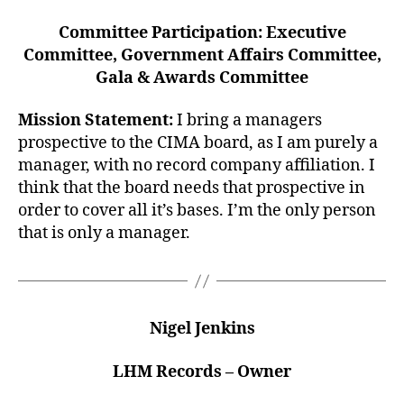
Committee Participation: Executive
Committee, Government Affairs Committee,
Gala & Awards Committee
Mission Statement:
I bring a managers
prospective to the CIMA board, as I am purely a
manager, with no record company affiliation. I
think that the board needs that prospective in
order to cover all it’s bases. I’m the only person
that is only a manager.
Nigel Jenkins
LHM Records – Owner