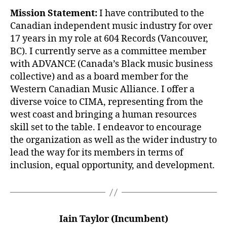
Mission Statement:
I have contributed to the
Canadian independent music industry for over
17 years in my role at 604 Records (Vancouver,
BC). I currently serve as a committee member
with ADVANCE (Canada’s Black music business
collective) and as a board member for the
Western Canadian Music Alliance. I offer a
diverse voice to CIMA, representing from the
west coast and bringing a human resources
skill set to the table. I endeavor to encourage
the organization as well as the wider industry to
lead the way for its members in terms of
inclusion, equal opportunity, and development.
Iain Taylor (Incumbent)