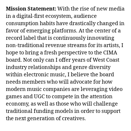
Mission Statement:
With the rise of new media
in a digital-first ecosystem, audience
consumption habits have drastically changed in
favor of emerging platforms. At the center of a
record label that is continuously innovating
non-traditional revenue streams for its artists, I
hope to bring a fresh perspective to the CIMA
board. Not only can I offer years of West Coast
industry relationships and genre diversity
within electronic music, I believe the board
needs members who will advocate for how
modern music companies are leveraging video
games and UGC to compete in the attention
economy, as well as those who will challenge
traditional funding models in order to support
the next generation of creatives.