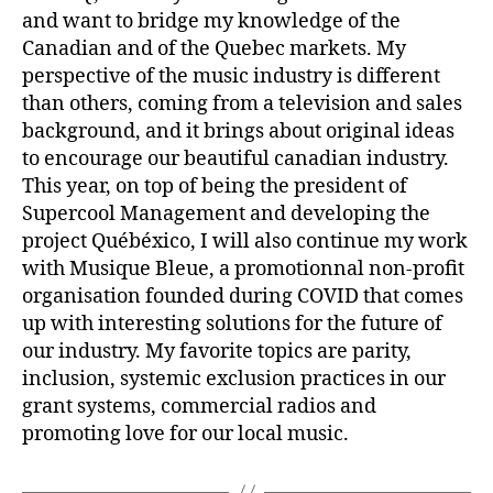
and want to bridge my knowledge of the
Canadian and of the Quebec markets. My
perspective of the music industry is different
than others, coming from a television and sales
background, and it brings about original ideas
to encourage our beautiful canadian industry.
This year, on top of being the president of
Supercool Management and developing the
project Québéxico, I will also continue my work
with Musique Bleue, a promotionnal non-profit
organisation founded during COVID that comes
up with interesting solutions for the future of
our industry. My favorite topics are parity,
inclusion, systemic exclusion practices in our
grant systems, commercial radios and
promoting love for our local music.