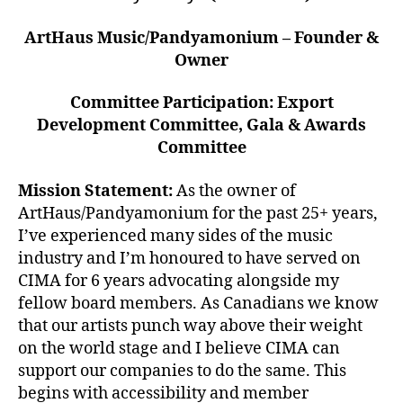
ArtHaus Music/Pandyamonium – Founder &
Owner
Committee Participation: Export
Development Committee, Gala & Awards
Committee
Mission Statement:
As the owner of
ArtHaus/Pandyamonium for the past 25+ years,
I’ve experienced many sides of the music
industry and I’m honoured to have served on
CIMA for 6 years advocating alongside my
fellow board members. As Canadians we know
that our artists punch way above their weight
on the world stage and I believe CIMA can
support our companies to do the same. This
begins with accessibility and member