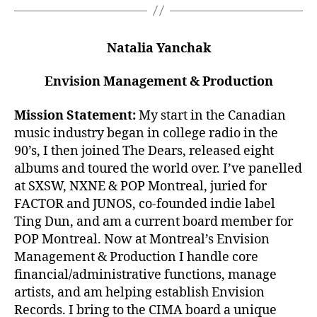
Natalia Yanchak
Envision Management & Production
Mission Statement:
My start in the Canadian
music industry began in college radio in the
90’s, I then joined The Dears, released eight
albums and toured the world over. I’ve panelled
at SXSW, NXNE & POP Montreal, juried for
FACTOR and JUNOS, co-founded indie label
Ting Dun, and am a current board member for
POP Montreal. Now at Montreal’s Envision
Management & Production I handle core
financial/administrative functions, manage
artists, and am helping establish Envision
Records. I bring to the CIMA board a unique