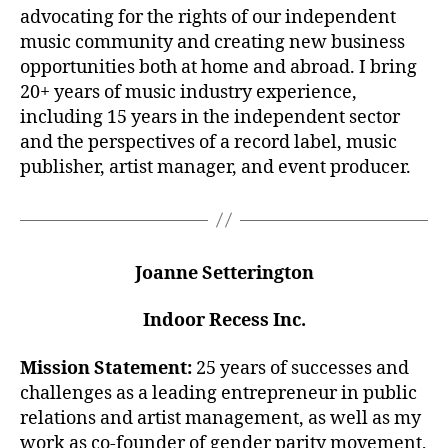
advocating for the rights of our independent
music community and creating new business
opportunities both at home and abroad. I bring
20+ years of music industry experience,
including 15 years in the independent sector
and the perspectives of a record label, music
publisher, artist manager, and event producer.
Joanne Setterington
Indoor Recess Inc.
Mission Statement:
25 years of successes and
challenges as a leading entrepreneur in public
relations and artist management, as well as my
work as co-founder of gender parity movement,