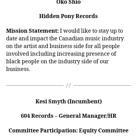
Oko Shio
Hidden Pony Records
Mission Statement:
I would like to stay up to
date and impact the Canadian music industry
on the artist and business side for all people
involved including increasing presence of
black people on the industry side of our
business.
Kesi Smyth (Incumbent)
604 Records – General Manager/HR
Committee Participation: Equity Committee