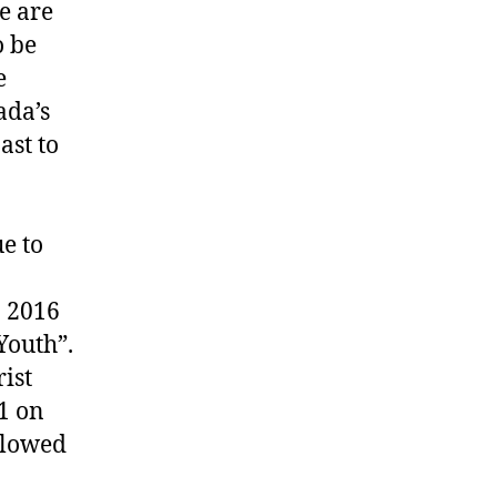
e are
o be
e
ada’s
ast to
e to
n 2016
Youth”.
ist
1 on
llowed