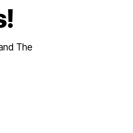
s!
 and The