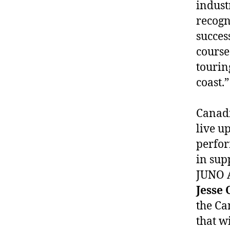
indust
recogn
succes
course
tourin
coast.”
Canadi
live u
perfor
in sup
JUNO A
Jesse 
the Ca
that wi