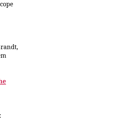
scope
Brandt,
hem
the
: