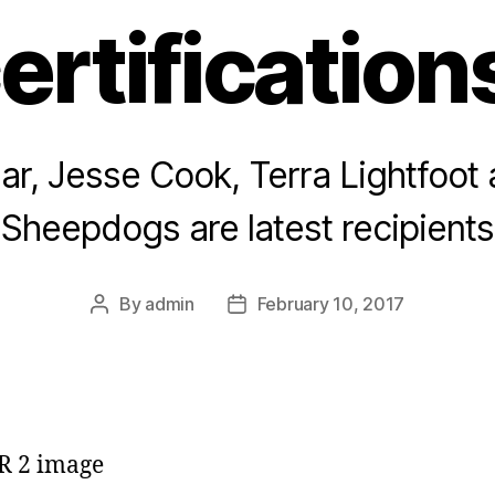
ertification
ar, Jesse Cook, Terra Lightfoot
Sheepdogs are latest recipients
By
admin
February 10, 2017
Post
Post
author
date