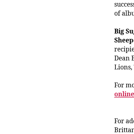
succes
of alb
Big S
Sheep
recipi
Dean B
Lions,
For m
online
For ad
Britta