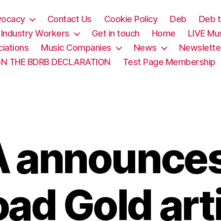
vocacy
Contact Us
Cookie Policy
Deb
Deb t
& Industry Workers
Get in touch
Home
LIVE Mu
iations
Music Companies
News
Newslette
GN THE BDRB DECLARATION
Test Page Membership
 announce
ad Gold art