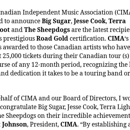
nadian Independent Music Association (CIMA
ed to announce
Big Sugar
,
Jesse Cook
,
Terra
foot
and
The Sheepdogs
are the latest recipie
‘s prestigious
Road Gold
certification.
CIMA
‘s
s awarded to those Canadian artists who have
st 25,000 tickets during their Canadian tour (s)
urse of any 12-month period, recognizing the
nd dedication it takes to be a touring band or 
half of CIMA and our Board of Directors, I w
 congratulate Big Sugar, Jesse Cook, Terra Ligh
e Sheepdogs on their incredible achievement,
t Johnson
, President,
CIMA
. “By establishing 