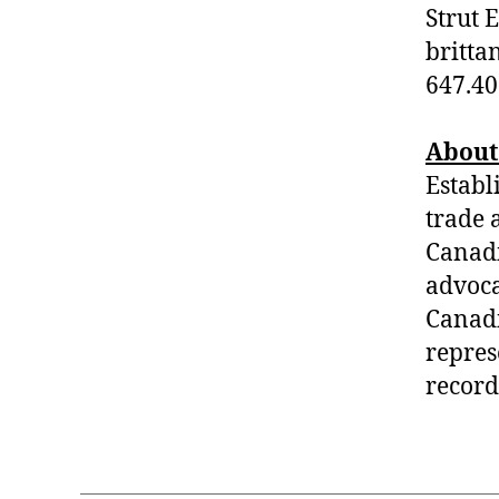
Strut 
britta
647.40
About
Establ
trade 
Canad
advoca
Canadi
repres
record