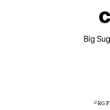
c
Big Sug