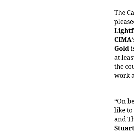
The Ca
pleas
Light
CIMA
Gold
i
at lea
the co
work a
“On be
like to
and Th
Stuar