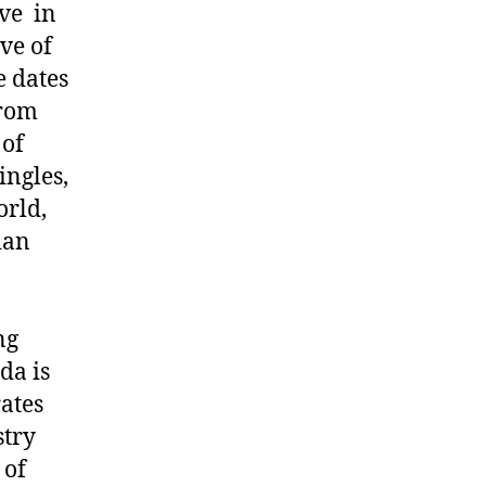
ive in
ove of
e dates
From
 of
ingles,
orld,
ian
ng
da is
rates
stry
 of