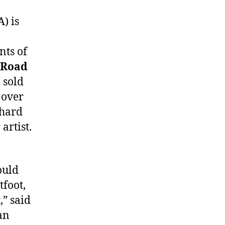
) is
nts of
Road
 sold
 over
 hard
artist.
ould
tfoot,
” said
an