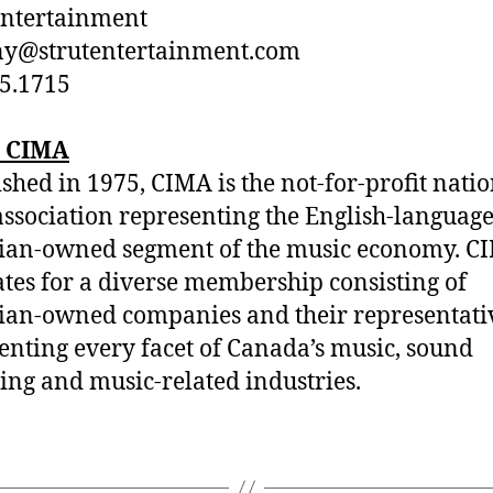
Entertainment
ny@strutentertainment.com
5.1715
 CIMA
ished in 1975, CIMA is the not-for-profit nati
association representing the English-language
ian-owned segment of the music economy. C
tes for a diverse membership consisting of
an-owned companies and their representativ
enting every facet of Canada’s music, sound
ing and music-related industries.