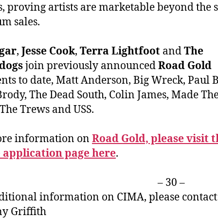
s, proving artists are marketable beyond the 
um sales.
ugar
,
Jesse Cook
,
Terra Lightfoot
and
The
dogs
join previously announced
Road Gold
ents to date, Matt Anderson, Big Wreck, Paul 
rody, The Dead South, Colin James, Made T
 The Trews and USS.
ore information on
Road Gold, please visit 
 application page here
.
– 30 –
ditional information on CIMA, please contact
ny Griffith