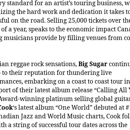
ry standard for an artist’s touring business, w
izing the hard work and dedication it takes t
sful on the road. Selling 25,000 tickets over th
 of a year, speaks to the economic impact Can
g musicians provide by filling venues from co
an reggae rock sensations,
Big Sugar
continu
p to their reputation for thundering live
mances, embarking on a coast to coast tour i
port of their latest album release “Calling All 
ward-winning platinum selling global guitar
Cook
‘s latest album “One World” debuted at #
nadian Jazz and World Music charts, Cook fo
th a string of successful tour dates across the