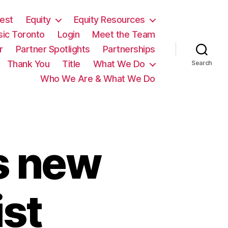
est
Equity
Equity Resources
sic Toronto
Login
Meet the Team
r
Partner Spotlights
Partnerships
Thank You
Title
What We Do
Search
Who We Are & What We Do
s new
ist