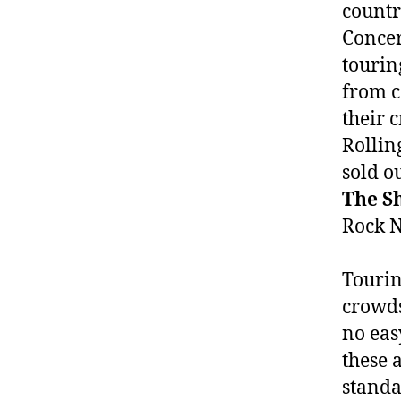
countr
Concer
tourin
from c
their 
Rollin
sold o
The S
Rock N 
Tourin
crowds
no eas
these 
standa