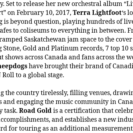
y. Set to release her new orchestral album “L
t” on February 10, 2017,
Terra Lightfoot
‘s l
g is beyond question, playing hundreds of liv
afes to coliseums to everything in between. 
cramped Saskatchewan jam space to the cover
g Stone, Gold and Platinum records, 7 top 10 s
ut shows across Canada and fans across the w
heepdogs
have brought their brand of Canad
Roll to a global stage.
g the country tirelessly, filling venues, drawi
 and engaging the music community in Cana
y task.
Road Gold
is a certification that celeb
accomplishments, and establishes a new indu
rd for touring as an additional measurement