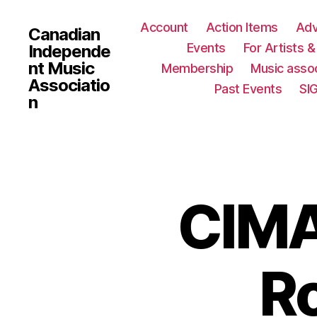
Account
Action Items
Ad
Canadian
Events
For Artists 
Independe
nt Music
Membership
Music assoc
Associatio
Past Events
SI
n
CIMA
Ro