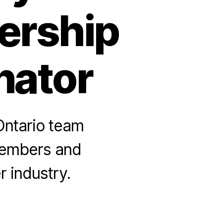
ership
nator
Ontario team
members and
 industry.