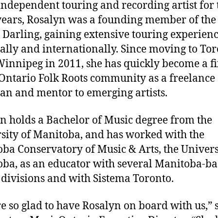
independent touring and recording artist for 
 years, Rosalyn was a founding member of th
Darling, gaining extensive touring experien
ally and internationally. Since moving to To
innipeg in 2011, she has quickly become a fi
 Ontario Folk Roots community as a freelance
an and mentor to emerging artists.
n holds a Bachelor of Music degree from the
sity of Manitoba, and has worked with the
ba Conservatory of Music & Arts, the Univers
ba, as an educator with several Manitoba-b
 divisions and with Sistema Toronto.
e so glad to have Rosalyn on board with us,” 