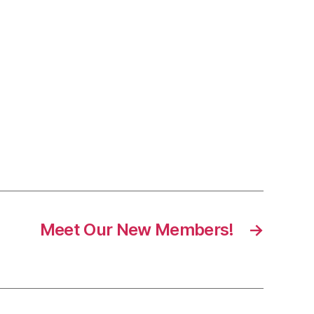
Meet Our New Members!
→