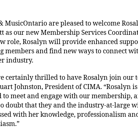
 MusicOntario are pleased to welcome Rosa
t as our new Membership Services Coordinat
ew role, Rosalyn will provide enhanced suppo
ng members and find new ways to connect wit
r industry.
e certainly thrilled to have Rosalyn join our 
tuart Johnston, President of CIMA. “Rosalyn is
d to meet and engage with our membership, a
o doubt that they and the industry-at-large wi
sed with her knowledge, professionalism an
iasm.”