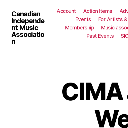
Account
Action Items
Ad
Canadian
Events
For Artists 
Independe
nt Music
Membership
Music assoc
Associatio
Past Events
SI
n
CIMA 
We