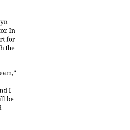
lyn
or. In
rt for
h the
team,”
nd I
ll be
d