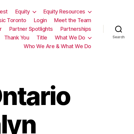
est
Equity
Equity Resources
sic Toronto
Login
Meet the Team
r
Partner Spotlights
Partnerships
Thank You
Title
What We Do
Search
Who We Are & What We Do
ntario
lyn