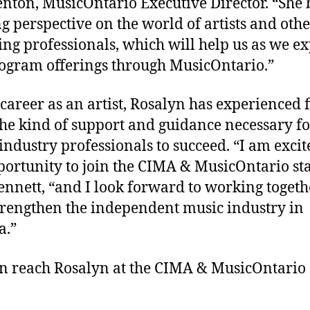
enton, MusicOntario Executive Director. “She 
ng perspective on the world of artists and oth
ng professionals, which will help us as we e
ogram offerings through MusicOntario.”
 career as an artist, Rosalyn has experienced f
he kind of support and guidance necessary fo
industry professionals to succeed. “I am excit
portunity to join the CIMA & MusicOntario sta
ennett, “and I look forward to working togeth
trengthen the independent music industry in
a.”
n reach Rosalyn at the CIMA & MusicOntario 