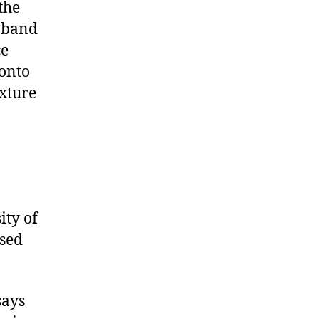
the
e band
ce
ronto
xture
ity of
ased
says