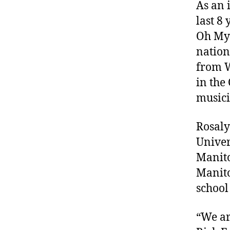
As an 
last 8
Oh My 
nation
from W
in the
musici
Rosaly
Univer
Manito
Manito
school
“We ar