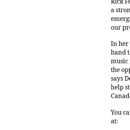
Rick F
a stro
emergi
our pr
In her
hand t
music 
the op
says D
help s
Canad
You ca
at: