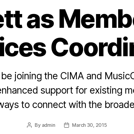
tt as Memb
ices Coordi
l be joining the CIMA and Music
 enhanced support for existing 
ways to connect with the broader
By
admin
March 30, 2015
Post
Post
author
date