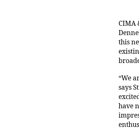
CIMA &
Dennet
this n
existi
broade
“We ar
says S
excite
have n
impres
enthus