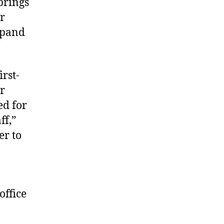
brings
er
xpand
irst-
r
ed for
ff,”
er to
office