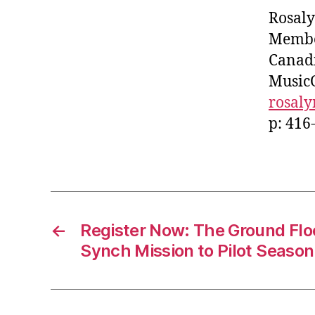
Rosaly
Member
Canadi
Music
rosal
p: 416
←
Register Now: The Ground Flo
Synch Mission to Pilot Season