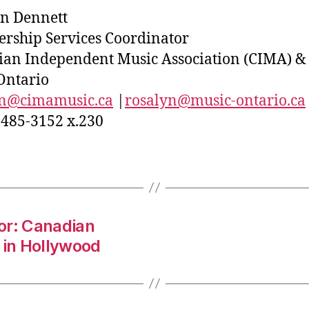
n Dennett
ship Services Coordinator
an Independent Music Association (CIMA) &
Ontario
yn@cimamusic.ca
|
rosalyn@music-ontario.ca
-485-3152 x.230
or: Canadian
 in Hollywood