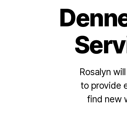
Denne
Serv
Rosalyn wil
to provide
find new 