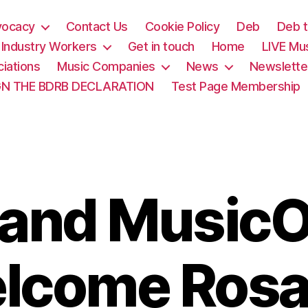
vocacy
Contact Us
Cookie Policy
Deb
Deb t
& Industry Workers
Get in touch
Home
LIVE Mu
iations
Music Companies
News
Newslette
GN THE BDRB DECLARATION
Test Page Membership
and MusicO
lcome Rosa