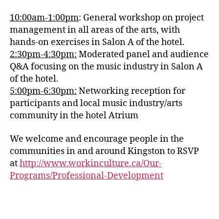
10:00am-1:00pm
: General workshop on project
management in all areas of the arts, with
hands-on exercises in Salon A of the hotel.
2:30pm-4:30pm:
Moderated panel and audience
Q&A focusing on the music industry in Salon A
of the hotel.
5:00pm-6:30pm:
Networking reception for
participants and local music industry/arts
community in the hotel Atrium
We welcome and encourage people in the
communities in and around Kingston to RSVP
at
http://www.workinculture.ca/Our-
Programs/Professional-Development