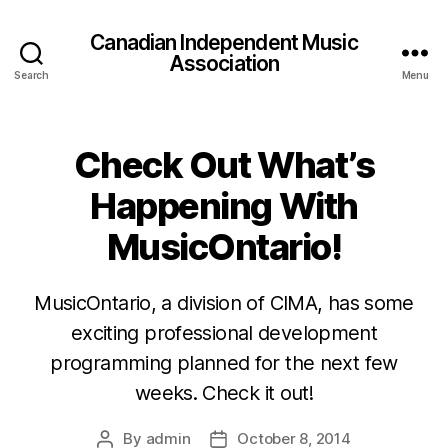
Canadian Independent Music
Association
Search
Menu
Check Out What’s
Happening With
MusicOntario!
MusicOntario, a division of CIMA, has some
exciting professional development
programming planned for the next few
weeks. Check it out!
By
admin
October 8, 2014
Post
Post