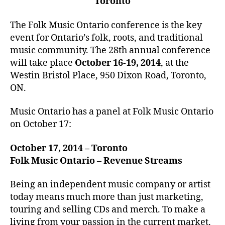
Toronto
The Folk Music Ontario conference is the key
event for Ontario’s folk, roots, and traditional
music community. The 28th annual conference
will take place
October 16-19, 2014
, at the
Westin Bristol Place, 950 Dixon Road, Toronto,
ON.
Music Ontario has a panel at Folk Music Ontario
on October 17:
October 17, 2014 – Toronto
Folk Music Ontario – Revenue Streams
Being an independent music company or artist
today means much more than just marketing,
touring and selling CDs and merch. To make a
living from your passion in the current market,