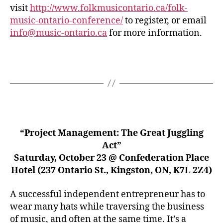
visit
http://www.folkmusicontario.ca/folk-
music-ontario-conference/
to register, or email
info@music-ontario.ca
for more information.
“Project Management: The Great Juggling
Act”
Saturday, October 23 @ Confederation Place
Hotel (237 Ontario St., Kingston, ON, K7L 2Z4)
A successful independent entrepreneur has to
wear many hats while traversing the business
of music, and often at the same time. It’s a