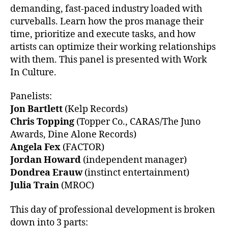
demanding, fast-paced industry loaded with
curveballs. Learn how the pros manage their
time, prioritize and execute tasks, and how
artists can optimize their working relationships
with them. This panel is presented with Work
In Culture.
Panelists:
Jon Bartlett
(Kelp Records)
Chris Topping
(Topper Co., CARAS/The Juno
Awards, Dine Alone Records)
Angela Fex
(FACTOR)
Jordan Howard
(independent manager)
Dondrea Erauw
(instinct entertainment)
Julia Train
(MROC)
This day of professional development is broken
down into 3 parts: