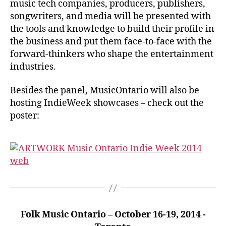
music tech companies, producers, publishers,
songwriters, and media will be presented with
the tools and knowledge to build their profile in
the business and put them face-to-face with the
forward-thinkers who shape the entertainment
industries.
Besides the panel, MusicOntario will also be
hosting IndieWeek showcases – check out the
poster:
Folk Music Ontario – October 16-19, 2014 -