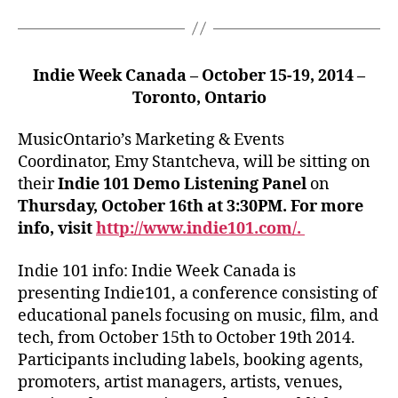
Indie Week Canada – October 15-19, 2014 –
Toronto, Ontario
MusicOntario’s Marketing & Events
Coordinator, Emy Stantcheva, will be sitting on
their
Indie 101 Demo Listening Panel
on
Thursday, October 16th at 3:30PM. For more
info, visit
http://www.indie101.com/.
Indie 101 info: Indie Week Canada is
presenting Indie101, a conference consisting of
educational panels focusing on music, film, and
tech, from October 15th to October 19th 2014.
Participants including labels, booking agents,
promoters, artist managers, artists, venues,