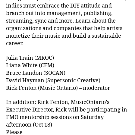
indies must embrace the DIY attitude and
branch out into management, publishing,
streaming, sync and more. Learn about the
organizations and companies that help artists
monetize their music and build a sustainable
career.
Julia Train (MROC)
Liana White (CFM)
Bruce Landon (SOCAN)
David Hayman (Supersonic Creative)
Rick Fenton (Music Ontario) – moderator
In addition: Rick Fenton, MusicOntario’s
Executive Director, Rick will be participating in
FMO mentorship sessions on Saturday
afternoon (Oct 18)
Please