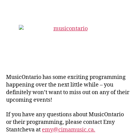
author
date
MusicOntario has some exciting programming
happening over the next little while – you
definitely won’t want to miss out on any of their
upcoming events!
If you have any questions about MusicOntario
or their programming, please contact Emy
Stantcheva at
emy@cimamusic.ca.