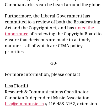
Canadian artists can be heard around the globe.
Furthermore, the Liberal Government has
committed to a review of both the Broadcasting
Act and the Copyright Act, and has
noted the
importance
of reviewing the Copyright Board to
ensure that decisions are made in a timely
manner – all of which are CIMA policy
priorities.
-30-
For more information, please contact
Lisa Fiorilli
Research & Communications Coordinator
Canadian Independent Music Association
lisa@cimamusic.ca
// 416-485-3152, extension