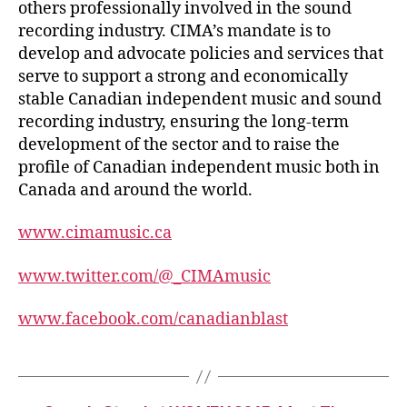
others professionally involved in the sound
recording industry. CIMA’s mandate is to
develop and advocate policies and services that
serve to support a strong and economically
stable Canadian independent music and sound
recording industry, ensuring the long-term
development of the sector and to raise the
profile of Canadian independent music both in
Canada and around the world.
www.cimamusic.ca
www.twitter.com/@_CIMAmusic
www.facebook.com/canadianblast