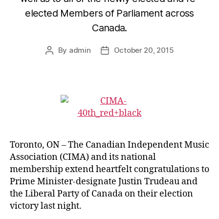
elected Members of Parliament across
Canada.
By
admin
October 20, 2015
Post
Post
author
date
Toronto, ON – The Canadian Independent Music
Association (CIMA) and its national
membership extend heartfelt congratulations to
Prime Minister-designate Justin Trudeau and
the Liberal Party of Canada on their election
victory last night.