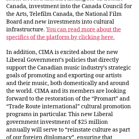
Canada, investment into the Canada Council for
the Arts, Telefilm Canada, the National Film
Board and new investments into cultural
infrastructure.
You can read more about the
specifics of the platform by clicking here.
In addition, CIMA is excited about the new
Liberal Government’s policies that directly
support the Canadian music industry’s strategic
goals of promoting and exporting our artists
and their music, both domestically and around
the world. CIMA and its members are looking
forward to the restoration of the “Promart” and
“Trade Route international” cultural promotion
programs in particular. This new Liberal
government investment of $25 million
annually will serve to “reinstate culture as part
of our foreign diplomacy”, ensuring that