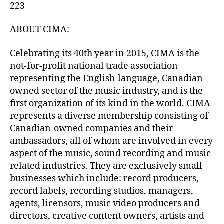
223
ABOUT CIMA:
Celebrating its 40th year in 2015, CIMA is the
not-for-profit national trade association
representing the English-language, Canadian-
owned sector of the music industry, and is the
first organization of its kind in the world. CIMA
represents a diverse membership consisting of
Canadian-owned companies and their
ambassadors, all of whom are involved in every
aspect of the music, sound recording and music-
related industries. They are exclusively small
businesses which include: record producers,
record labels, recording studios, managers,
agents, licensors, music video producers and
directors, creative content owners, artists and