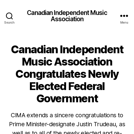
Canadian Independent Music
Association
Search
Menu
Canadian Independent
Music Association
Congratulates Newly
Elected Federal
Government
CIMA extends a sincere congratulations to
Prime Minister-designate Justin Trudeau, as
well as to all of the newly elected and re-