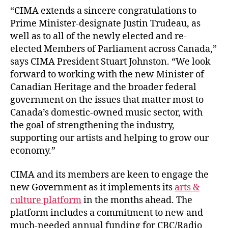
“CIMA extends a sincere congratulations to
Prime Minister-designate Justin Trudeau, as
well as to all of the newly elected and re-
elected Members of Parliament across Canada,”
says CIMA President Stuart Johnston. “We look
forward to working with the new Minister of
Canadian Heritage and the broader federal
government on the issues that matter most to
Canada’s domestic-owned music sector, with
the goal of strengthening the industry,
supporting our artists and helping to grow our
economy.”
CIMA and its members are keen to engage the
new Government as it implements its
arts &
culture platform
in the months ahead. The
platform includes a commitment to new and
much-needed annual funding for CBC/Radio