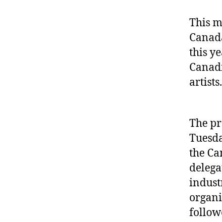
This m
Canada
this y
Canadi
artists.
The pr
Tuesda
the Ca
delega
indust
organi
follow