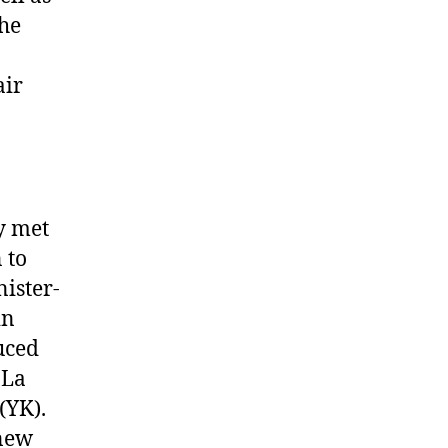
the
air
y met
 to
ister-
in
uced
 La
(YK).
 new