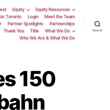
est
Equity
Equity Resources
sic Toronto
Login
Meet the Team
r
Partner Spotlights
Partnerships
Thank You
Title
What We Do
Search
Who We Are & What We Do
es 150
rbahn