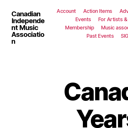
Account
Action Items
Ad
Canadian
Events
For Artists 
Independe
nt Music
Membership
Music assoc
Associatio
Past Events
SI
n
Canad
Year