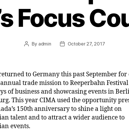
s Focus Co
By
admin
October 27, 2017
Post
Post
author
date
eturned to Germany this past September for
 annual trade mission to Reeperbahn Festival
ays of business and showcasing events in Berl
g. This year CIMA used the opportunity pre
ada’s 150th anniversary to shine a light on
an talent and to attract a wider audience to
an events.