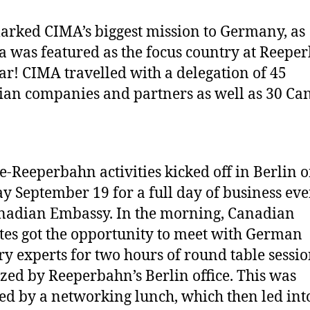
arked CIMA’s biggest mission to Germany, as
 was featured as the focus country at Reepe
ear! CIMA travelled with a delegation of 45
an companies and partners as well as 30 Ca
e-Reeperbahn activities kicked off in Berlin 
y September 19 for a full day of business eve
nadian Embassy. In the morning, Canadian
tes got the opportunity to meet with German
ry experts for two hours of round table sessio
zed by Reeperbahn’s Berlin office. This was
ed by a networking lunch, which then led int