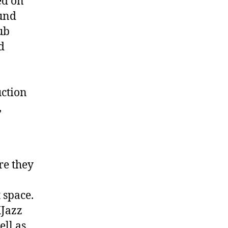
ed on
ound
lub
d
uction
,
re they
 space.
XJazz
ll as