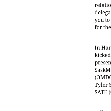
relati
delega
you to
for th
In Ham
kicked
presen
SaskMu
(OMDC)
Tyler 
SATE (