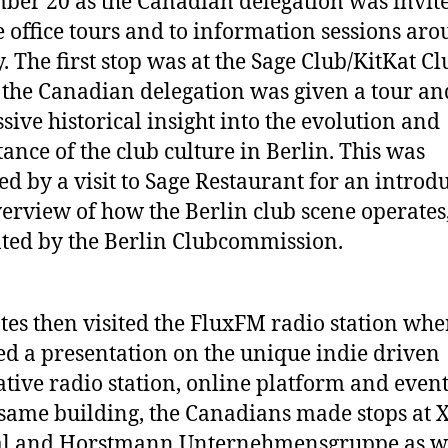
ber 20 as the Canadian delegation was invit
 office tours and to information sessions ar
y. The first stop was at the Sage Club/KitKat C
the Canadian delegation was given a tour an
sive historical insight into the evolution and
ance of the club culture in Berlin. This was
ed by a visit to Sage Restaurant for an introd
erview of how the Berlin club scene operates
ted by the Berlin Clubcommission.
tes then visited the FluxFM radio station whe
ed a presentation on the unique indie driven
ative radio station, online platform and event
 same building, the Canadians made stops at 
al and Horstmann Unternehmensgruppe as we