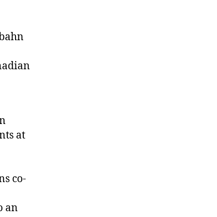
rbahn
nadian
on
nts at
ns co-
o an