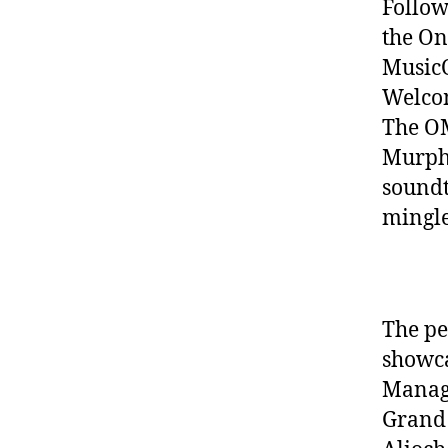
Follow
the On
MusicO
Welcom
The OM
Murphy
soundt
mingle
The pe
showca
Manage
Grand 