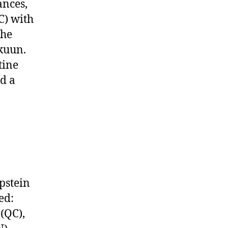
ances,
C) with
the
kuun.
tine
d a
pstein
ed:
(QC),