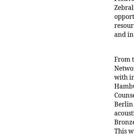
Zebral
opport
resour
and in
From t
Networ
with i
Hambur
Counse
Berlin
acoust
Bronze
This w