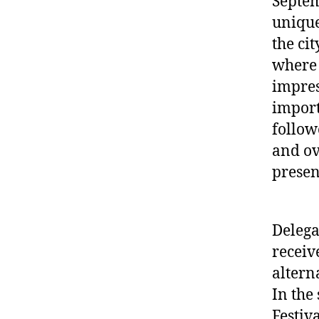
Septem
unique
the cit
where 
impres
import
follow
and ov
presen
Delega
receiv
altern
In the
Festiv