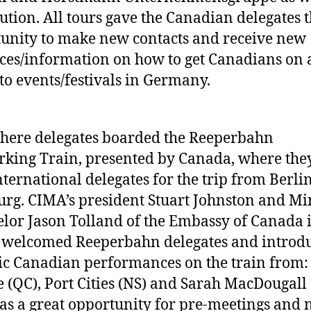
ution. All tours gave the Canadian delegates 
unity to make new contacts and receive new
ces/information on how to get Canadians on 
to events/festivals in Germany.
here delegates boarded the Reeperbahn
king Train, presented by Canada, where the
nternational delegates for the trip from Berlin
g. CIMA’s president Stuart Johnston and Min
lor Jason Tolland of the Embassy of Canada 
 welcomed Reeperbahn delegates and introd
ic Canadian performances on the train from:
 (QC), Port Cities (NS) and Sarah MacDougall 
as a great opportunity for pre-meetings and