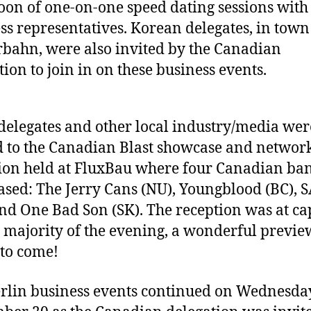
oon of one-on-one speed dating sessions with
ss representatives. Korean delegates, in town
bahn, were also invited by the Canadian
tion to join in on these business events.
delegates and other local industry/media wer
d to the Canadian Blast showcase and networ
ion held at FluxBau where four Canadian ba
sed: The Jerry Cans (NU), Youngblood (BC), 
nd One Bad Son (SK). The reception was at ca
e majority of the evening, a wonderful previe
 to come!
rlin business events continued on Wednesda