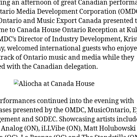
ing an afternoon of great Canadian perform
tario Media Development Corporation (OMD
ntario and Music Export Canada presented 
e to Canada House Ontario Reception at Ku
DC’s Director of Industry Development, Kris
, welcomed international guests who enjoye
rack of Ontario music and media while they
d with the Canadian delegation.
rformances continued into the evening with
ses presented by the OMDC, MusicOntario, E
ment and SODEC. Showcasing artists includ
Analog (ON), iLLVibe (ON), Matt Holubowski 