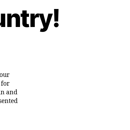
untry!
 our
 for
in and
sented