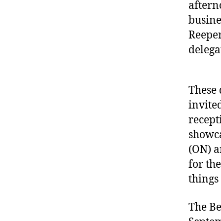
aftern
busine
Reeper
delega
These 
invite
recept
showca
(ON) a
for th
things
The Be