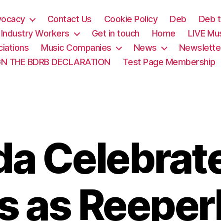
vocacy
Contact Us
Cookie Policy
Deb
Deb t
& Industry Workers
Get in touch
Home
LIVE Mu
iations
Music Companies
News
Newslette
GN THE BDRB DECLARATION
Test Page Membership
a Celebrat
s as Reepe