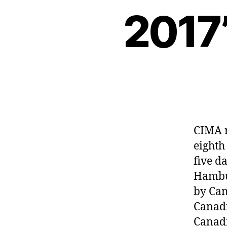
2017’
CIMA r
eighth
five d
Hambur
by Can
Canadi
Canadi