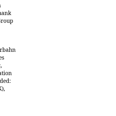
n
Thank
Group
erbahn
es
,
ation
uded:
),