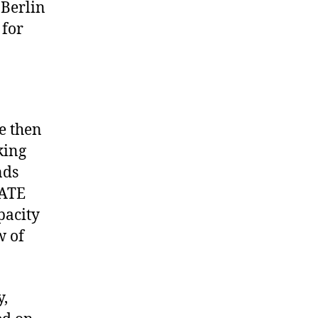
 Berlin
 for
e then
king
nds
SATE
pacity
w of
y,