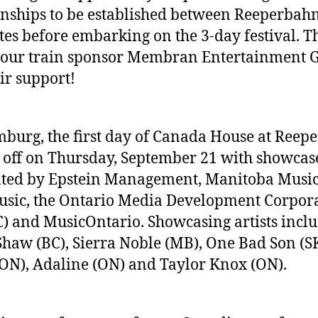
onships to be established between Reeperbah
tes before embarking on the 3-day festival. 
 our train sponsor Membran Entertainment 
eir support!
burg, the first day of Canada House at Reep
 off on Thursday, September 21 with showcas
ted by Epstein Management, Manitoba Music
sic, the Ontario Media Development Corpor
 and MusicOntario. Showcasing artists incl
Shaw (BC), Sierra Noble (MB), One Bad Son (SK
ON), Adaline (ON) and Taylor Knox (ON).