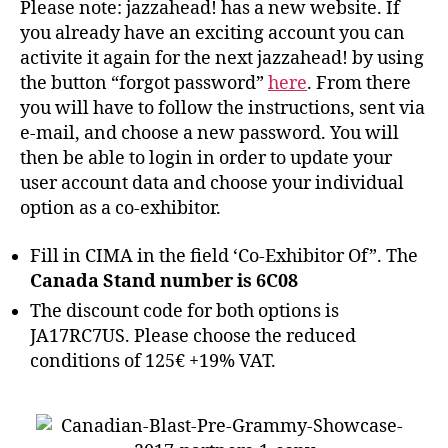
Please note: jazzahead! has a new website. If
you already have an exciting account you can
activite it again for the next jazzahead! by using
the button “forgot password”
here
. From there
you will have to follow the instructions, sent via
e-mail, and choose a new password. You will
then be able to login in order to update your
user account data and choose your individual
option as a co-exhibitor.
Fill in CIMA in the field ‘Co-Exhibitor Of”. The
Canada Stand number is 6C08
The discount code for both options is
JA17RC7US. Please choose the reduced
conditions of 125€ +19% VAT.