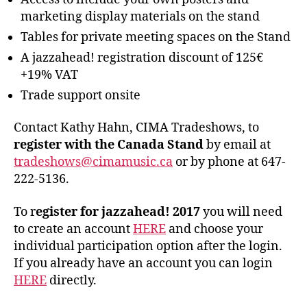
marketing display materials on the stand
Tables for private meeting spaces on the Stand
A jazzahead! registration discount of 125€
+19% VAT
Trade support onsite
Contact Kathy Hahn, CIMA Tradeshows, to
register with the Canada Stand
by email at
tradeshows@cimamusic.ca
or by phone at 647-
222-5136.
To r
egister for jazzahead! 2017
you will need
to create an account
HERE
and choose your
individual participation option after the login.
If you already have an account you can login
HERE
directly.