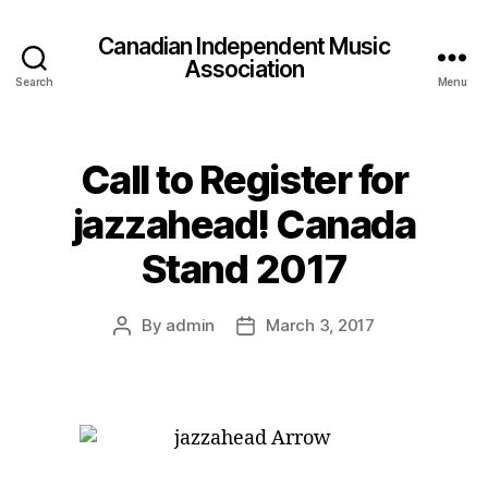
Canadian Independent Music
Association
Search
Menu
Call to Register for
jazzahead! Canada
Stand 2017
By
admin
March 3, 2017
Post
Post
author
date