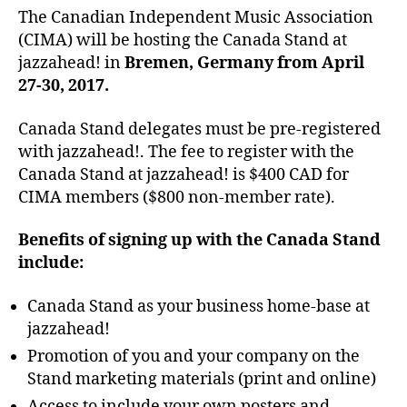
The Canadian Independent Music Association
(CIMA) will be hosting the Canada Stand at
jazzahead! in
Bremen, Germany from April
27-30, 2017.
Canada Stand delegates must be pre-registered
with jazzahead!. The fee to register with the
Canada Stand at jazzahead! is $400 CAD for
CIMA members ($800 non-member rate).
Benefits of signing up with the Canada Stand
include:
Canada Stand as your business home-base at
jazzahead!
Promotion of you and your company on the
Stand marketing materials (print and online)
Access to include your own posters and