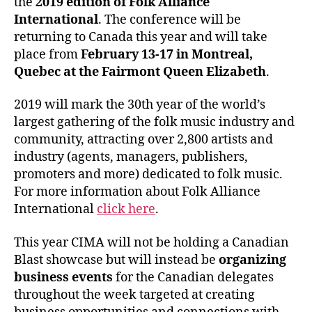
the
2019 edition of Folk Alliance
International
. The conference will be
returning to Canada this year and will take
place from
February 13-17 in Montreal,
Quebec at the Fairmont Queen Elizabeth
.
2019 will mark the 30th year of the world’s
largest gathering of the folk music industry and
community, attracting over 2,800 artists and
industry (agents, managers, publishers,
promoters and more) dedicated to folk music.
For more information about Folk Alliance
International
click here
.
This year CIMA will not be holding a Canadian
Blast showcase but will instead be
organizing
business events
for the Canadian delegates
throughout the week targeted at creating