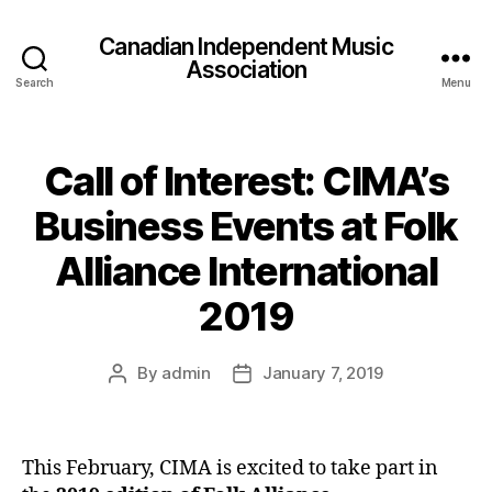
Canadian Independent Music
Association
Search
Menu
Call of Interest: CIMA’s
Business Events at Folk
Alliance International
2019
By
admin
January 7, 2019
Post
Post
author
date
This February, CIMA is excited to take part in