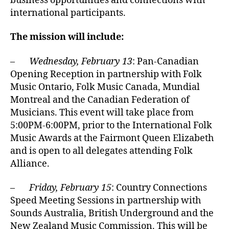
business opportunities and connections with
international participants.
The mission will include:
–
Wednesday, February 13
: Pan-Canadian
Opening Reception in partnership with Folk
Music Ontario, Folk Music Canada, Mundial
Montreal and the Canadian Federation of
Musicians. This event will take place from
5:00PM-6:00PM, prior to the International Folk
Music Awards at the Fairmont Queen Elizabeth
and is open to all delegates attending Folk
Alliance.
–
Friday, February 15
: Country Connections
Speed Meeting Sessions in partnership with
Sounds Australia, British Underground and the
New Zealand Music Commission. This will be