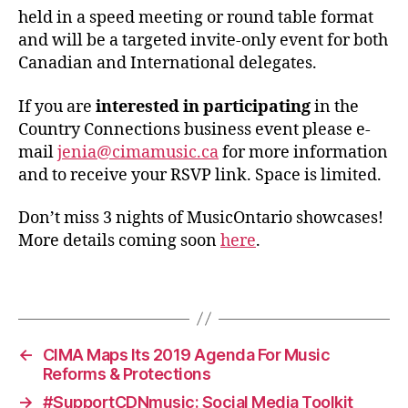
held in a speed meeting or round table format
and will be a targeted invite-only event for both
Canadian and International delegates.
If you are
interested in participating
in the
Country Connections business event please e-
mail
jenia@cimamusic.ca
for more information
and to receive your RSVP link. Space is limited.
Don’t miss 3 nights of MusicOntario showcases!
More details coming soon
here
.
←
CIMA Maps Its 2019 Agenda For Music
Reforms & Protections
→
#SupportCDNmusic: Social Media Toolkit