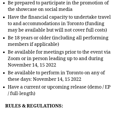
Be prepared to participate in the promotion of
the showcase on social media
Have the financial capacity to undertake travel
to and accommodations in Toronto (funding
may be available but will not cover full costs)
Be 18 years or older (including all performing
members if applicable)
Be available for meetings prior to the event via
Zoom or in person leading up to and during
November 14, 15 2022
Be available to perform in Toronto on any of
these days: November 14, 15 2022
Have a current or upcoming release (demo / EP
/ full-length)
RULES & REGULATIONS: