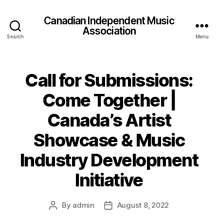
Canadian Independent Music
Association
Search
Menu
Call for Submissions:
Come Together |
Canada’s Artist
Showcase & Music
Industry Development
Initiative
By
admin
August 8, 2022
Post
Post
author
date