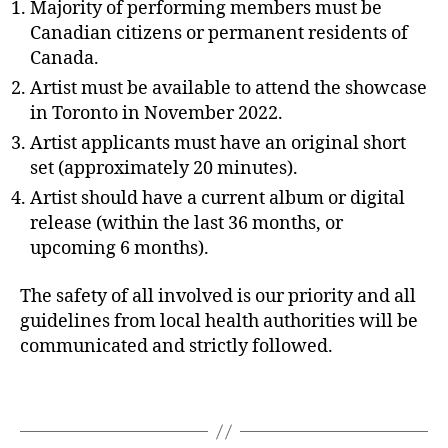
Majority of performing members must be
Canadian citizens or permanent residents of
Canada.
Artist must be available to attend the showcase
in Toronto in November 2022.
Artist applicants must have an original short
set (approximately 20 minutes).
Artist should have a current album or digital
release (within the last 36 months, or
upcoming 6 months).
The safety of all involved is our priority and all
guidelines from local health authorities will be
communicated and strictly followed.