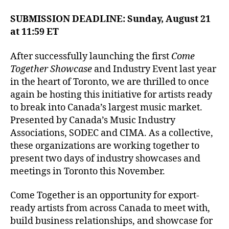
SUBMISSION DEADLINE: Sunday, August 21
at 11:59 ET
After successfully launching the first
Come
Together Showcase
and Industry Event last year
in the heart of Toronto, we are thrilled to once
again be hosting this initiative for artists ready
to break into Canada’s largest music market.
Presented by Canada’s Music Industry
Associations, SODEC and CIMA. As a collective,
these organizations are working together to
present two days of industry showcases and
meetings in Toronto this November.
Come Together is an opportunity for export-
ready artists from across Canada to meet with,
build business relationships, and showcase for