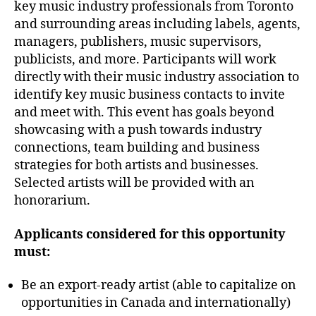
key music industry professionals from Toronto
and surrounding areas including labels, agents,
managers, publishers, music supervisors,
publicists, and more. Participants will work
directly with their music industry association to
identify key music business contacts to invite
and meet with. This event has goals beyond
showcasing with a push towards industry
connections, team building and business
strategies for both artists and businesses.
Selected artists will be provided with an
honorarium.
Applicants considered for this opportunity
must:
Be an export-ready artist (able to capitalize on
opportunities in Canada and internationally)